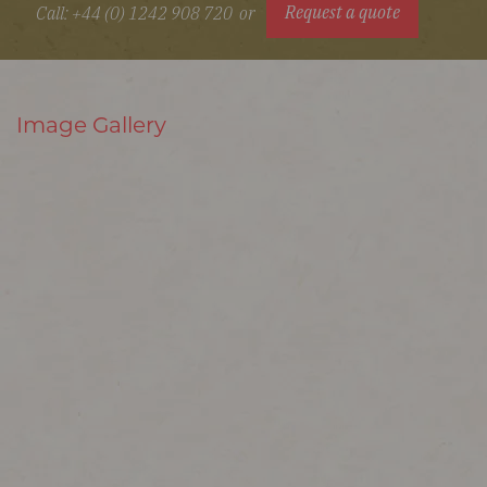
Request a quote
Call: +44 (0) 1242 908 720
or
Image Gallery