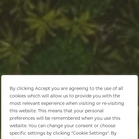
By clicking Accept you are agreeing to the use of all
cookies which will allow us to provide you with the
most relevant experience when visiting or re-visiting
this website. This means that your personal
preferences will be remembered when you use this
website. You can change your consent or choose
specific settings by clicking "Cookie Settings". By