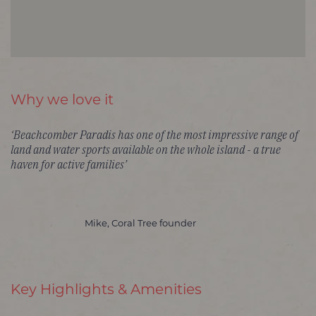
Why we love it
‘Beachcomber Paradis has one of the most impressive range of
land and water sports available on the whole island - a true
haven for active families’
Mike, Coral Tree founder
Key Highlights & Amenities