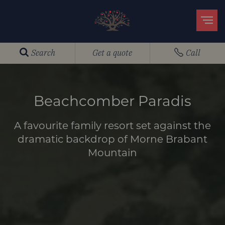
Search
Get a quote
Call
Beachcomber Paradis
A favourite family resort set against the
dramatic backdrop of Morne Brabant
Mountain