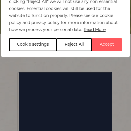
clicking "Reject All" we will not use any non-essential
cookies. Essential cookies will still be used for the
website to function properly. Please see our cookie
policy and privacy policy for more information about
Home
>
Beachcomber Paradis
how we process your personal data.
Read More
Cookie settings
Reject All
Accept