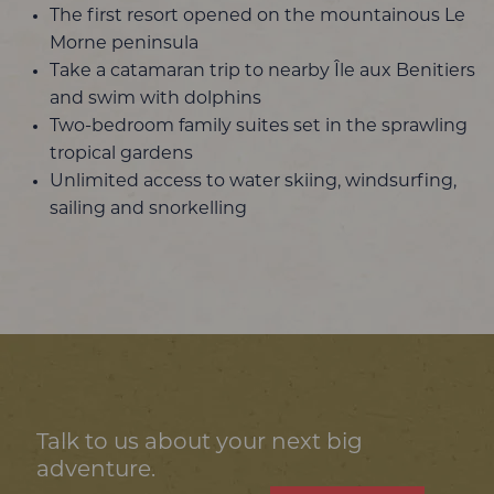
The first resort opened on the mountainous Le
Morne peninsula
Take a catamaran trip to nearby Île aux Benitiers
and swim with dolphins
Two-bedroom family suites set in the sprawling
tropical gardens
Unlimited access to water skiing, windsurfing,
sailing and snorkelling
Talk to us about your next big
adventure.