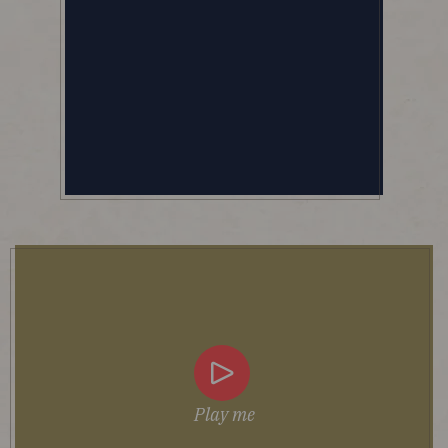
Play me