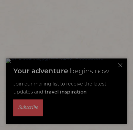
Your adventure
begins now
Join our mailing list to receive the latest
updates and
travel inspiration
Subscribe