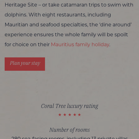
Heritage Site – or take catamaran trips to swim with
dolphins. With eight restaurants, including
Mauritian and seafood specialties, the ‘dine around’
experience ensures the whole family will be spoilt
for choice on their
Mauritius family holiday
.
Plan your stay
Coral Tree luxury rating
Number of rooms