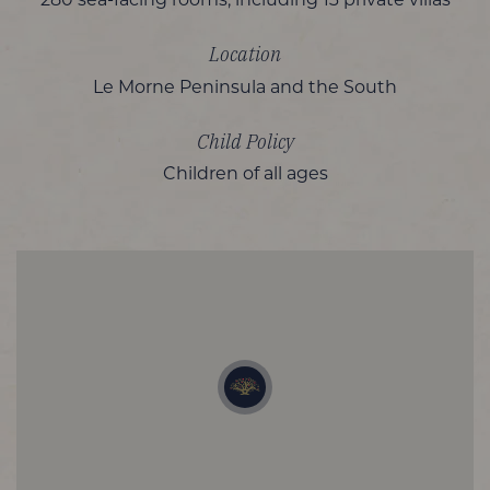
280 sea-facing rooms, including 13 private villas
Location
Le Morne Peninsula and the South
Child Policy
Children of all ages