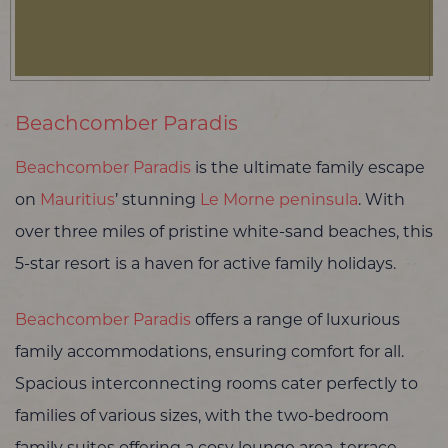
Beachcomber Paradis
Beachcomber Paradis
is the ultimate family escape
on
Mauritius
’ stunning
Le Morne peninsula
. With
over three miles of pristine white-sand beaches, this
5-star resort is a haven for active family holidays.
Beachcomber Paradis
offers a range of luxurious
family accommodations, ensuring comfort for all.
Spacious interconnecting rooms cater perfectly to
families of various sizes, with the two-bedroom