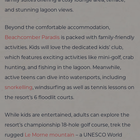
family suites offering a cosy lounge area, terrace,
and stunning lagoon views.
Beyond the comfortable accommodation,
Beachcomber Paradis
is packed with family-friendly
activities. Kids will love the dedicated kids’ club,
which features exciting activities like mini-golf, crab
hunting, and fishing in the lagoon. Meanwhile,
active teens can dive into watersports, including
snorkelling
, windsurfing as well as tennis lessons on
the resort’s 6 floodlit courts.
While kids are entertained, adults can explore the
resort’s championship 18-hole golf course, trek the
rugged
Le Morne mountain
– a UNESCO World