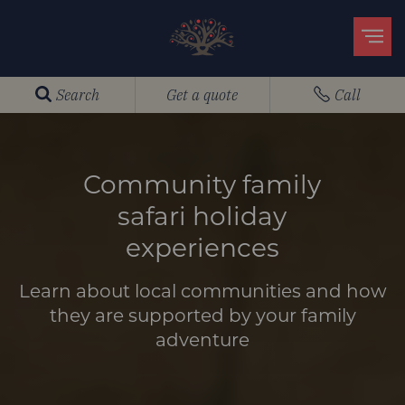
Search
Get a quote
Call
Community family
safari holiday
experiences
Learn about local communities and how
they are supported by your family
adventure