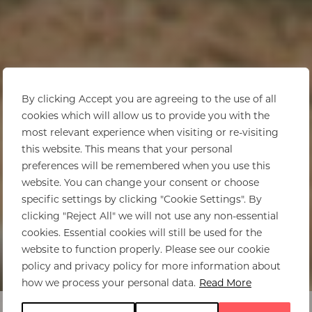
By clicking Accept you are agreeing to the use of all
cookies which will allow us to provide you with the
most relevant experience when visiting or re-visiting
this website. This means that your personal
preferences will be remembered when you use this
website. You can change your consent or choose
specific settings by clicking "Cookie Settings". By
clicking "Reject All" we will not use any non-essential
cookies. Essential cookies will still be used for the
website to function properly. Please see our cookie
policy and privacy policy for more information about
how we process your personal data.
Read More