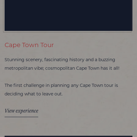
Cape Town Tour
Stunning scenery, fascinating history and a buzzing
metropolitan vibe; cosmopolitan Cape Town has it all!
The first challenge in planning any Cape Town tour is
deciding what to leave out.
View experience