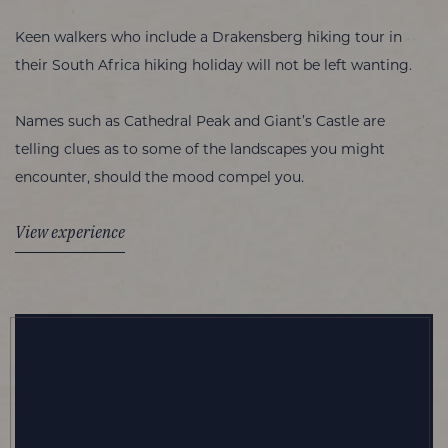
Keen walkers who include a Drakensberg hiking tour in
their South Africa hiking holiday will not be left wanting.
Names such as Cathedral Peak and Giant’s Castle are
telling clues as to some of the landscapes you might
encounter, should the mood compel you.
View experience