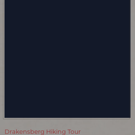
Drakensberg Hiking Tour