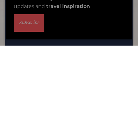
updates and
travel inspiration
Subscribe
Private guide safari
The reasons to make your family safari holiday a privately
guided one are many, and once you've experienced the
delight, you'll likely never go back.
View experience