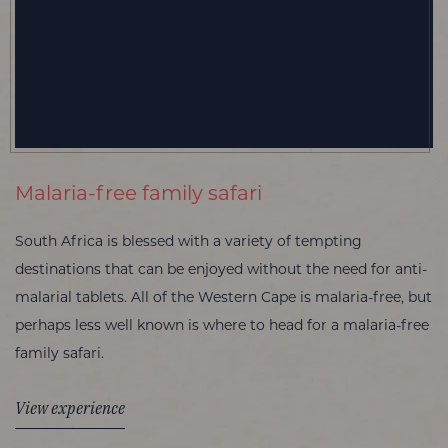
Malaria-free family safari
South Africa is blessed with a variety of tempting
destinations that can be enjoyed without the need for anti-
malarial tablets. All of the Western Cape is malaria-free, but
perhaps less well known is where to head for a malaria-free
family safari.
View experience