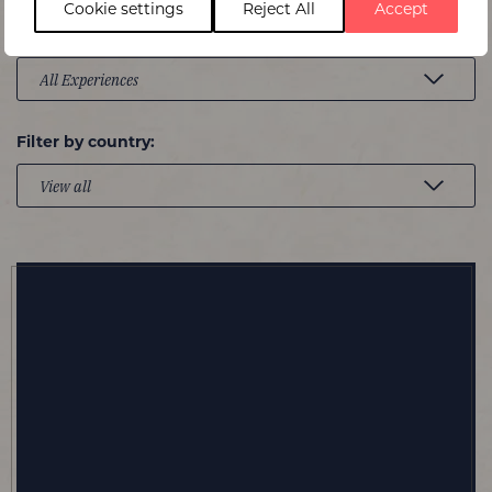
Cookie settings
Reject All
Accept
Experience type:
Filter by country: