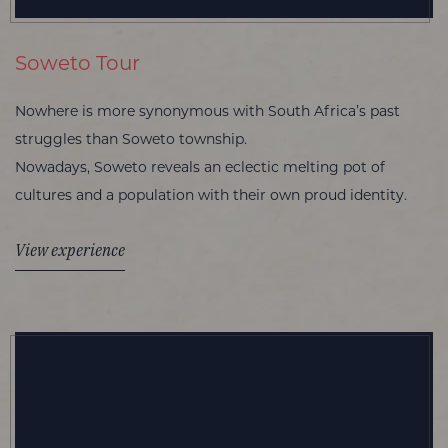
Soweto Tour
Nowhere is more synonymous with South Africa’s past
struggles than Soweto township.
Nowadays, Soweto reveals an eclectic melting pot of
cultures and a population with their own proud identity.
View experience