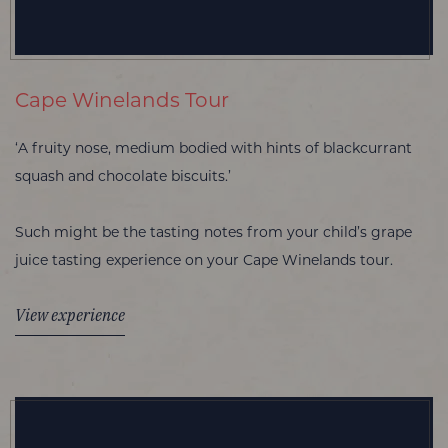
Cape Winelands Tour
‘A fruity nose, medium bodied with hints of blackcurrant
squash and chocolate biscuits.’
Such might be the tasting notes from your child’s grape
juice tasting experience on your Cape Winelands tour.
View experience