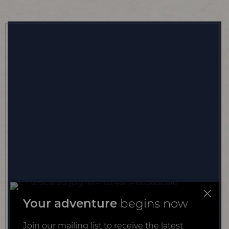
Your adventure
begins now
Join our mailing list to receive the latest