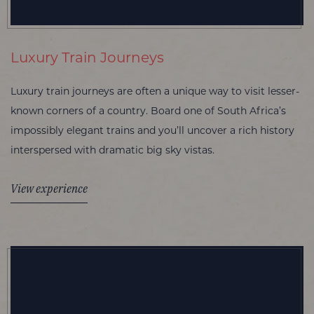
Luxury Train Journeys
Luxury train journeys are often a unique way to visit lesser-
known corners of a country. Board one of South Africa’s
impossibly elegant trains and you’ll uncover a rich history
interspersed with dramatic big sky vistas.
View experience