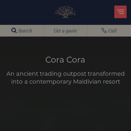
Search
Get a quote
Call
Cora Cora
An ancient trading outpost transformed
into a contemporary Maldivian resort