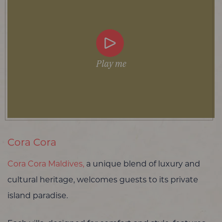
Play me
Cora Cora
Cora Cora Maldives,
a unique blend of luxury and
cultural heritage, welcomes guests to its private
island paradise.