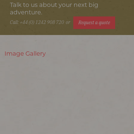
Talk to us about your next big
adventure.
Call: +44 (0) 1242 908 720
or
Request a quote
Image Gallery