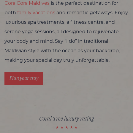
Cora Cora Maldives
is the perfect destination for
both
family vacations
and romantic getaways. Enjoy
luxurious spa treatments, a fitness centre, and
serene yoga sessions, all designed to rejuvenate
your body and mind. Say “I do” in traditional
Maldivian style with the ocean as your backdrop,
making your special day truly unforgettable.
Plan your stay
Coral Tree luxury rating