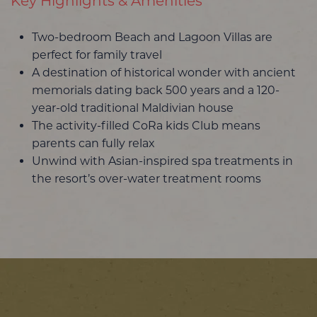
Key Highlights & Amenities
Two-bedroom Beach and Lagoon Villas are
perfect for family travel
A destination of historical wonder with ancient
memorials dating back 500 years and a 120-
year-old traditional Maldivian house
The activity-filled CoRa kids Club means
parents can fully relax
Unwind with Asian-inspired spa treatments in
the resort’s over-water treatment rooms