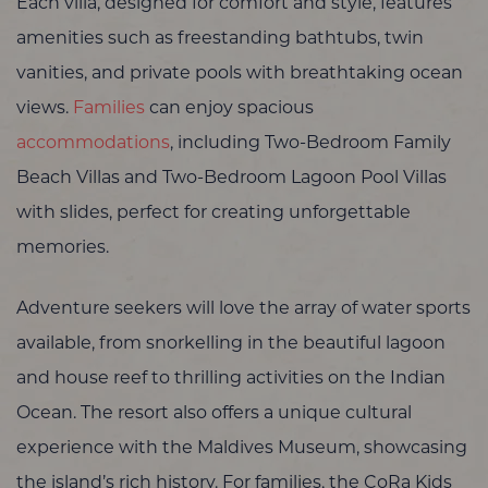
Each villa, designed for comfort and style, features
amenities such as freestanding bathtubs, twin
vanities, and private pools with breathtaking ocean
views.
Families
can enjoy spacious
accommodations
, including Two-Bedroom Family
Beach Villas and Two-Bedroom Lagoon Pool Villas
with slides, perfect for creating unforgettable
memories.
Adventure seekers will love the array of water sports
available, from snorkelling in the beautiful lagoon
and house reef to thrilling activities on the Indian
Ocean. The resort also offers a unique cultural
experience with the Maldives Museum, showcasing
the island’s rich history. For families, the CoRa Kids