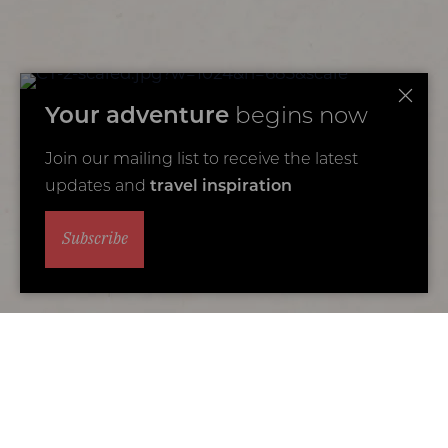
Your adventure
begins now
Join our mailing list to receive the latest
updates and
travel inspiration
Subscribe