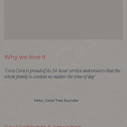
Why we love it
‘Cora Cora is proud of its 24-hour service and ensures that the
whole family is content no matter the time of day’
Mike, Coral Tree founder