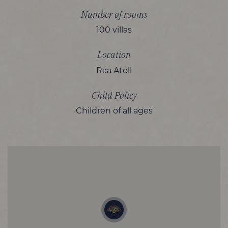
Number of rooms
100 villas
Location
Raa Atoll
Child Policy
Children of all ages