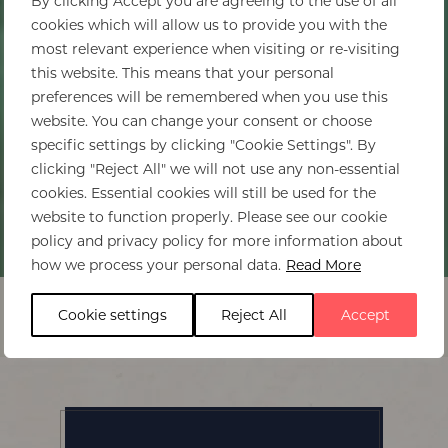
By clicking Accept you are agreeing to the use of all
cookies which will allow us to provide you with the
most relevant experience when visiting or re-visiting
this website. This means that your personal
preferences will be remembered when you use this
website. You can change your consent or choose
specific settings by clicking "Cookie Settings". By
clicking "Reject All" we will not use any non-essential
cookies. Essential cookies will still be used for the
website to function properly. Please see our cookie
policy and privacy policy for more information about
Home
>
Cora Cora
how we process your personal data.
Read More
Cookie settings
Reject All
Accept