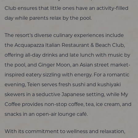
Club ensures that little ones have an activity-filled
day while parents relax by the pool.
The resort’s diverse culinary experiences include
the Acquapazza Italian Restaurant & Beach Club,
offering all-day drinks and late lunch with music by
the pool, and Ginger Moon, an Asian street market-
inspired eatery sizzling with energy. For a romantic
evening, Teien serves fresh sushi and kushiyaki
skewers in a seductive Japanese setting, while My
Coffee provides non-stop coffee, tea, ice cream, and
snacks in an open-air lounge café.
With its commitment to wellness and relaxation,