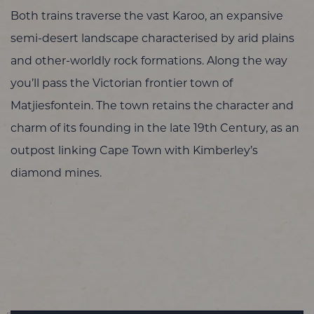
Both trains traverse the vast Karoo, an expansive
semi-desert landscape characterised by arid plains
and other-worldly rock formations. Along the way
you’ll pass the Victorian frontier town of
Matjiesfontein. The town retains the character and
charm of its founding in the late 19th Century, as an
outpost linking Cape Town with Kimberley’s
diamond mines.