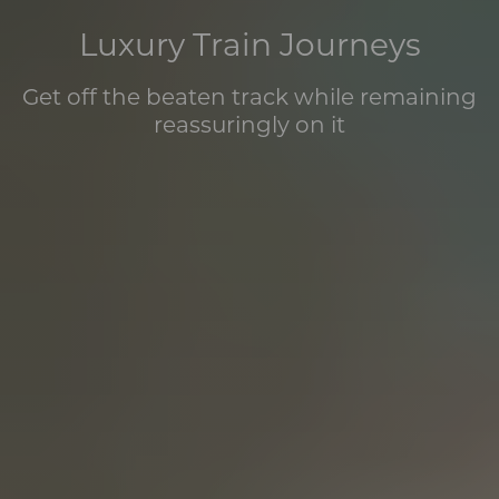
Luxury Train Journeys
Get off the beaten track while remaining
reassuringly on it