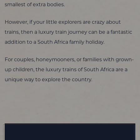
smallest of extra bodies.
However, if your little explorers are crazy about
trains, then a luxury train journey can be a fantastic
addition to a South Africa family holiday.
For couples, honeymooners, or families with grown-
up children, the luxury trains of South Africa are a
unique way to explore the country.