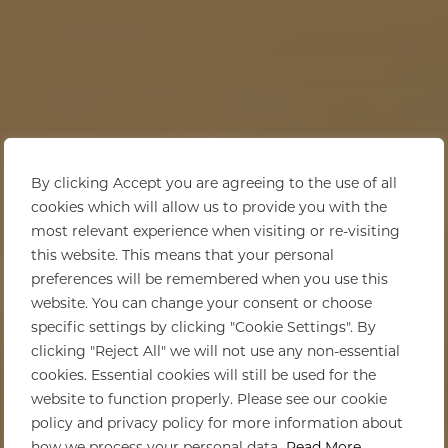
By clicking Accept you are agreeing to the use of all
cookies which will allow us to provide you with the
most relevant experience when visiting or re-visiting
this website. This means that your personal
preferences will be remembered when you use this
website. You can change your consent or choose
specific settings by clicking "Cookie Settings". By
clicking "Reject All" we will not use any non-essential
cookies. Essential cookies will still be used for the
website to function properly. Please see our cookie
policy and privacy policy for more information about
how we process your personal data.
Read More