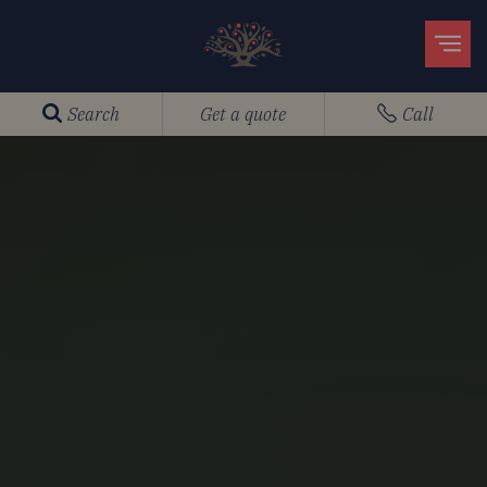
Search
Get a quote
Call