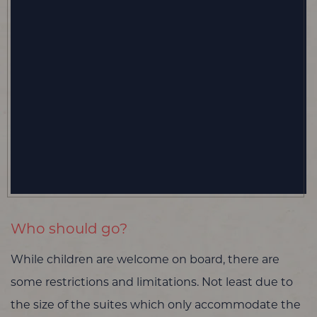
Who should go?
While children are welcome on board, there are
some restrictions and limitations. Not least due to
the size of the suites which only accommodate the