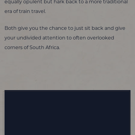
equally opulent but hark back to a more traditional
era of train travel.
Both give you the chance to just sit back and give
your undivided attention to often overlooked
corners of South Africa.