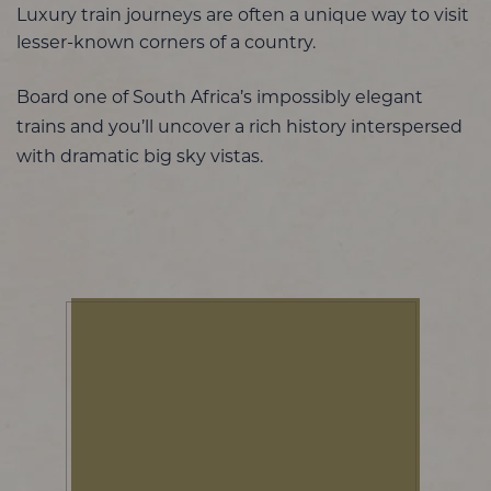
Luxury train journeys are often a unique way to visit
lesser-known corners of a country.
Board one of South Africa’s impossibly elegant
trains and you’ll uncover a rich history interspersed
with dramatic big sky vistas.