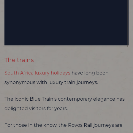
The trains
South Africa luxury holidays
have long been
synonymous with luxury train journeys.
The iconic Blue Train’s contemporary elegance has
delighted visitors for years.
For those in the know, the Rovos Rail journeys are