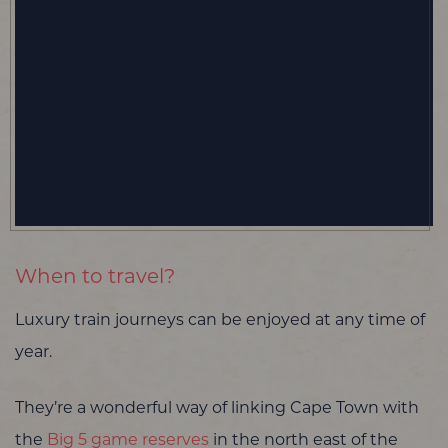
When to travel?
Luxury train journeys can be enjoyed at any time of
year.
They’re a wonderful way of linking Cape Town with
the
Big 5 game reserves
in the north east of the