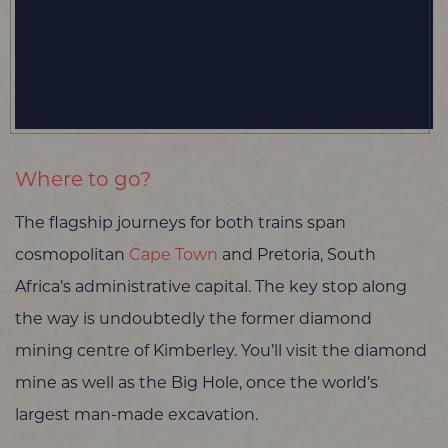
Where to go?
The flagship journeys for both trains span
cosmopolitan
Cape Town
and Pretoria, South
Africa’s administrative capital. The key stop along
the way is undoubtedly the former diamond
mining centre of Kimberley. You’ll visit the diamond
mine as well as the Big Hole, once the world’s
largest man-made excavation.