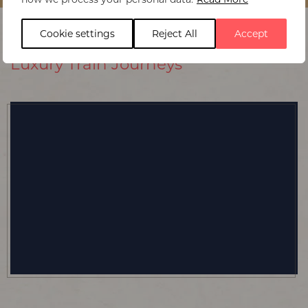
Cookie settings
Reject All
Accept
Luxury Train Journeys