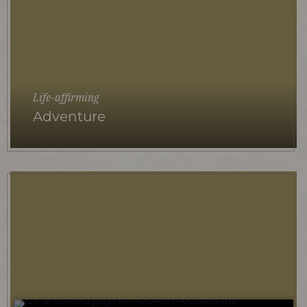
Life-affirming
Adventure