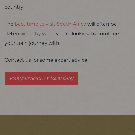
country.
The
best time to visit South Africa
will often be
determined by what you’re looking to combine
your train journey with.
Contact us for some expert advice.
Plan your South Africa holiday