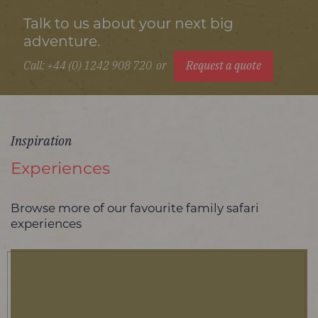
Talk to us about your next big
adventure.
Call: +44 (0) 1242 908 720
or
Request a quote
Inspiration
Experiences
Browse more of our favourite family safari
experiences