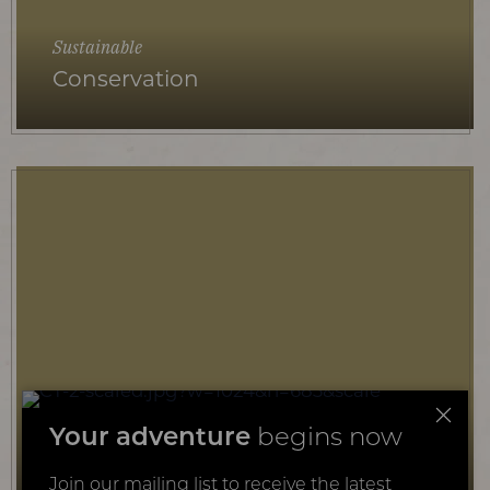
Sustainable
Conservation
Educational
Your adventure
begins now
Kids
Join our mailing list to receive the latest