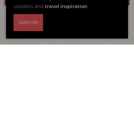
updates and
travel inspiration
Subscribe
Why travel with Coral Tree?
We are the specialists in luxury Africa family
safari holidays
We are Africa experts and also parents. We understand what
makes a memorable family adventure.