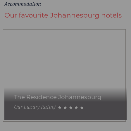
Accommodation
Our favourite Johannesburg hotels
The Residence Johannesburg
Our Luxury Rating