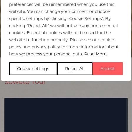
preferences will be remembered when you use this
website. You can change your consent or choose
specific settings by clicking "Cookie Settings". By
clicking "Reject All" we will not use any non-essential
cookies. Essential cookies will still be used for the
website to function properly. Please see our cookie
policy and privacy policy for more information about
how we process your personal data.
Read More
Cookie settings
Reject All
Accept
Soweto Tour