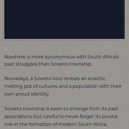
Nowhere is more synonymous with South Africa’s
past struggles than Soweto township.
Nowadays, a Soweto tour reveals an eclectic
melting pot of cultures and a population with their
own proud identity.
Soweto township is keen to emerge from its past
associations but careful to never forget its pivotal
role in the formation of modern South Africa.