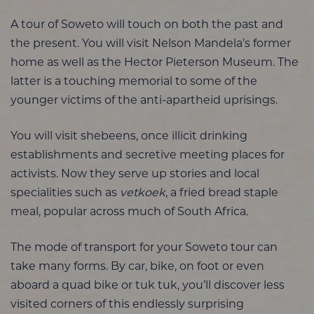
A tour of Soweto will touch on both the past and
the present. You will visit Nelson Mandela’s former
home as well as the Hector Pieterson Museum. The
latter is a touching memorial to some of the
younger victims of the anti-apartheid uprisings.
You will visit shebeens, once illicit drinking
establishments and secretive meeting places for
activists. Now they serve up stories and local
specialities such as
vetkoek
, a fried bread staple
meal, popular across much of South Africa.
The mode of transport for your Soweto tour can
take many forms. By car, bike, on foot or even
aboard a quad bike or tuk tuk, you’ll discover less
visited corners of this endlessly surprising