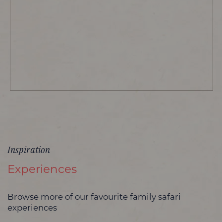
Inspiration
Experiences
Browse more of our favourite family safari
experiences