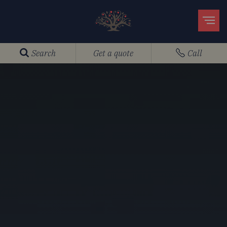
Search
Get a quote
Call