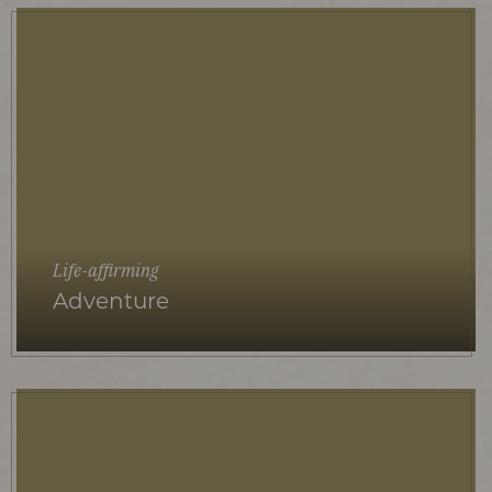
Life-affirming
Adventure