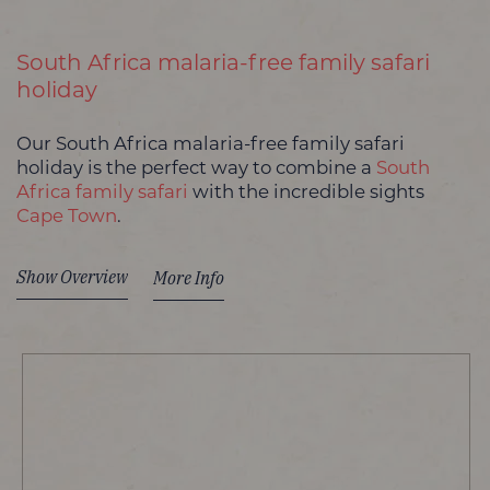
South Africa malaria-free family safari
holiday
Our South Africa malaria-free family safari
holiday is the perfect way to combine a
South
Africa family safari
with the incredible sights
Cape Town
.
Show Overview
More Info