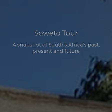
Soweto Tour
A snapshot of South’s Africa’s past,
present and future