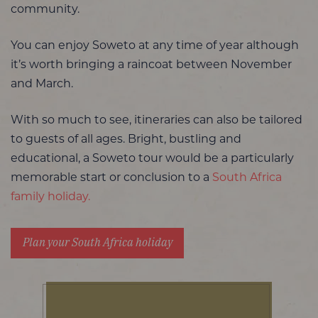
community.
You can enjoy Soweto at any time of year although
it’s worth bringing a raincoat between November
and March.
With so much to see, itineraries can also be tailored
to guests of all ages. Bright, bustling and
educational, a Soweto tour would be a particularly
memorable start or conclusion to a
South Africa
family holiday.
Plan your South Africa holiday