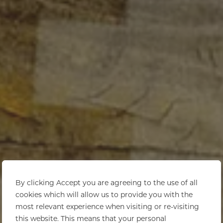
By clicking Accept you are agreeing to the use of all
cookies which will allow us to provide you with the
most relevant experience when visiting or re-visiting
this website. This means that your personal