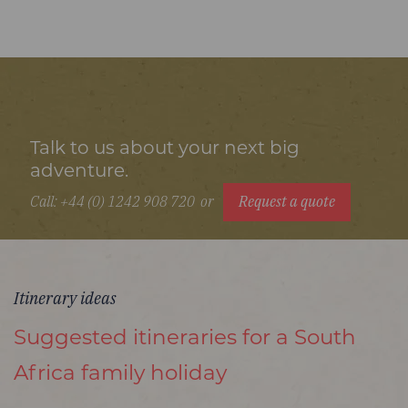
Talk to us about your next big
adventure.
Call: +44 (0) 1242 908 720
or
Request a quote
Itinerary ideas
Suggested itineraries for a South
Africa family holiday