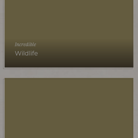
Incredible
Wildlife