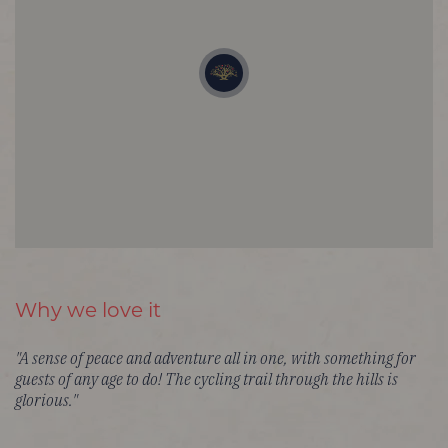
Why we love it
"A sense of peace and adventure all in one, with something for
guests of any age to do! The cycling trail through the hills is
glorious."