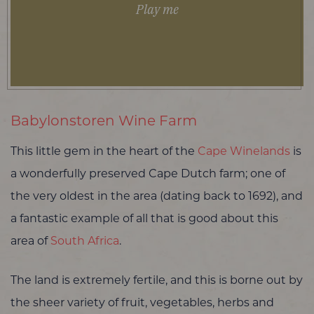
Play me
Babylonstoren Wine Farm
This little gem in the heart of the
Cape Winelands
is
a wonderfully preserved Cape Dutch farm; one of
the very oldest in the area (dating back to 1692), and
a fantastic example of all that is good about this
area of
South Africa
.
The land is extremely fertile, and this is borne out by
the sheer variety of fruit, vegetables, herbs and