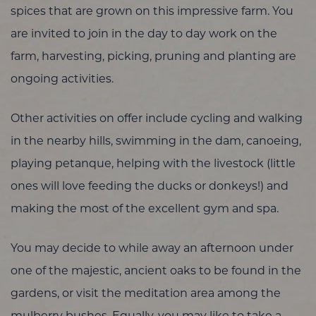
spices that are grown on this impressive farm. You
are invited to join in the day to day work on the
farm, harvesting, picking, pruning and planting are
ongoing activities.
Other activities on offer include cycling and walking
in the nearby hills, swimming in the dam, canoeing,
playing petanque, helping with the livestock (little
ones will love feeding the ducks or donkeys!) and
making the most of the excellent gym and spa.
You may decide to while away an afternoon under
one of the majestic, ancient oaks to be found in the
gardens, or visit the meditation area among the
mulberry bushes. Equally, you may like to take a