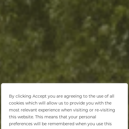
By clicking Accept you are agreeing to the use of all
cookies which will allow us to provide you with the
most relevant experience when visiting or re-visiting
this website. This means that your personal
preferences will be remembered when you use this