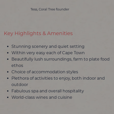
Tess, Coral Tree founder
Key Highlights & Amenities
Stunning scenery and quiet setting
Within very easy each of Cape Town
Beautifully lush surroundings, farm to plate food
ethos
Choice of accommodation styles
Plethora of activities to enjoy, both indoor and
outdoor
Fabulous spa and overall hospitality
World-class wines and cuisine