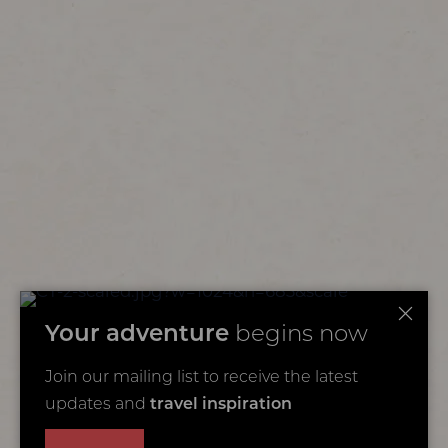
Your adventure
begins now
Join our mailing list to receive the latest
updates and
travel inspiration