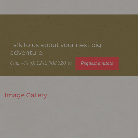
Talk to us about your next big
adventure.
Call: +44 (0) 1242 908 720
or
Request a quote
Image Gallery