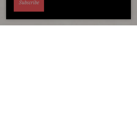
Subscribe