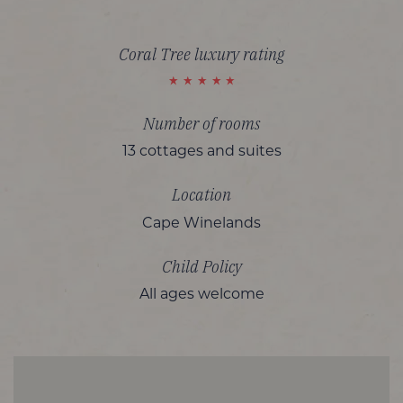
Coral Tree luxury rating
Number of rooms
13 cottages and suites
Location
Cape Winelands
Child Policy
All ages welcome