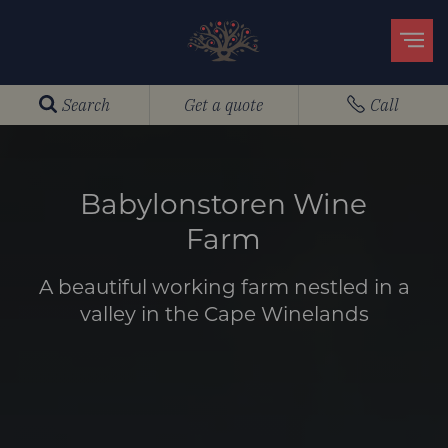
Search
Get a quote
Call
Babylonstoren Wine
Farm
A beautiful working farm nestled in a
valley in the Cape Winelands