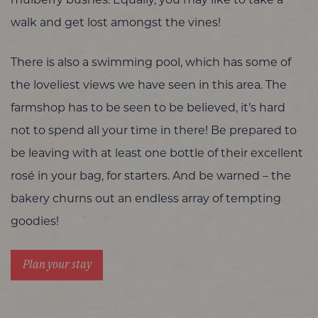
walk and get lost amongst the vines!
There is also a swimming pool, which has some of
the loveliest views we have seen in this area. The
farmshop has to be seen to be believed, it’s hard
not to spend all your time in there! Be prepared to
be leaving with at least one bottle of their excellent
rosé in your bag, for starters. And be warned – the
bakery churns out an endless array of tempting
goodies!
Plan your stay