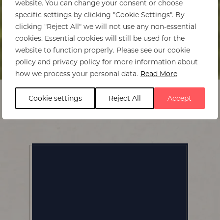
website. You can change your consent or choose
specific settings by clicking "Cookie Settings". By
clicking "Reject All" we will not use any non-essential
cookies. Essential cookies will still be used for the
website to function properly. Please see our cookie
policy and privacy policy for more information about
Home
>
Babylonstoren Wine Farm
how we process your personal data.
Read More
Cookie settings
Reject All
Accept