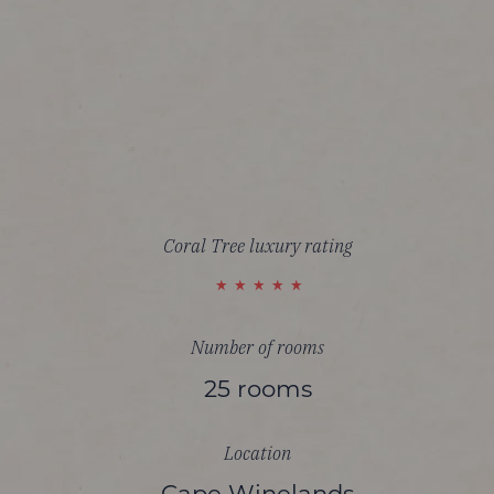
Coral Tree luxury rating
Number of rooms
25 rooms
Location
Cape Winelands