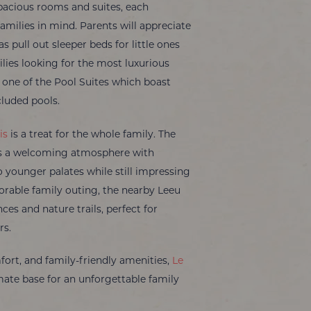
spacious rooms and suites, each
amilies in mind. Parents will appreciate
 pull out sleeper beds for little ones
lies looking for the most luxurious
n one of the Pool Suites which boast
cluded pools.
is
is a treat for the whole family. The
ers a welcoming atmosphere with
 younger palates while still impressing
orable family outing, the nearby Leeu
nces and nature trails, perfect for
rs.
mfort, and family-friendly amenities,
Le
mate base for an unforgettable family