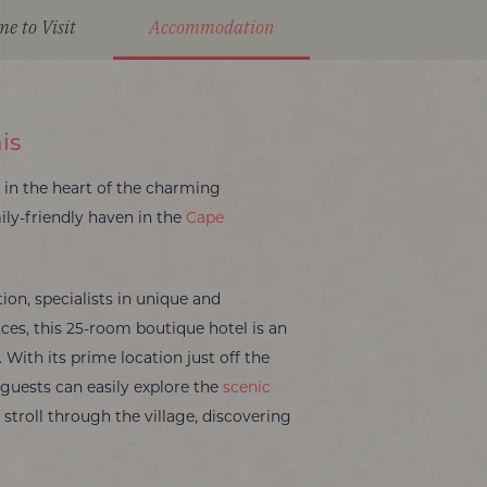
me to Visit
Accommodation
is
d in the heart of the charming
ily-friendly haven in the
Cape
on, specialists in unique and
ces, this 25-room boutique hotel is an
. With its prime location just off the
guests can easily explore the
scenic
y stroll through the village, discovering