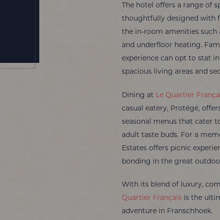
The hotel offers a range of 
thoughtfully designed with f
the in-room amenities such as
and underfloor heating. Fami
experience can opt to stat i
spacious living areas and se
Dining at
Le Quartier França
casual eatery, Protégé, off
seasonal menus that cater to
adult taste buds. For a mem
Estates offers picnic experie
bonding in the great outdoo
With its blend of luxury, co
Quartier Français
is the ulti
adventure in Franschhoek.