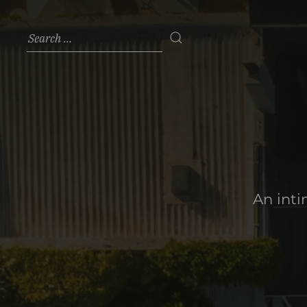
An inti