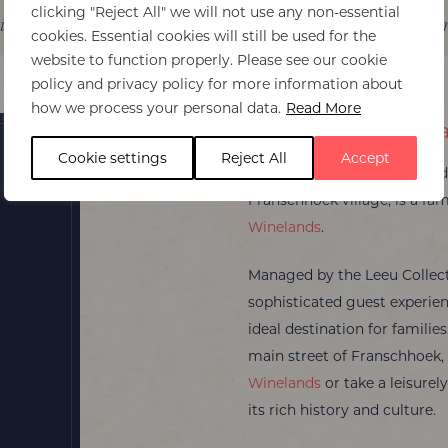
clicking "Reject All" we will not use any non-essential
it
Itinerary ideas
Experiences
Best Ti
cookies. Essential cookies will still be used for the
website to function properly. Please see our cookie
policy and privacy policy for more information about
how we process your personal data.
Read More
Le Quartier Franca
Cookie settings
Reject All
Accept
Le Quartier Français
, nestle
Franschhoek village, is a fam
Winelands
.
Managed by the Leeu Collecti
sophisticated guest experien
ideal destination for families
main street of Franschhoek, 
Winelands
or take a leisurel
its rich history and culture.