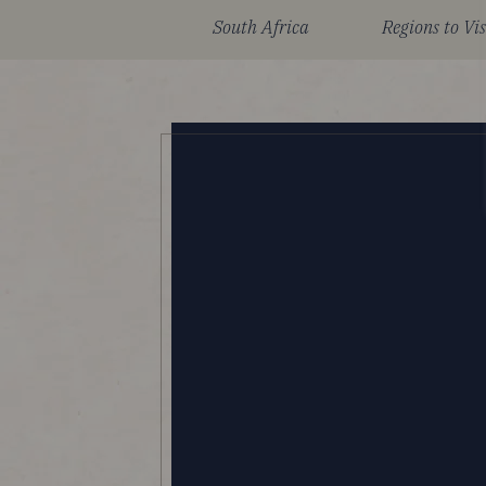
South Africa
Regions to Vis