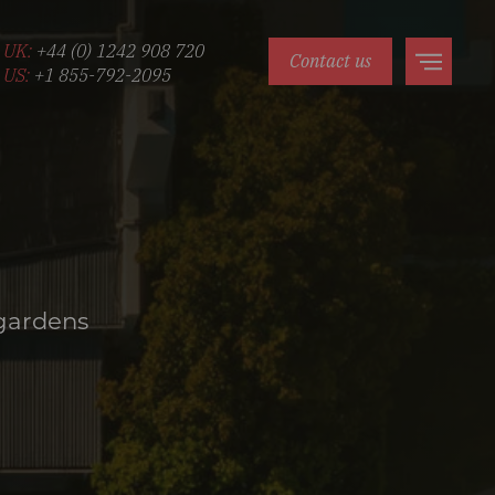
UK:
+44 (0) 1242 908 720
Contact us
US:
+1 855-792-2095
 gardens