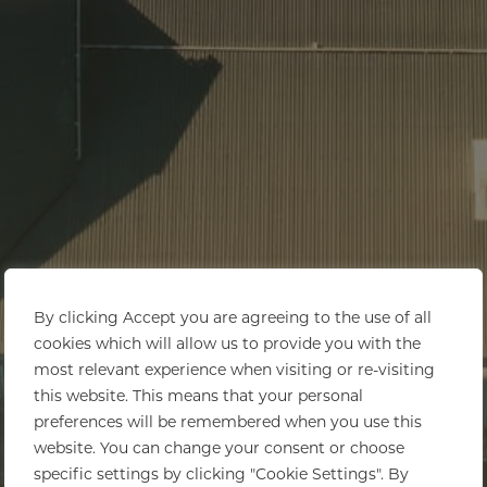
By clicking Accept you are agreeing to the use of all
cookies which will allow us to provide you with the
most relevant experience when visiting or re-visiting
this website. This means that your personal
preferences will be remembered when you use this
website. You can change your consent or choose
specific settings by clicking "Cookie Settings". By