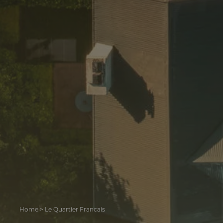
Home
>
Le Quartier Francais