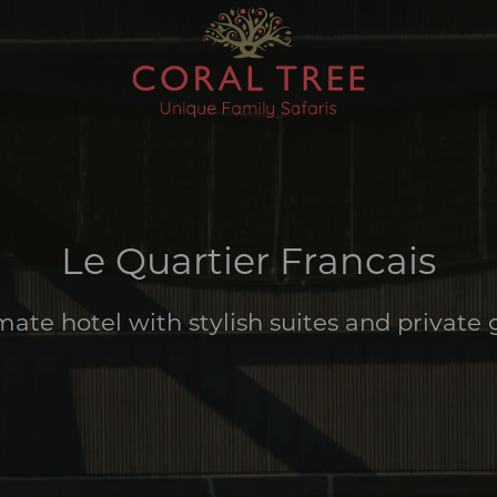
Le Quartier Francais
mate hotel with stylish suites and private