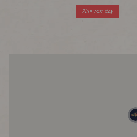
Plan your stay