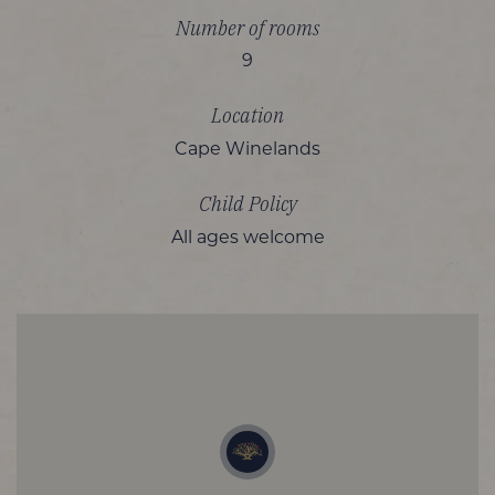
Number of rooms
9
Location
Cape Winelands
Child Policy
All ages welcome