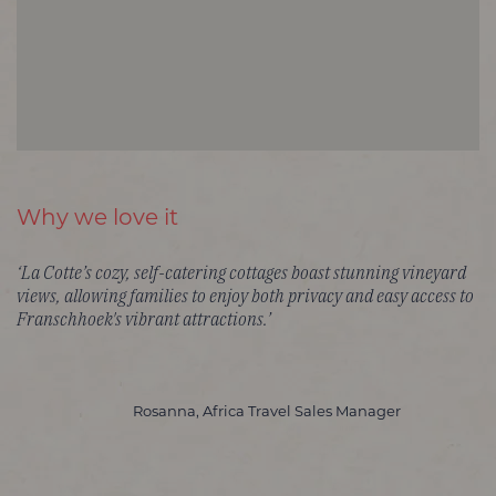
Why we love it
‘La Cotte’s cozy, self-catering cottages boast stunning vineyard
views, allowing families to enjoy both privacy and easy access to
Franschhoek's vibrant attractions.’
Rosanna, Africa Travel Sales Manager