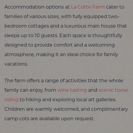
Accommodation options at
La Cotte Farm
cater to
families of various sizes, with fully equipped two-
bedroom cottages and a luxurious main house that
sleeps up to 10 guests. Each space is thoughtfully
designed to provide comfort and a welcoming
atmosphere, making it an ideal choice for family
vacations.
The farm offers a range of activities that the whole
family can enjoy, from
wine tasting
and
scenic horse
riding
to hiking and exploring local art galleries.
Children are warmly welcomed, and complimentary
camp cots are available upon request.