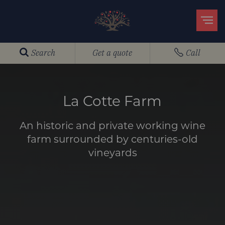
Search
Get a quote
Call
La Cotte Farm
An historic and private working wine
farm surrounded by centuries-old
vineyards