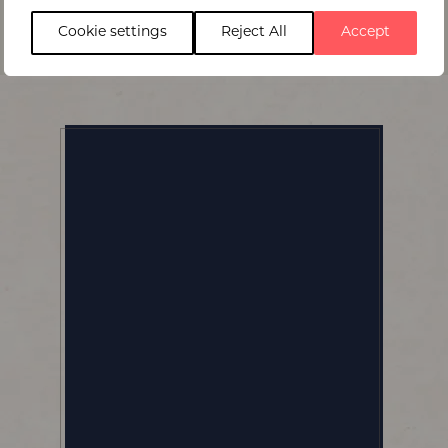
Cookie settings
Reject All
Accept