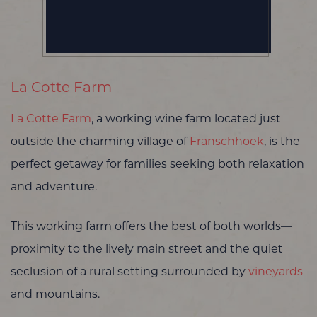
La Cotte Farm
La Cotte Farm
, a working wine farm located just
outside the charming village of
Franschhoek
, is the
perfect getaway for families seeking both relaxation
and adventure.
This working farm offers the best of both worlds—
proximity to the lively main street and the quiet
seclusion of a rural setting surrounded by
vineyards
and mountains.