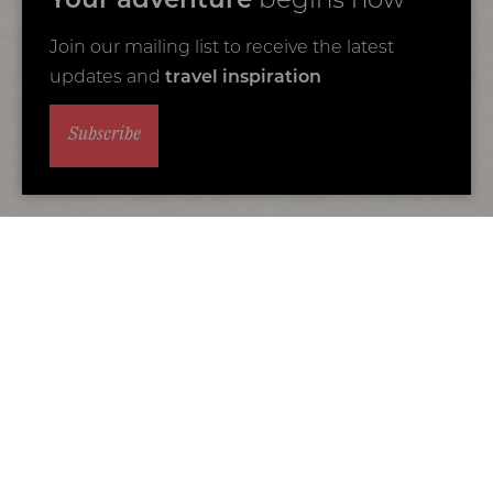
Your adventure
begins now
Join our mailing list to receive the latest
updates and
travel inspiration
Subscribe
Alternative accommodation
You may also love...