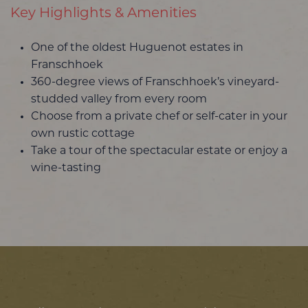
Key Highlights & Amenities
One of the oldest Huguenot estates in
Franschhoek
360-degree views of Franschhoek’s vineyard-
studded valley from every room
Choose from a private chef or self-cater in your
own rustic cottage
Take a tour of the spectacular estate or enjoy a
wine-tasting