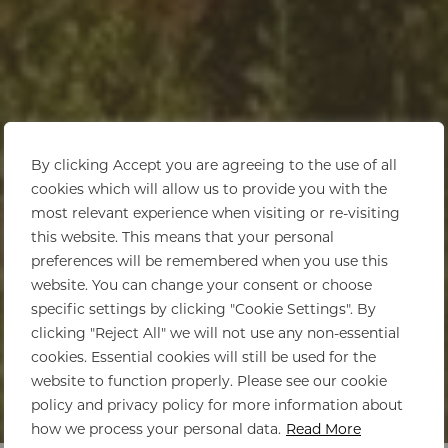
By clicking Accept you are agreeing to the use of all
cookies which will allow us to provide you with the
most relevant experience when visiting or re-visiting
this website. This means that your personal
preferences will be remembered when you use this
website. You can change your consent or choose
specific settings by clicking "Cookie Settings". By
clicking "Reject All" we will not use any non-essential
cookies. Essential cookies will still be used for the
website to function properly. Please see our cookie
policy and privacy policy for more information about
Home
>
La Cotte Farm
how we process your personal data.
Read More