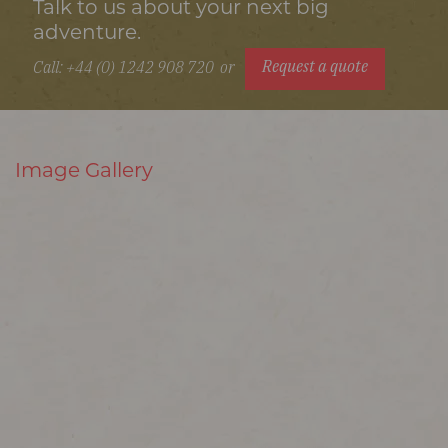
Talk to us about your next big
adventure.
Request a quote
Call: +44 (0) 1242 908 720
or
Image Gallery