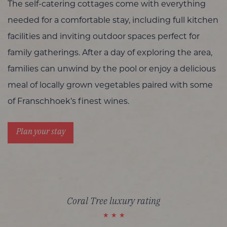
The self-catering cottages come with everything
needed for a comfortable stay, including full kitchen
facilities and inviting outdoor spaces perfect for
family gatherings. After a day of exploring the area,
families can unwind by the pool or enjoy a delicious
meal of locally grown vegetables paired with some
of Franschhoek’s finest wines.
Plan your stay
Coral Tree luxury rating