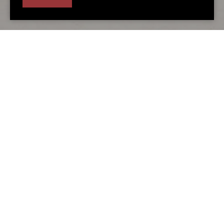
Alternative accommodation
You may also love...