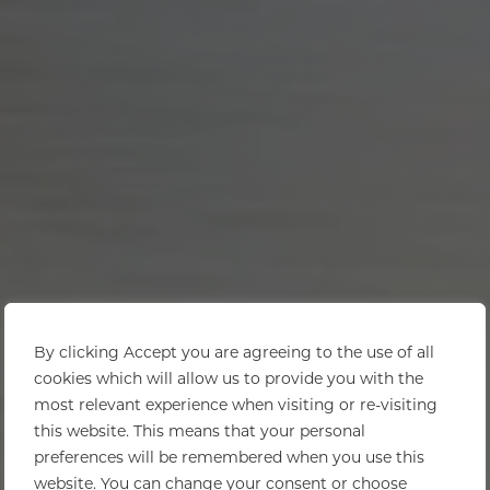
By clicking Accept you are agreeing to the use of all
cookies which will allow us to provide you with the
most relevant experience when visiting or re-visiting
this website. This means that your personal
preferences will be remembered when you use this
website. You can change your consent or choose