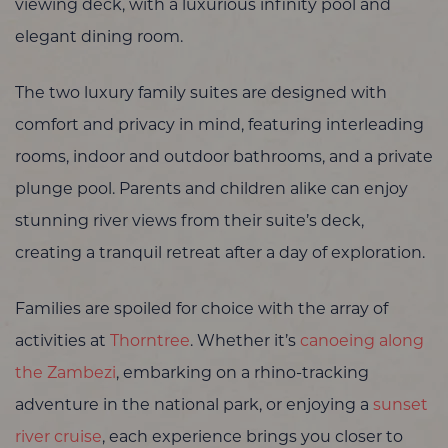
viewing deck, with a luxurious infinity pool and
elegant dining room.
The two luxury family suites are designed with
comfort and privacy in mind, featuring interleading
rooms, indoor and outdoor bathrooms, and a private
plunge pool. Parents and children alike can enjoy
stunning river views from their suite’s deck,
creating a tranquil retreat after a day of exploration.
Families are spoiled for choice with the array of
activities at
Thorntree
. Whether it’s
canoeing along
the Zambezi
, embarking on a rhino-tracking
adventure in the national park, or enjoying a
sunset
river cruise
, each experience brings you closer to