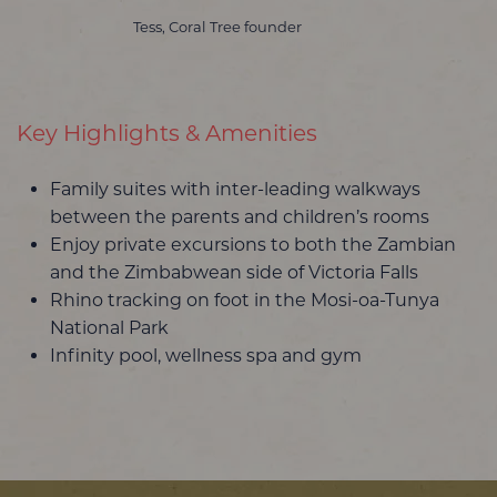
Tess, Coral Tree founder
Key Highlights & Amenities
Family suites with inter-leading walkways
between the parents and children’s rooms
Enjoy private excursions to both the Zambian
and the Zimbabwean side of Victoria Falls
Rhino tracking on foot in the Mosi-oa-Tunya
National Park
Infinity pool, wellness spa and gym