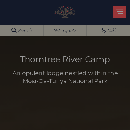
Search
Get a quote
Call
Thorntree River Camp
An opulent lodge nestled within the
Mosi-Oa-Tunya National Park