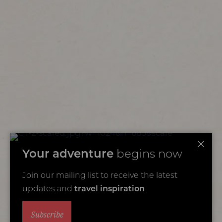
Your adventure
begins now
Join our mailing list to receive the latest
updates and
travel inspiration
Subscribe