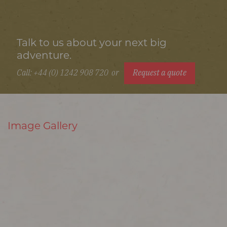
Talk to us about your next big
adventure.
Call: +44 (0) 1242 908 720
or
Request a quote
Image Gallery