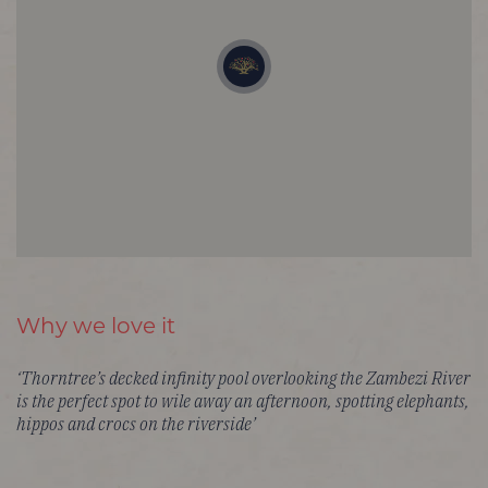
Why we love it
‘Thorntree’s decked infinity pool overlooking the Zambezi River
is the perfect spot to wile away an afternoon, spotting elephants,
hippos and crocs on the riverside’