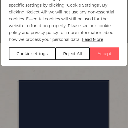
specific settings by clicking "Cookie Settings". By
clicking "Reject All" we will not use any non-essential
cookies. Essential cookies will still be used for the
website to function properly. Please see our cookie
policy and privacy policy for more information about
Home
>
Thorntree River Lodge
how we process your personal data.
Read More
Cookie settings
Reject All
Accept