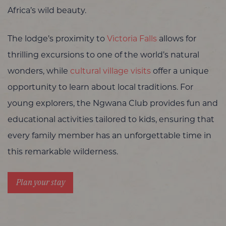
Africa’s wild beauty.
The lodge’s proximity to
Victoria Falls
allows for
thrilling excursions to one of the world’s natural
wonders, while
cultural village visits
offer a unique
opportunity to learn about local traditions. For
young explorers, the Ngwana Club provides fun and
educational activities tailored to kids, ensuring that
every family member has an unforgettable time in
this remarkable wilderness.
Plan your stay