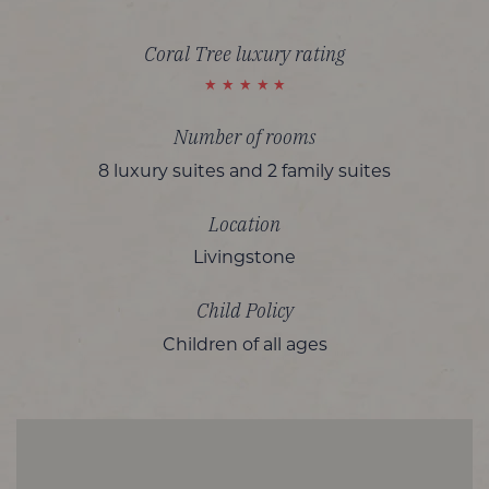
Coral Tree luxury rating
Number of rooms
8 luxury suites and 2 family suites
Location
Livingstone
Child Policy
Children of all ages