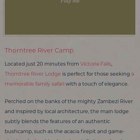
Play me
Thorntree River Camp
Located just 20 minutes from
Victoria Falls
,
Thorntree River Lodge
is perfect for those seeking
a
memorable family safari
with a touch of elegance.
Perched on the banks of the mighty Zambezi River
and inspired by local architecture, the main lodge
subtly blends the features of an authentic
bushcamp, such as the acacia firepit and game-