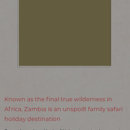
Known as the final true wilderness in
Africa, Zambia is an unspoilt family safari
holiday destination