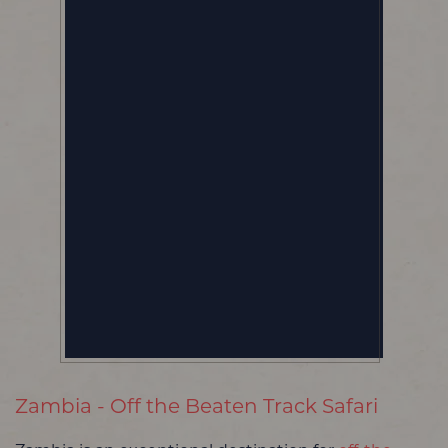
Zambia - Off the Beaten Track Safari