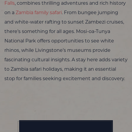
Falls
, combines thrilling adventures and rich history
on a
Zambia family safari
. From bungee jumping
and white-water rafting to sunset Zambezi cruises,
there’s something for all ages. Mosi-oa-Tunya
National Park offers opportunities to see white
rhinos, while Livingstone’s museums provide
fascinating cultural insights. A stay here adds variety
to Zambia safari holidays, making it an essential
stop for families seeking excitement and discovery.