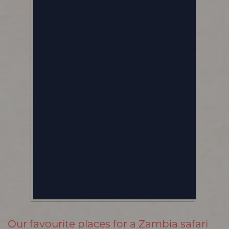
Our favourite places for a Zambia safari