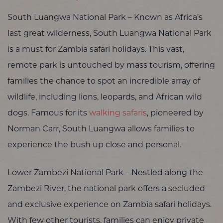
South Luangwa National Park – Known as Africa’s
last great wilderness, South Luangwa National Park
is a must for Zambia safari holidays. This vast,
remote park is untouched by mass tourism, offering
families the chance to spot an incredible array of
wildlife, including lions, leopards, and African wild
dogs. Famous for its
walking safaris
, pioneered by
Norman Carr, South Luangwa allows families to
experience the bush up close and personal.
Lower Zambezi National Park – Nestled along the
Zambezi River, the national park offers a secluded
and exclusive experience on Zambia safari holidays.
With few other tourists, families can enjoy private