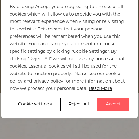
By clicking Accept you are agreeing to the use of all
cookies which will allow us to provide you with the
most relevant experience when visiting or re-visiting
this website. This means that your personal
preferences will be remembered when you use this
website. You can change your consent or choose
specific settings by clicking "Cookie Settings". By
clicking "Reject All" we will not use any non-essential
cookies. Essential cookies will still be used for the
website to function properly. Please see our cookie
policy and privacy policy for more information about
Home
>
Zambia
>
Regions to visit
how we process your personal data.
Read More
Cookie settings
Reject All
Accept