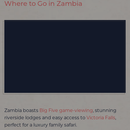
Where to Go in Zambia
Zambia boasts
Big Five game-viewing
, stunning
riverside lodges and easy access to
Victoria Falls
,
perfect for a luxury family safari.