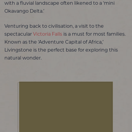
with a fluvial landscape often likened to a ‘mini
Okavango Delta.’
Venturing back to civilisation, a visit to the
spectacular
Victoria Falls
is a must for most families.
Known as the ‘Adventure Capital of Africa,’
Livingstone is the perfect base for exploring this
natural wonder.