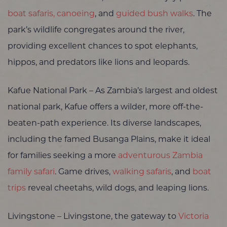
boat safaris, canoeing
, and
guided bush walks
. The
park’s wildlife congregates around the river,
providing excellent chances to spot elephants,
hippos, and predators like lions and leopards.
Kafue National Park – As Zambia’s largest and oldest
national park, Kafue offers a wilder, more off-the-
beaten-path experience. Its diverse landscapes,
including the famed Busanga Plains, make it ideal
for families seeking a more
adventurous Zambia
family safari
. Game drives,
walking safaris
, and
boat
trips
reveal cheetahs, wild dogs, and leaping lions.
Livingstone – Livingstone, the gateway to
Victoria