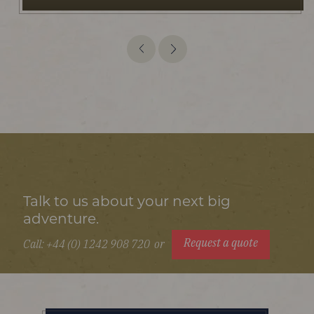
Talk to us about your next big
adventure.
Request a quote
Call: +44 (0) 1242 908 720
or