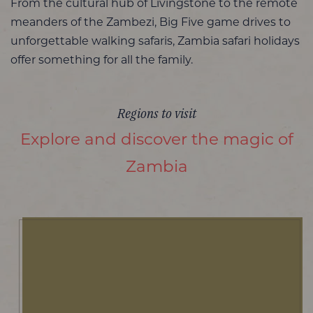
From the cultural hub of Livingstone to the remote
meanders of the Zambezi, Big Five game drives to
unforgettable walking safaris, Zambia safari holidays
offer something for all the family.
Regions to visit
Explore and discover the magic of
Zambia