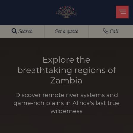
Search
Get a quote
Call
Explore the
breathtaking regions of
Zambia
Discover remote river systems and
game-rich plains in Africa's last true
wilderness