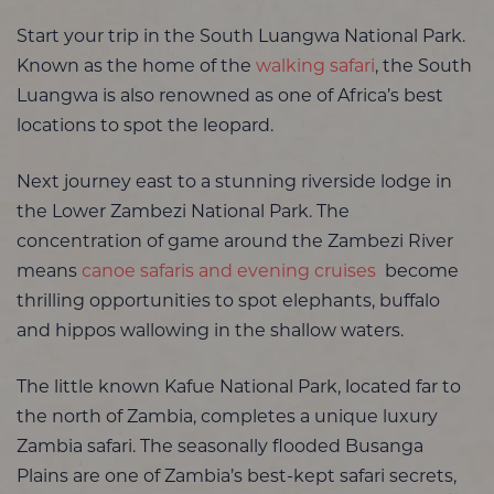
Start your trip in the South Luangwa National Park.
Known as the home of the
walking safari
, the South
Luangwa is also renowned as one of Africa’s best
locations to spot the leopard.
Next journey east to a stunning riverside lodge in
the Lower Zambezi National Park. The
concentration of game around the Zambezi River
means
canoe safaris and evening cruises
become
thrilling opportunities to spot elephants, buffalo
and hippos wallowing in the shallow waters.
The little known Kafue National Park, located far to
the north of Zambia, completes a unique luxury
Zambia safari.
The seasonally flooded Busanga
Plains are one of Zambia’s best-kept safari secrets,