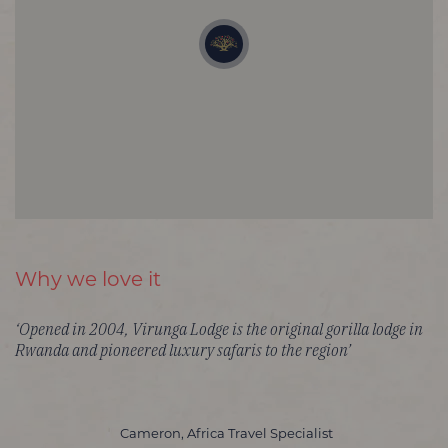
Why we love it
‘Opened in 2004, Virunga Lodge is the original gorilla lodge in
Rwanda and pioneered luxury safaris to the region’
Cameron, Africa Travel Specialist