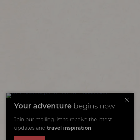
Your adventure
begins now
Join our mailing list to receive the latest
updates and
travel inspiration