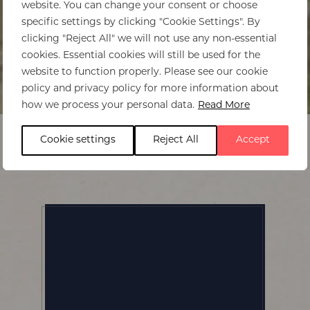
website. You can change your consent or choose
specific settings by clicking "Cookie Settings". By
clicking "Reject All" we will not use any non-essential
cookies. Essential cookies will still be used for the
website to function properly. Please see our cookie
policy and privacy policy for more information about
Home
>
Virunga Lodge
how we process your personal data.
Read More
Cookie settings
Reject All
Accept