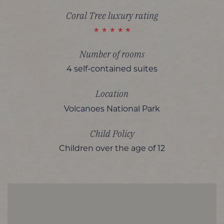
Coral Tree luxury rating
Number of rooms
4 self-contained suites
Location
Volcanoes National Park
Child Policy
Children over the age of 12