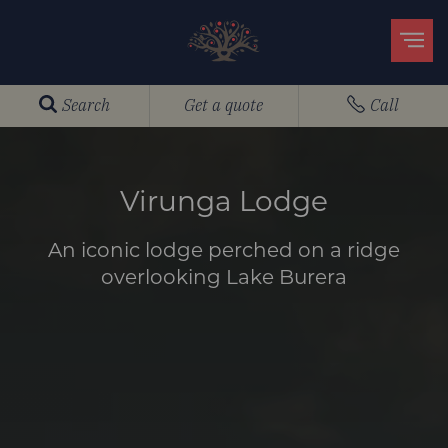
Search
Get a quote
Call
Virunga Lodge
An iconic lodge perched on a ridge
overlooking Lake Burera