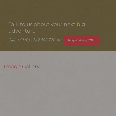
Talk to us about your next big
adventure.
Request a quote
Call: +44 (0) 1242 908 720
or
Image Gallery