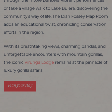
through the Intore Dancers’ vibrant performances
or take a village walk to Lake Bulera, discovering the
community’s way of life. The Dian Fossey Map Room
adds an educational twist, chronicling conservation
efforts in the region.
With its breathtaking views, charming bandas, and
unforgettable encounters with mountain gorillas,
the iconic
Virunga Lodge
remains at the pinnacle of
luxury gorilla safaris.
Plan your stay