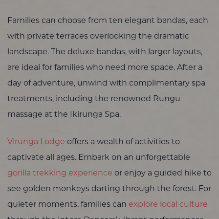
Families can choose from ten elegant bandas, each
with private terraces overlooking the dramatic
landscape. The deluxe bandas, with larger layouts,
are ideal for families who need more space. After a
day of adventure, unwind with complimentary spa
treatments, including the renowned Rungu
massage at the Ikirunga Spa.
Virunga Lodge
offers a wealth of activities to
captivate all ages. Embark on an unforgettable
gorilla trekking experience
or enjoy a guided hike to
see golden monkeys darting through the forest. For
quieter moments, families can
explore local culture