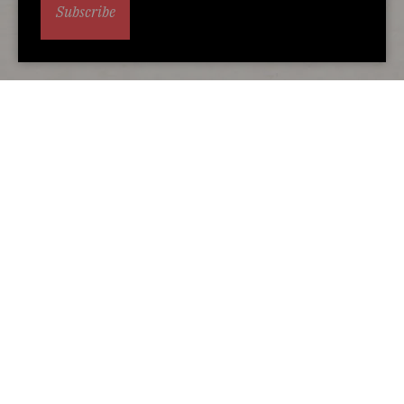
Subscribe
Alternative accommodation
You may also love...