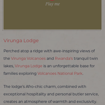
Play me
Virunga Lodge
Perched atop a ridge with awe-inspiring views of
the
Virunga Volcanoes
and
Rwanda’s
tranquil twin
lakes,
Virunga Lodge
is an unforgettable base for
families exploring
Volcanoes National Park
.
The lodge’s Afro-chic charm, combined with
exceptional hospitality and personal butler service,
creates an atmosphere of warmth and exclusivity.