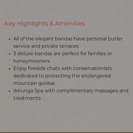
Key Highlights & Amenities
All of the elegant bandas have personal butler
service and private terraces
3 deluxe bandas are perfect for families or
honeymooners
Enjoy fireside chats with conservationists
dedicated to protecting the endangered
mountain gorillas
Ikirunga Spa with complimentary massages and
treatments