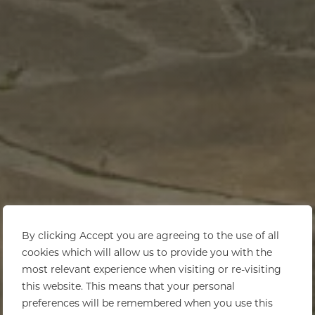
By clicking Accept you are agreeing to the use of all
cookies which will allow us to provide you with the
most relevant experience when visiting or re-visiting
this website. This means that your personal
preferences will be remembered when you use this