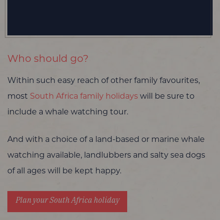
Who should go?
Within such easy reach of other family favourites,
most
South Africa family holidays
will be sure to
include a whale watching tour.
And with a choice of a land-based or marine whale
watching available, landlubbers and salty sea dogs
of all ages will be kept happy.
Plan your South Africa holiday