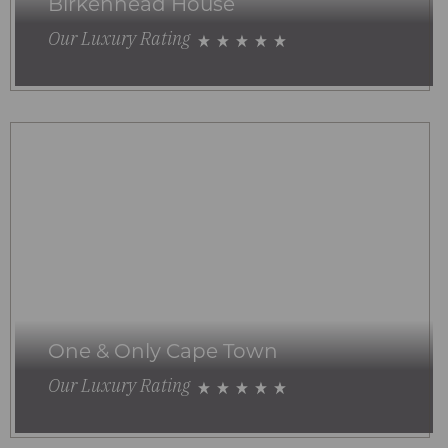
Birkenhead House
Our Luxury Rating
One & Only Cape Town
Our Luxury Rating