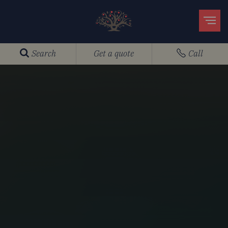
Search
Get a quote
Call