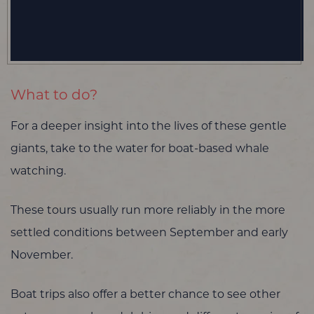
What to do?
For a deeper insight into the lives of these gentle
giants, take to the water for boat-based whale
watching.
These tours usually run more reliably in the more
settled conditions between September and early
November.
Boat trips also offer a better chance to see other