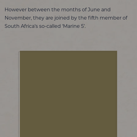
However between the months of June and
November, they are joined by the fifth member of
South Africa’s so-called ‘Marine 5’.