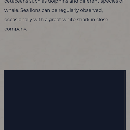
cetaceans such as dolphins and different species of
whale. Sea lions can be regularly observed,
occasionally with a great white shark in close
company.