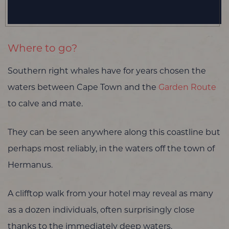
Where to go?
Southern right whales have for years chosen the
waters between Cape Town and the
Garden Route
to calve and mate.
They can be seen anywhere along this coastline but
perhaps most reliably, in the waters off the town of
Hermanus.
A clifftop walk from your hotel may reveal as many
as a dozen individuals, often surprisingly close
thanks to the immediately deep waters.