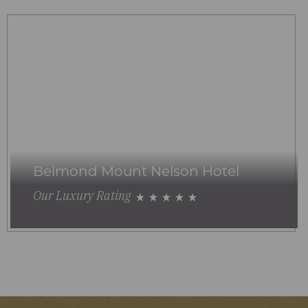
Belmond Mount Nelson Hotel
Our Luxury Rating