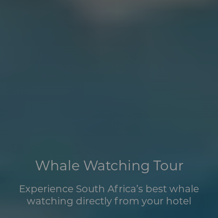
Whale Watching Tour
Experience South Africa’s best whale
watching directly from your hotel