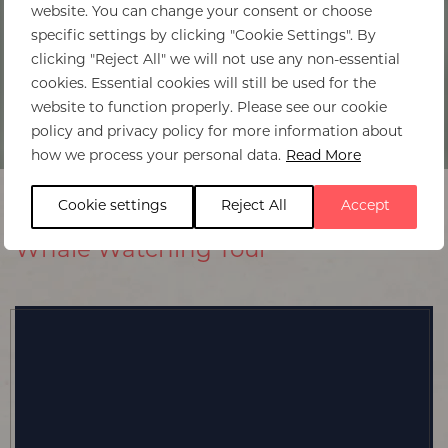
website. You can change your consent or choose
specific settings by clicking "Cookie Settings". By
clicking "Reject All" we will not use any non-essential
cookies. Essential cookies will still be used for the
website to function properly. Please see our cookie
policy and privacy policy for more information about
how we process your personal data.
Read More
Cookie settings
Reject All
Accept
Whale Watching Tour