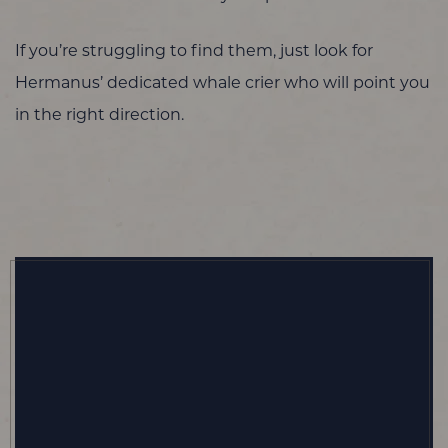
If you’re struggling to find them, just look for
Hermanus’ dedicated whale crier who will point you
in the right direction.