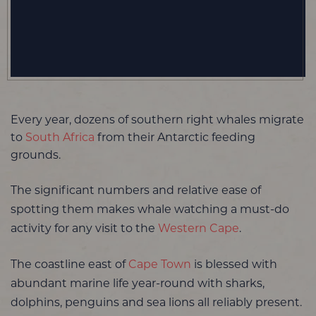
Every year, dozens of southern right whales migrate
to
South Africa
from their Antarctic feeding
grounds.
The significant numbers and relative ease of
spotting them makes whale watching a must-do
activity for any visit to the
Western Cape
.
The coastline east of
Cape Town
is blessed with
abundant marine life year-round with sharks,
dolphins, penguins and sea lions all reliably present.