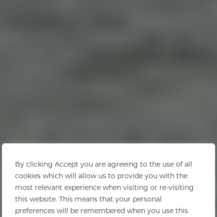
By clicking Accept you are agreeing to the use of all
cookies which will allow us to provide you with the
most relevant experience when visiting or re-visiting
this website. This means that your personal
preferences will be remembered when you use this