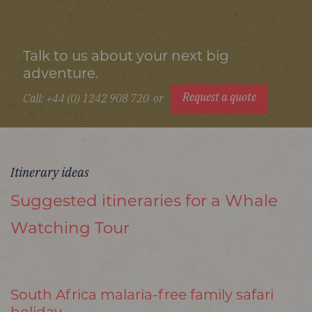
Talk to us about your next big
adventure.
Request a quote
Call: +44 (0) 1242 908 720
or
Itinerary ideas
Suggested itineraries for a Whale
Watching Tour
South Africa malaria-free family safari