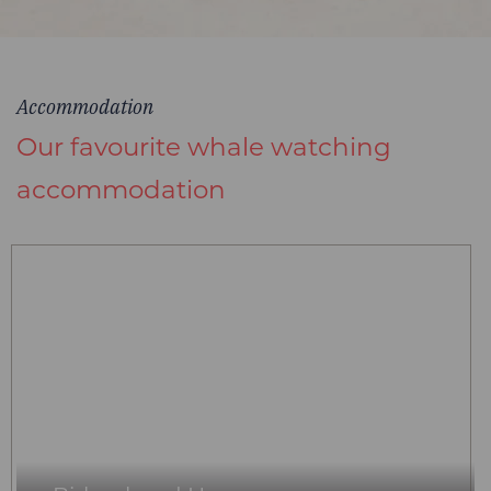
Accommodation
Our favourite whale watching
accommodation