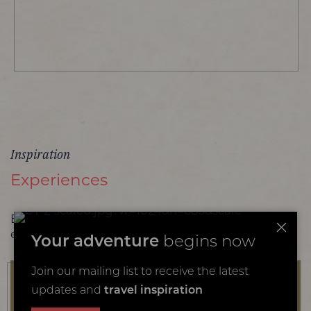
Inspiration
Experiences
Browse more of our favourite family safari
experiences
Your adventure
begins now
Join our mailing list to receive the latest
updates and
travel inspiration