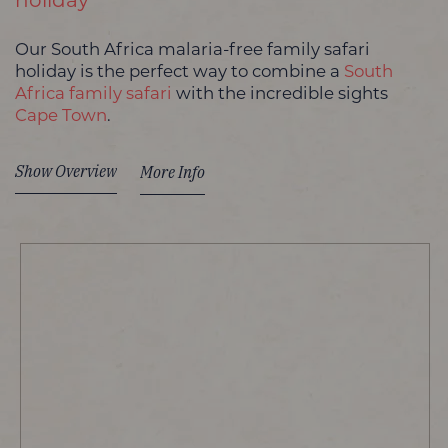
holiday
Our South Africa malaria-free family safari
holiday is the perfect way to combine a
South
Africa family safari
with the incredible sights
Cape Town
.
Show Overview
More Info