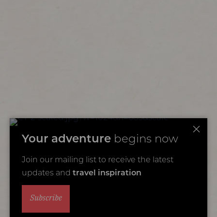
Your adventure
begins now
Join our mailing list to receive the latest
updates and
travel inspiration
Subscribe