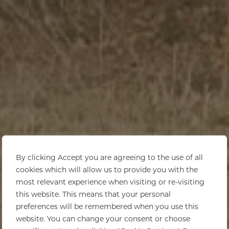
By clicking Accept you are agreeing to the use of all
cookies which will allow us to provide you with the
most relevant experience when visiting or re-visiting
this website. This means that your personal
preferences will be remembered when you use this
website. You can change your consent or choose