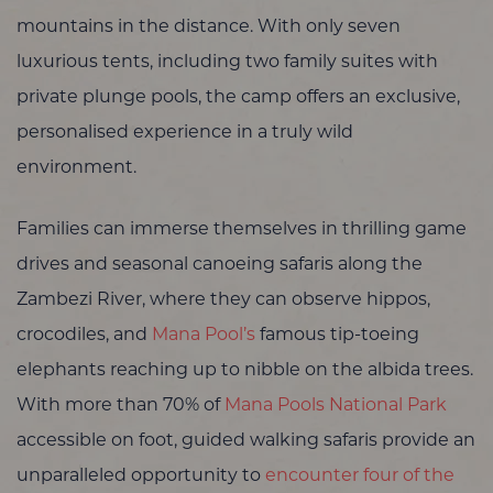
mountains in the distance. With only seven
luxurious tents, including two family suites with
private plunge pools, the camp offers an exclusive,
personalised experience in a truly wild
environment.
Families can immerse themselves in thrilling game
drives and seasonal canoeing safaris along the
Zambezi River, where they can observe hippos,
crocodiles, and
Mana Pool’s
famous tip-toeing
elephants reaching up to nibble on the albida trees.
With more than 70% of
Mana Pools National Park
accessible on foot, guided walking safaris provide an
unparalleled opportunity to
encounter four of the