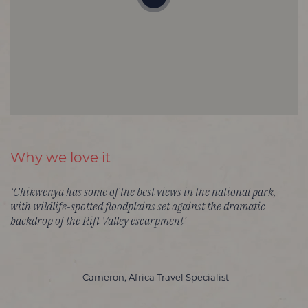
Why we love it
‘Chikwenya has some of the best views in the national park,
with wildlife-spotted floodplains set against the dramatic
backdrop of the Rift Valley escarpment’
Cameron, Africa Travel Specialist