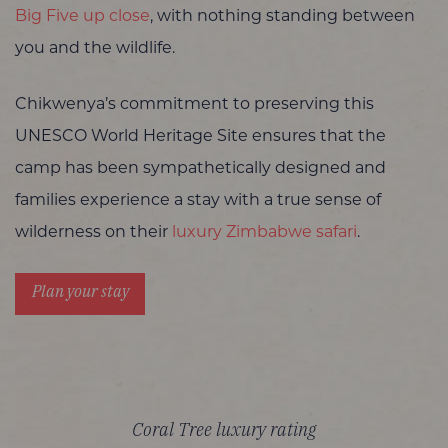
Big Five up close
, with nothing standing between
you and the wildlife.
Chikwenya’s commitment to preserving this
UNESCO World Heritage Site ensures that the
camp has been sympathetically designed and
families experience a stay with a true sense of
wilderness on their
luxury Zimbabwe safari
.
Plan your stay
Coral Tree luxury rating