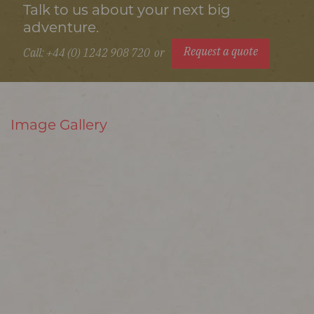
Talk to us about your next big
adventure.
Request a quote
Call: +44 (0) 1242 908 720
or
Image Gallery