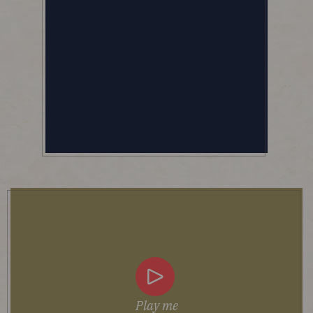
Play me