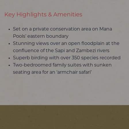
Key Highlights & Amenities
Set on a private conservation area on Mana
Pools’ eastern boundary
Stunning views over an open floodplain at the
confluence of the Sapi and Zambezi rivers
Superb birding with over 350 species recorded
Two-bedroomed family suites with sunken
seating area for an ‘armchair safari’