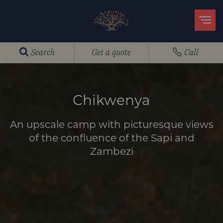
Search
Get a quote
Call
Chikwenya
An upscale camp with picturesque views
of the confluence of the Sapi and
Zambezi