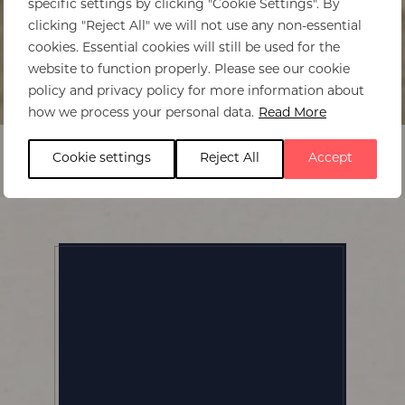
specific settings by clicking "Cookie Settings". By
clicking "Reject All" we will not use any non-essential
cookies. Essential cookies will still be used for the
website to function properly. Please see our cookie
policy and privacy policy for more information about
Home
>
Chikwenya
how we process your personal data.
Read More
Cookie settings
Reject All
Accept