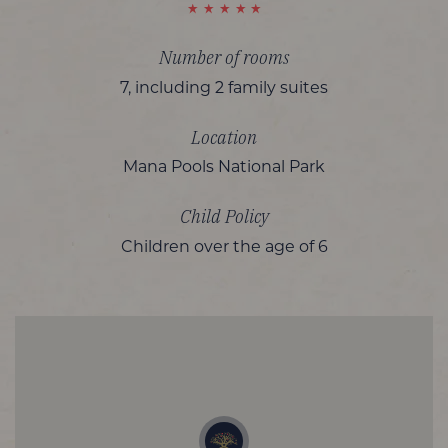
Number of rooms
7, including 2 family suites
Location
Mana Pools National Park
Child Policy
Children over the age of 6