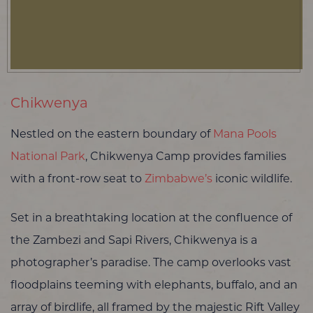
Chikwenya
Nestled on the eastern boundary of
Mana Pools
National Park
, Chikwenya Camp provides families
with a front-row seat to
Zimbabwe’s
iconic wildlife.
Set in a breathtaking location at the confluence of
the Zambezi and Sapi Rivers, Chikwenya is a
photographer’s paradise. The camp overlooks vast
floodplains teeming with elephants, buffalo, and an
array of birdlife, all framed by the majestic Rift Valley