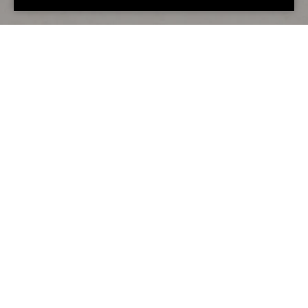
Alternative accommodation
You may also love...