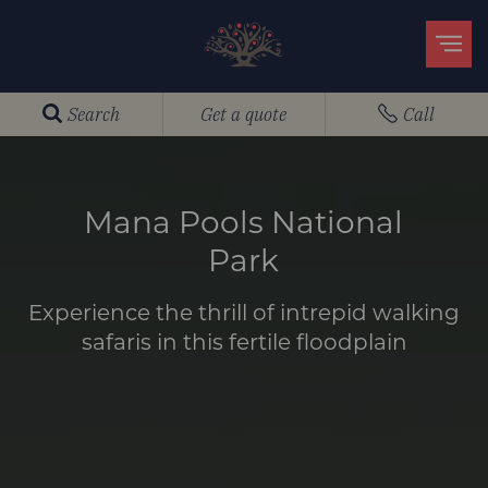
Search
Get a quote
Call
Mana Pools National
Park
Experience the thrill of intrepid walking
safaris in this fertile floodplain