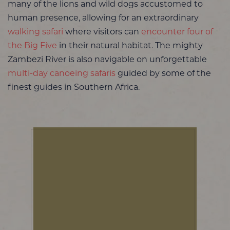
many of the lions and wild dogs accustomed to
human presence, allowing for an extraordinary
walking safari
where visitors can
encounter four of
the Big Five
in their natural habitat. The mighty
Zambezi River is also navigable on unforgettable
multi-day canoeing safaris
guided by some of the
finest guides in Southern Africa.