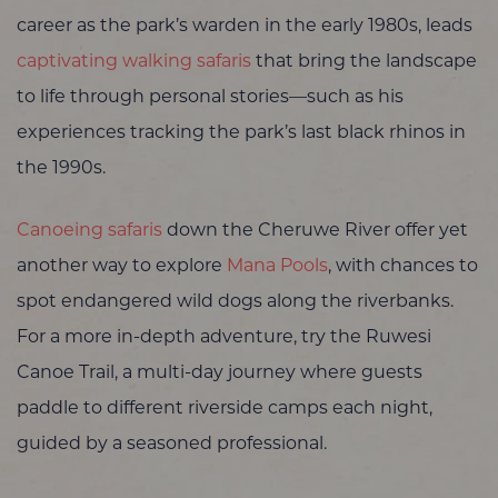
career as the park’s warden in the early 1980s, leads
captivating walking safaris
that bring the landscape
to life through personal stories—such as his
experiences tracking the park’s last black rhinos in
the 1990s.
Canoeing safaris
down the Cheruwe River offer yet
another way to explore
Mana Pools
, with chances to
spot endangered wild dogs along the riverbanks.
For a more in-depth adventure, try the Ruwesi
Canoe Trail, a multi-day journey where guests
paddle to different riverside camps each night,
guided by a seasoned professional.