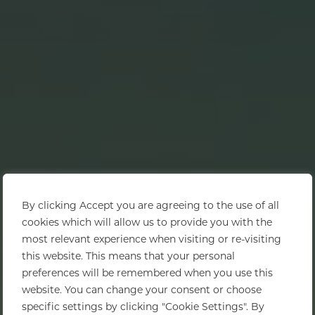
By clicking Accept you are agreeing to the use of all
cookies which will allow us to provide you with the
most relevant experience when visiting or re-visiting
this website. This means that your personal
preferences will be remembered when you use this
website. You can change your consent or choose
specific settings by clicking "Cookie Settings". By