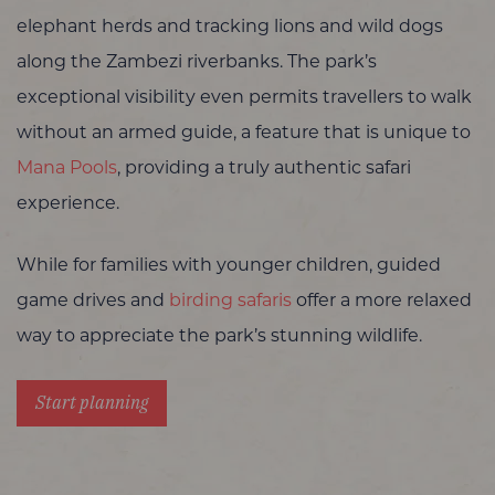
elephant herds and tracking lions and wild dogs
along the Zambezi riverbanks. The park’s
exceptional visibility even permits travellers to walk
without an armed guide, a feature that is unique to
Mana Pools
, providing a truly authentic safari
experience.
While for families with younger children, guided
game drives and
birding safaris
offer a more relaxed
way to appreciate the park’s stunning wildlife.
Start planning