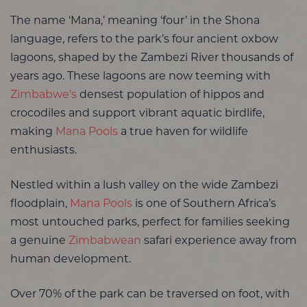
The name ‘Mana,’ meaning ‘four’ in the Shona
language, refers to the park’s four ancient oxbow
lagoons, shaped by the Zambezi River thousands of
years ago. These lagoons are now teeming with
Zimbabwe’s
densest population of hippos and
crocodiles and support vibrant aquatic birdlife,
making
Mana Pools
a true haven for wildlife
enthusiasts.
Nestled within a lush valley on the wide Zambezi
floodplain,
Mana Pools
is one of Southern Africa’s
most untouched parks, perfect for families seeking
a genuine
Zimbabwean
safari experience away from
human development.
Over 70% of the park can be traversed on foot, with