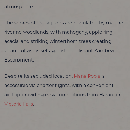
atmosphere.
The shores of the lagoons are populated by mature
riverine woodlands, with mahogany, apple ring
acacia, and striking winterthorn trees creating
beautiful vistas set against the distant Zambezi
Escarpment.
Despite its secluded location,
Mana Pools
is
accessible via charter flights, with a convenient
airstrip providing easy connections from Harare or
Victoria Falls
.