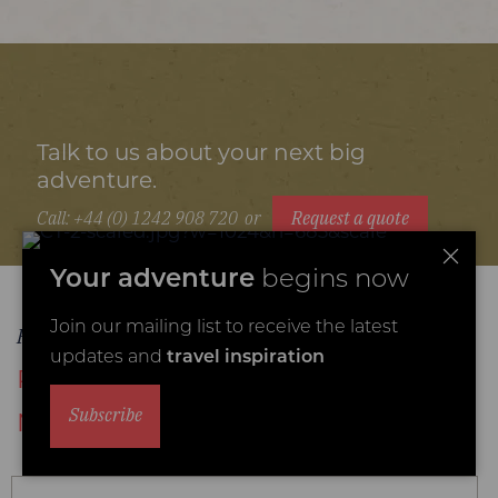
Talk to us about your next big
adventure.
Call: +44 (0) 1242 908 720
or
Request a quote
Your adventure
begins now
Join our mailing list to receive the latest
Places to stay
updates and
travel inspiration
Recommended Mana Pools
Subscribe
National Park accommodation