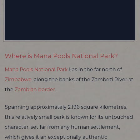
Where is Mana Pools National Park?
Mana Pools National Park
lies in the far north of
Zimbabwe
, along the banks of the Zambezi River at
the
Zambian border
.
Spanning approximately 2,196 square kilometres,
this relatively small park is known for its untouched
character, set far from any human settlement,
which gives it an exceptionally authentic