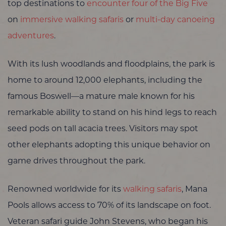
top destinations to
encounter four of the Big Five
on
immersive walking safaris
or
multi-day canoeing
adventures
.
With its lush woodlands and floodplains, the park is
home to around 12,000 elephants, including the
famous Boswell—a mature male known for his
remarkable ability to stand on his hind legs to reach
seed pods on tall acacia trees. Visitors may spot
other elephants adopting this unique behavior on
game drives throughout the park.
Renowned worldwide for its
walking safaris
, Mana
Pools allows access to 70% of its landscape on foot.
Veteran safari guide John Stevens, who began his