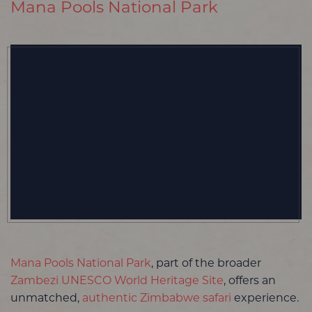
Mana Pools National Park
Mana Pools National Park
, part of the broader
Zambezi UNESCO World Heritage Site
, offers an
unmatched,
authentic Zimbabwe safari
experience.