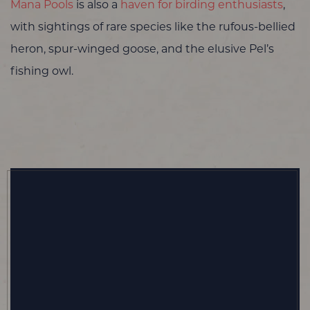
Mana Pools
is also a
haven for birding enthusiasts
,
with sightings of rare species like the rufous-bellied
heron, spur-winged goose, and the elusive Pel’s
fishing owl.