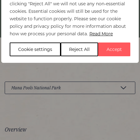
clicking "Reject All" we will not use any non-essential
cookies. Essential cookies will still be used for the
website to function properly. Please see our cookie
policy and privacy policy for more information about
Home
>
Mana Pools National Park
how we process your personal data.
Read More
Cookie settings
Reject All
Accept
Overview