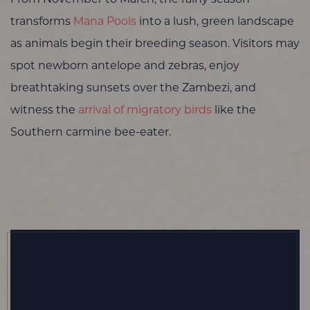
transforms
Mana Pools
into a lush, green landscape
as animals begin their breeding season. Visitors may
spot newborn antelope and zebras, enjoy
breathtaking sunsets over the Zambezi, and
witness the
arrival of migratory birds
like the
Southern carmine bee-eater.