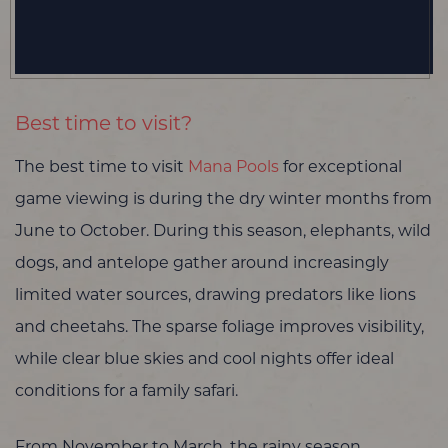
Best time to visit?
The best time to visit
Mana Pools
for exceptional
game viewing is during the dry winter months from
June to October. During this season, elephants, wild
dogs, and antelope gather around increasingly
limited water sources, drawing predators like lions
and cheetahs. The sparse foliage improves visibility,
while clear blue skies and cool nights offer ideal
conditions for a family safari.
From November to March, the rainy season