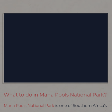
What to do in Mana Pools National Park?
Mana Pools National Park
is one of Southern Africa’s