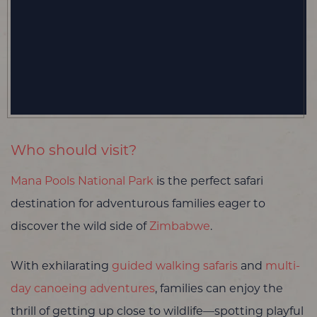
Who should visit?
Mana Pools National Park
is the perfect safari
destination for adventurous families eager to
discover the wild side of
Zimbabwe
.
With exhilarating
guided walking safaris
and
multi-
day canoeing adventures
, families can enjoy the
thrill of getting up close to wildlife—spotting playful