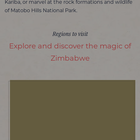
Kariba, or marvel at the rock formations and wildlife
of Matobo Hills National Park.
Regions to visit
Explore and discover the magic of
Zimbabwe