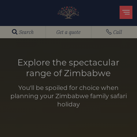
Search
Get a quote
Call
Explore the spectacular
range of Zimbabwe
You'll be spoiled for choice when
planning your Zimbabwe family safari
holiday