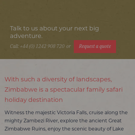
Talk to us about your next big
adventure.
Call: +44 (0) 1242 908 720
or
Request a quote
With such a diversity of landscapes,
Zimbabwe is a spectacular family safari
holiday destination
Witness the majestic Victoria Falls, cruise along the
mighty Zambezi River, explore the ancient Great
Zimbabwe Ruins, enjoy the scenic beauty of Lake