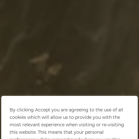
By clicking Accept you are agreeing to the use of all
cookies which will allow us to provide you with the
most relevant experience when visiting or re-visiting
this website. This means that your personal