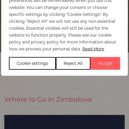
preferences will be remembered when you use this
website. You can change your consent or choose
specific settings by clicking "Cookie Settings". By
clicking "Reject All" we will not use any non-essential
cookies. Essential cookies will still be used for the
website to function properly. Please see our cookie
policy and privacy policy for more information about
Home
>
Zimbabwe
>
Regions to visit
how we process your personal data.
Read More
Cookie settings
Reject All
Accept
Where to Go in Zimbabwe