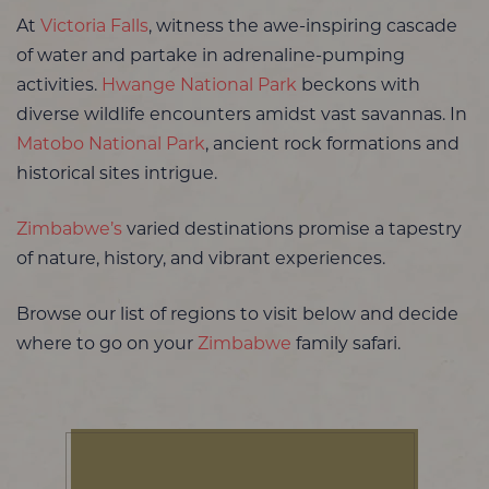
At
Victoria Falls
, witness the awe-inspiring cascade
of water and partake in adrenaline-pumping
activities.
Hwange National Park
beckons with
diverse wildlife encounters amidst vast savannas. In
Matobo National Park
, ancient rock formations and
historical sites intrigue.
Zimbabwe’s
varied destinations promise a tapestry
of nature, history, and vibrant experiences.
Browse our list of regions to visit below and decide
where to go on your
Zimbabwe
family safari.