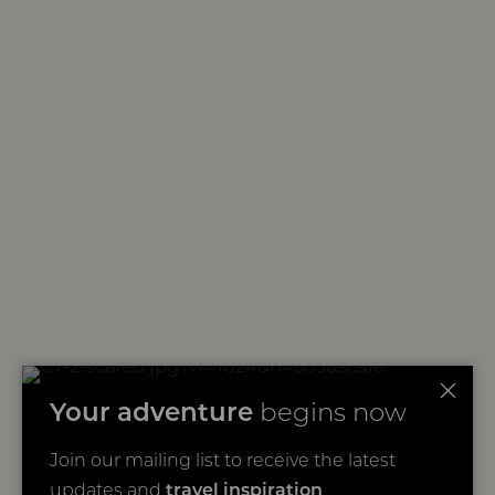
Your adventure
begins now
Join our mailing list to receive the latest
updates and
travel inspiration