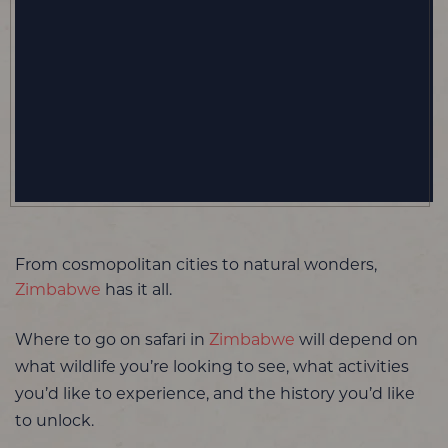
From cosmopolitan cities to natural wonders,
Zimbabwe
has it all.
Where to go on safari in
Zimbabwe
will depend on
what wildlife you’re looking to see, what activities
you’d like to experience, and the history you’d like
to unlock.