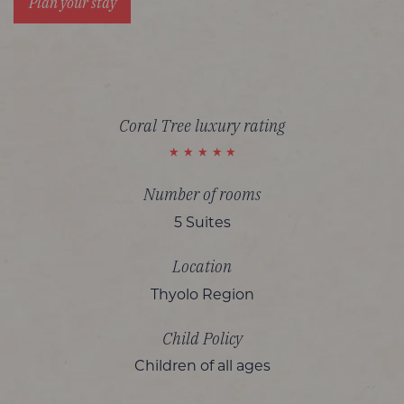
Plan your stay
Coral Tree luxury rating
Number of rooms
5 Suites
Location
Thyolo Region
Child Policy
Children of all ages