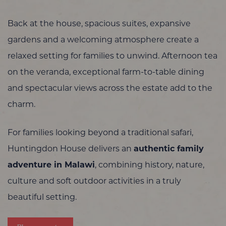
Back at the house, spacious suites, expansive
gardens and a welcoming atmosphere create a
relaxed setting for families to unwind. Afternoon tea
on the veranda, exceptional farm-to-table dining
and spectacular views across the estate add to the
charm.
For families looking beyond a traditional safari,
Huntingdon House delivers an
authentic family
adventure in Malawi
, combining history, nature,
culture and soft outdoor activities in a truly
beautiful setting.