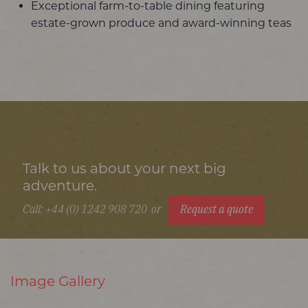
Exceptional farm-to-table dining featuring
estate-grown produce and award-winning teas
Talk to us about your next big
adventure.
Call: +44 (0) 1242 908 720
or
Request a quote
Image Gallery