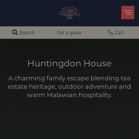
Search
Get a quote
Call
Huntingdon House
A charming family escape blending tea
estate heritage, outdoor adventure and
warm Malawian hospitality.