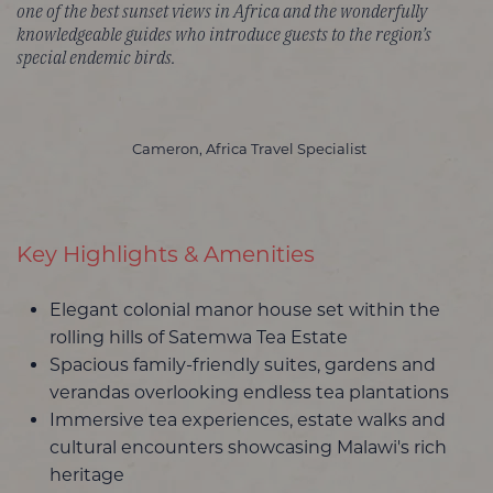
one of the best sunset views in Africa and the wonderfully
knowledgeable guides who introduce guests to the region’s
special endemic birds.
Cameron, Africa Travel Specialist
Key Highlights & Amenities
Elegant colonial manor house set within the
rolling hills of Satemwa Tea Estate
Spacious family-friendly suites, gardens and
verandas overlooking endless tea plantations
Immersive tea experiences, estate walks and
cultural encounters showcasing Malawi's rich
heritage