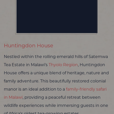
Huntingdon House
Nestled within the rolling emerald hills of Satemwa
Tea Estate in Malawi’s
Thyolo Region
, Huntingdon
House offers a unique blend of heritage, nature and
family adventure. This beautifully restored colonial
manor is an ideal addition to a
family-friendly safari
in Malawi
, providing a peaceful retreat between
wildlife experiences while immersing guests in one
of Africa’s oldest tea-growing estates.