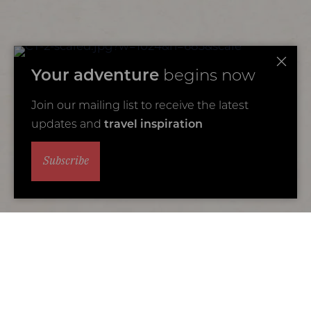
Your adventure
begins now
Join our mailing list to receive the latest
updates and
travel inspiration
Subscribe