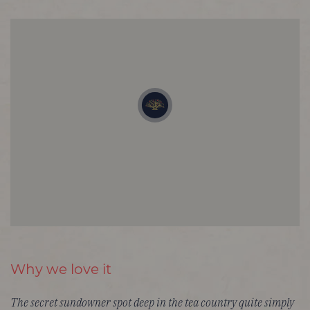
Why we love it
The secret sundowner spot deep in the tea country quite simply