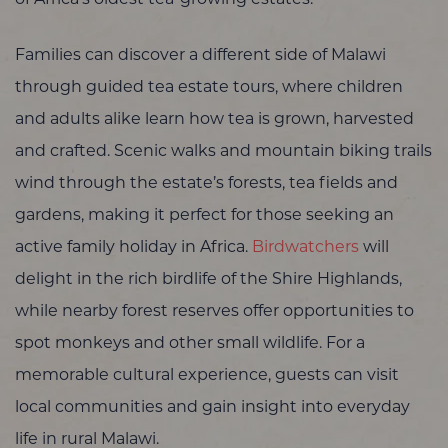
Families can discover a different side of Malawi
through guided tea estate tours, where children
and adults alike learn how tea is grown, harvested
and crafted. Scenic walks and mountain biking trails
wind through the estate’s forests, tea fields and
gardens, making it perfect for those seeking an
active family holiday in Africa.
Birdwatchers
will
delight in the rich birdlife of the Shire Highlands,
while nearby forest reserves offer opportunities to
spot monkeys and other small wildlife. For a
memorable cultural experience, guests can visit
local communities and gain insight into everyday
life in rural Malawi.