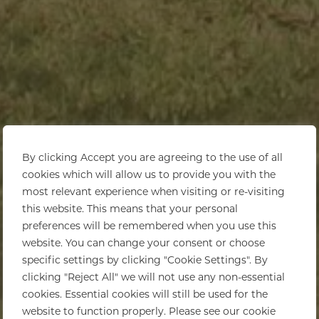
By clicking Accept you are agreeing to the use of all
cookies which will allow us to provide you with the
most relevant experience when visiting or re-visiting
this website. This means that your personal
preferences will be remembered when you use this
website. You can change your consent or choose
specific settings by clicking "Cookie Settings". By
clicking "Reject All" we will not use any non-essential
cookies. Essential cookies will still be used for the
website to function properly. Please see our cookie