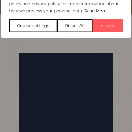
policy and privacy policy for more information about
Home
>
Huntingdon House
how we process your personal data.
Read More
Cookie settings
Reject All
Accept