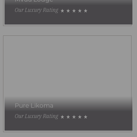
Our Luxury Rating
Pure Likoma
Our Luxury Rating