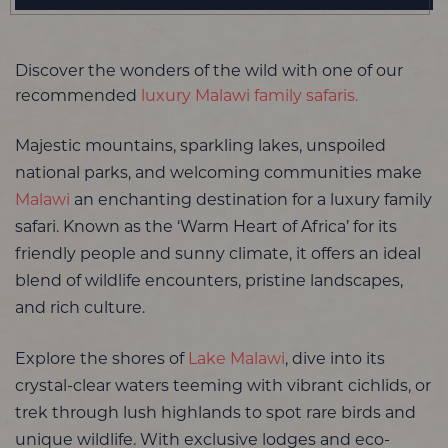
Discover the wonders of the wild with one of our
recommended
luxury Malawi family safaris.
Majestic mountains, sparkling lakes, unspoiled
national parks, and welcoming communities make
Malawi
an enchanting destination for a luxury family
safari. Known as the ‘Warm Heart of Africa’ for its
friendly people and sunny climate, it offers an ideal
blend of wildlife encounters, pristine landscapes,
and rich culture.
Explore the shores of
Lake Malawi
, dive into its
crystal-clear waters teeming with vibrant cichlids, or
trek through lush highlands to spot rare birds and
unique wildlife. With exclusive lodges and eco-