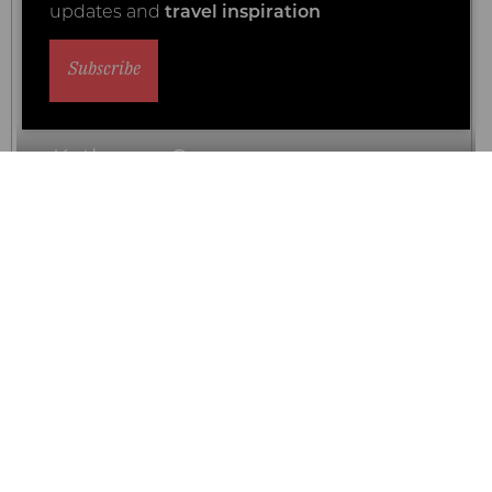
updates and
travel inspiration
Subscribe
Kuthengo Camp
Our Luxury Rating
Why travel with Coral Tree?