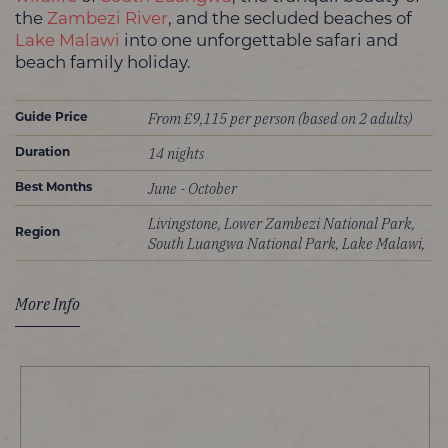
the
Zambezi River
, and the secluded beaches of
Lake Malawi
into one unforgettable safari and
beach family holiday.
From £9,115 per person (based on 2 adults)
Guide Price
14 nights
Duration
June - October
Best Months
Livingstone, Lower Zambezi National Park,
Region
South Luangwa National Park, Lake Malawi,
More Info