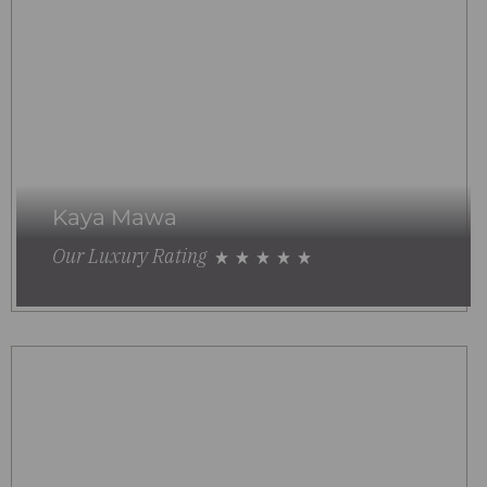
Kaya Mawa
Our Luxury Rating