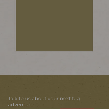
Talk to us about your next big
adventure.