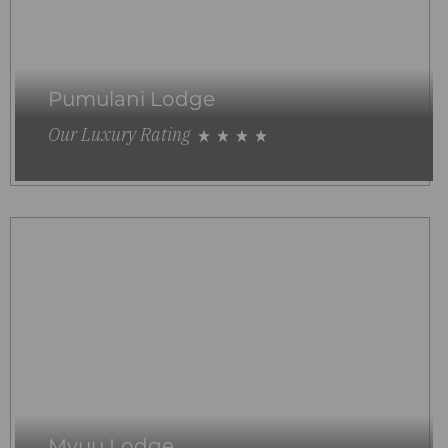
Pumulani Lodge
Our Luxury Rating
Mvuu Lodge