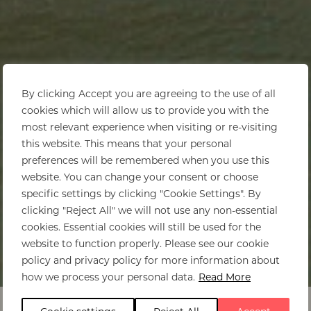
By clicking Accept you are agreeing to the use of all
cookies which will allow us to provide you with the
most relevant experience when visiting or re-visiting
this website. This means that your personal
preferences will be remembered when you use this
website. You can change your consent or choose
specific settings by clicking "Cookie Settings". By
clicking "Reject All" we will not use any non-essential
cookies. Essential cookies will still be used for the
website to function properly. Please see our cookie
policy and privacy policy for more information about
Home
>
Malawi
>
Itinerary ideas
how we process your personal data.
Read More