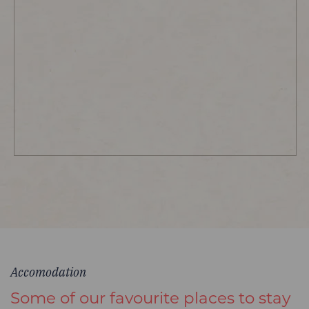
Accomodation
Some of our favourite places to stay