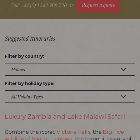
Request a quote
Call: +44 (0) 1242 908 720
or
Suggested Itineraries
Filter by country:
Filter by holiday type:
Luxury Zambia and Lake Malawi Safari
Combine the iconic
Victoria Falls
, the
Big Five
wildlife
of
South Luangwa
, the tranquil beauty of