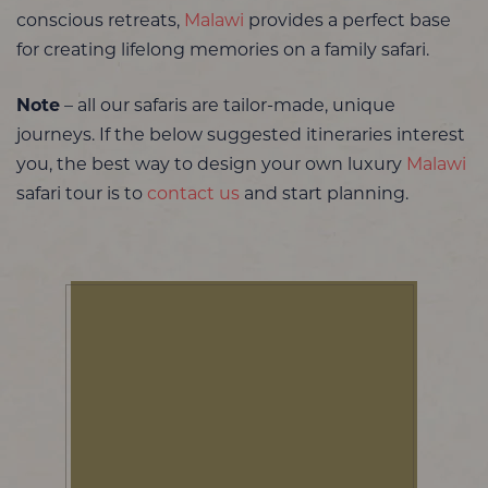
conscious retreats,
Malawi
provides a perfect base
for creating lifelong memories on a family safari.
Note
– all our safaris are tailor-made, unique
journeys. If the below suggested itineraries interest
you, the best way to design your own luxury
Malawi
safari tour is to
contact us
and start planning.