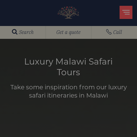
Search
Get a quote
Call
Luxury Malawi Safari
Tours
Take some inspiration from our luxury
safari itineraries in Malawi