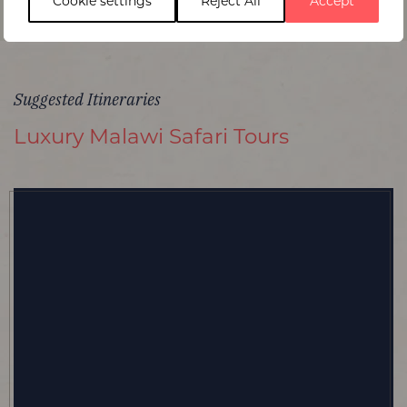
Cookie settings
Reject All
Accept
Suggested Itineraries
Luxury Malawi Safari Tours