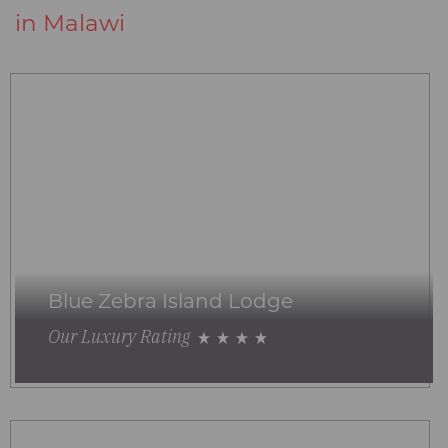
in Malawi
Blue Zebra Island Lodge
Our Luxury Rating