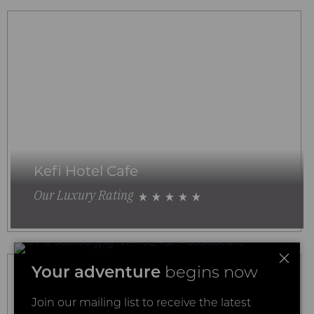
Kefi Hotel Cafe
Our Luxury Rating
Your adventure
begins now
Join our mailing list to receive the latest