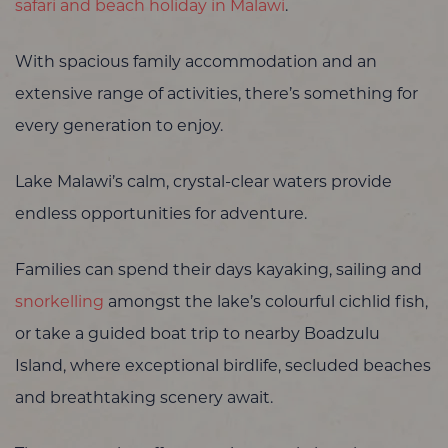
safari and beach holiday in Malawi
.
With spacious family accommodation and an
extensive range of activities, there’s something for
every generation to enjoy.
Lake Malawi’s calm, crystal-clear waters provide
endless opportunities for adventure.
Families can spend their days kayaking, sailing and
snorkelling
amongst the lake’s colourful cichlid fish,
or take a guided boat trip to nearby Boadzulu
Island, where exceptional birdlife, secluded beaches
and breathtaking scenery await.