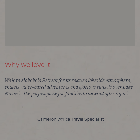
Why we love it
We love Makokola Retreat for its relaxed lakeside atmosphere,
endless water-based adventures and glorious sunsets over Lake
Malawi—the perfect place for families to unwind after safari.
Cameron, Africa Travel Specialist