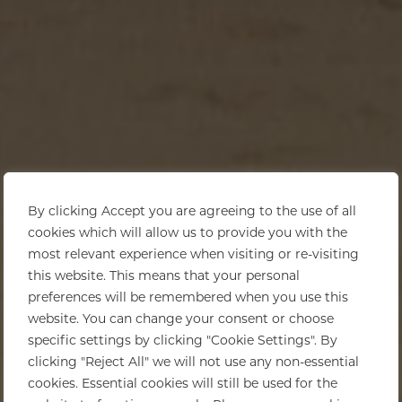
By clicking Accept you are agreeing to the use of all
cookies which will allow us to provide you with the
most relevant experience when visiting or re-visiting
this website. This means that your personal
preferences will be remembered when you use this
website. You can change your consent or choose
specific settings by clicking "Cookie Settings". By
clicking "Reject All" we will not use any non-essential
cookies. Essential cookies will still be used for the