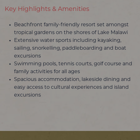
Key Highlights & Amenities
Beachfront family-friendly resort set amongst
tropical gardens on the shores of Lake Malawi
Extensive water sports including kayaking,
sailing, snorkelling, paddleboarding and boat
excursions
Swimming pools, tennis courts, golf course and
family activities for all ages
Spacious accommodation, lakeside dining and
easy access to cultural experiences and island
excursions