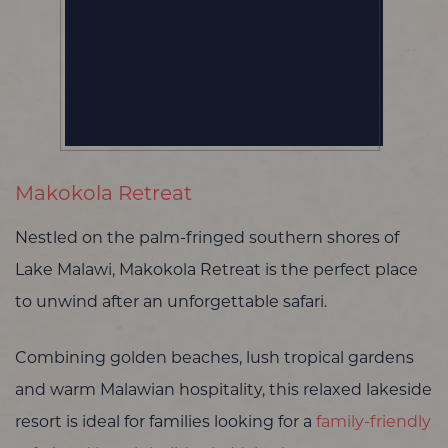
Makokola Retreat
Nestled on the palm-fringed southern shores of
Lake Malawi, Makokola Retreat is the perfect place
to unwind after an unforgettable safari.
Combining golden beaches, lush tropical gardens
and warm Malawian hospitality, this relaxed lakeside
resort is ideal for families looking for a
family-friendly