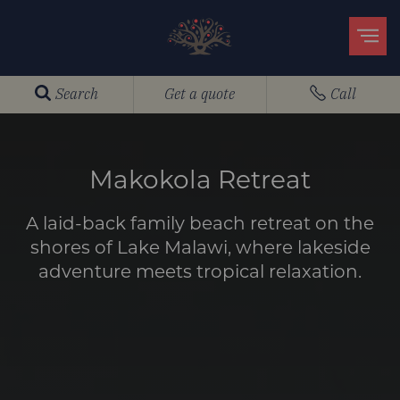
Search
Get a quote
Call
Makokola Retreat
A laid-back family beach retreat on the
shores of Lake Malawi, where lakeside
adventure meets tropical relaxation.