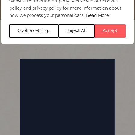
website to function properly. Please see our cookie
policy and privacy policy for more information about
Home
>
Makokola Retreat
how we process your personal data.
Read More
Cookie settings
Reject All
Accept