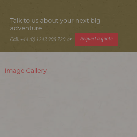
Talk to us about your next big
adventure.
Request a quote
Call: +44 (0) 1242 908 720
or
Image Gallery