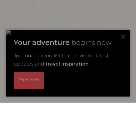
Your adventure
begins now
Join our mailing list to receive the latest
updates and
travel inspiration
Subscribe