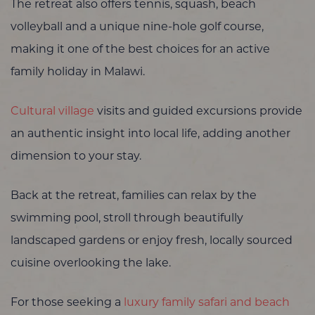
The retreat also offers tennis, squash, beach
volleyball and a unique nine-hole golf course,
making it one of the best choices for an active
family holiday in Malawi.
Cultural village
visits and guided excursions provide
an authentic insight into local life, adding another
dimension to your stay.
Back at the retreat, families can relax by the
swimming pool, stroll through beautifully
landscaped gardens or enjoy fresh, locally sourced
cuisine overlooking the lake.
For those seeking a
luxury family safari and beach