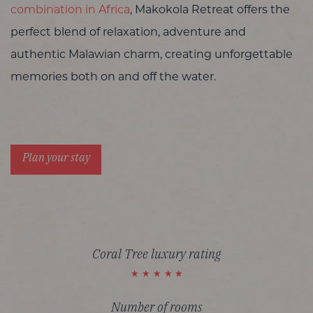
combination in Africa
, Makokola Retreat offers the
perfect blend of relaxation, adventure and
authentic Malawian charm, creating unforgettable
memories both on and off the water.
Plan your stay
Coral Tree luxury rating
Number of rooms