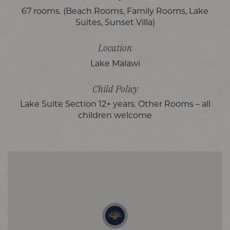
67 rooms. (Beach Rooms, Family Rooms, Lake
Suites, Sunset Villa)
Location
Lake Malawi
Child Policy
Lake Suite Section 12+ years. Other Rooms – all
children welcome