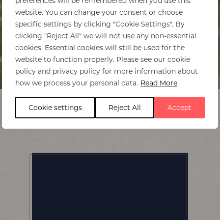
preferences will be remembered when you use this
website. You can change your consent or choose
specific settings by clicking "Cookie Settings". By
clicking "Reject All" we will not use any non-essential
cookies. Essential cookies will still be used for the
website to function properly. Please see our cookie
policy and privacy policy for more information about
Home
>
Bumi Hills Safari Lodge
how we process your personal data.
Read More
Cookie settings
Reject All
Accept