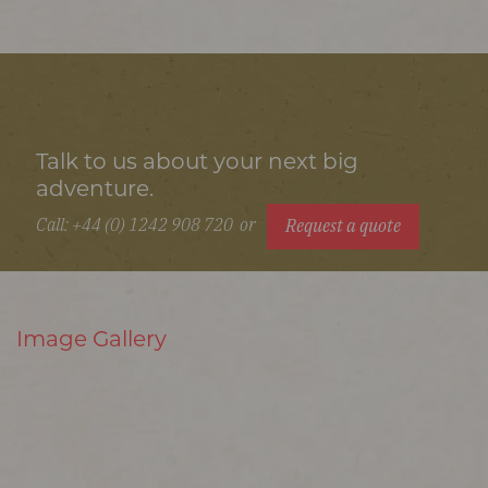
Talk to us about your next big
adventure.
Call: +44 (0) 1242 908 720
or
Request a quote
Image Gallery