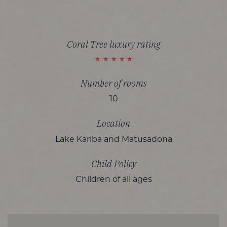
Coral Tree luxury rating
Number of rooms
10
Location
Lake Kariba and Matusadona
Child Policy
Children of all ages