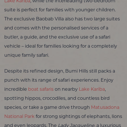
Lake Kariba
, while the interleading two-bedroom
suite is perfect for families with younger children.
The exclusive Baobab Villa also has two large suites
and comes with the personalised services of a
butler, a guide, and the exclusive use of a safari
vehicle – ideal for families looking for a completely
unique family safari.
Despite its refined design, Bumi Hills still packs a
punch with its range of safari experiences. Enjoy
incredible
boat safaris
on nearby
Lake Kariba
,
spotting hippos, crocodiles, and countless bird
species, or take a game drive through
Matusadona
National Park
for strong sightings of elephants, lions
and even leopards. The
Lady Jacqueline
, a luxurious