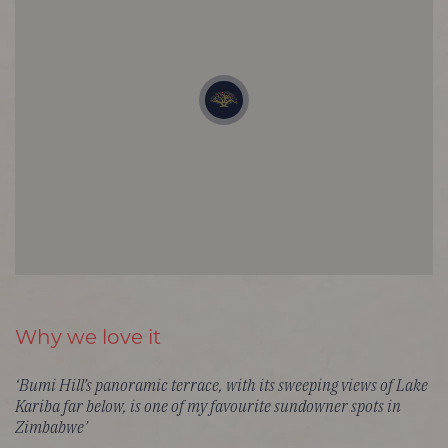
Why we love it
‘Bumi Hill’s panoramic terrace, with its sweeping views of Lake
Kariba far below, is one of my favourite sundowner spots in
Zimbabwe’