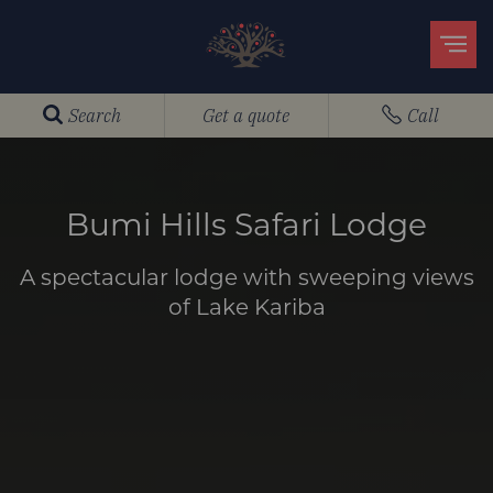
Search
Get a quote
Call
Bumi Hills Safari Lodge
A spectacular lodge with sweeping views
of Lake Kariba