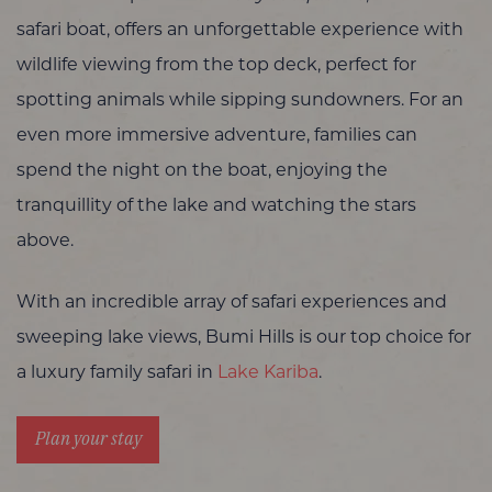
safari boat, offers an unforgettable experience with
wildlife viewing from the top deck, perfect for
spotting animals while sipping sundowners. For an
even more immersive adventure, families can
spend the night on the boat, enjoying the
tranquillity of the lake and watching the stars
above.
With an incredible array of safari experiences and
sweeping lake views, Bumi Hills is our top choice for
a luxury family safari in
Lake Kariba
.
Plan your stay