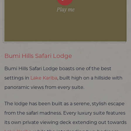
Play me
Bumi Hills Safari Lodge
Bumi Hills Safari Lodge boasts one of the best
settings in
Lake Kariba
, built high on a hillside with
panoramic views from every suite.
The lodge has been built as a serene, stylish escape
from the safari madness. Every luxury suite features
its own private viewing deck extending out towards