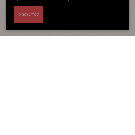
Subscribe
Alternative accommodation
You may also love...