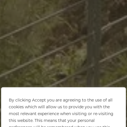
By clicking Accept you are agreeing to the use of all
cookies which will allow us to provide you with the
most relevant experience when visiting or re-visiting
this website. This means that your personal