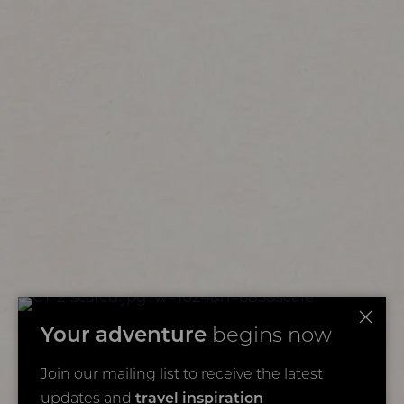
Your adventure
begins now
Join our mailing list to receive the latest
updates and
travel inspiration