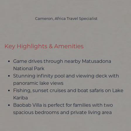
Cameron, Africa Travel Specialist
Key Highlights & Amenities
Game drives through nearby Matusadona
National Park
Stunning infinity pool and viewing deck with
panoramic lake views
Fishing, sunset cruises and boat safaris on Lake
Kariba
Baobab Villa is perfect for families with two
spacious bedrooms and private living area