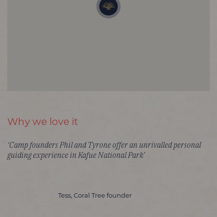
Why we love it
‘Camp founders Phil and Tyrone offer an unrivalled personal
guiding experience in Kafue National Park’
Tess, Coral Tree founder