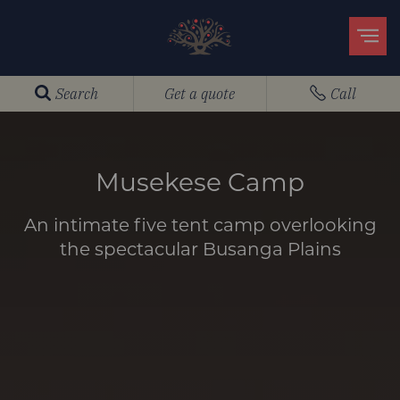
Search
Get a quote
Call
Musekese Camp
An intimate five tent camp overlooking
the spectacular Busanga Plains