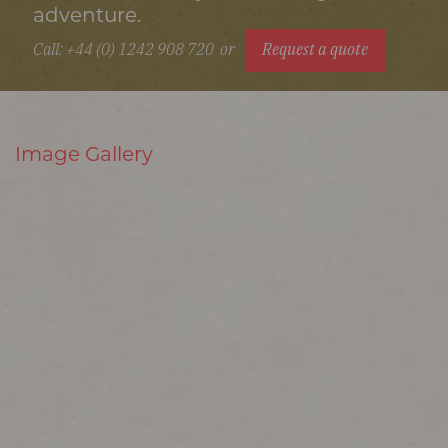
adventure.
Call: +44 (0) 1242 908 720
or
Request a quote
Image Gallery