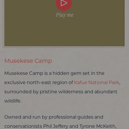
Play me
Musekese Camp
Musekese Camp is a hidden gem set in the
exclusive north-east region of
Kafue National Park
,
surrounded by pristine wilderness and abundant
wildlife.
Owned and run by professional guides and
conservationists Phil Jeffery and Tyrone McKeith,