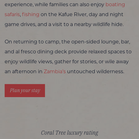
experience, while families can also enjoy
boating
safaris
,
fishing
on the Kafue River, day and night
game drives, and a visit to a nearby wildlife hide.
On returning to camp, the open-sided lounge, bar,
and al fresco dining deck provide relaxed spaces to
enjoy wildlife views, gather for stories, or wile away
an afternoon in
Zambia’s
untouched wilderness.
Plan your stay
Coral Tree luxury rating