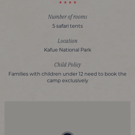
Number of rooms
5 safari tents
Location
Kafue National Park
Child Policy
Families with children under 12 need to book the
camp exclusively