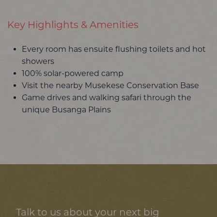
Key Highlights & Amenities
Every room has ensuite flushing toilets and hot
showers
100% solar-powered camp
Visit the nearby Musekese Conservation Base
Game drives and walking safari through the
unique Busanga Plains
Talk to us about your next big