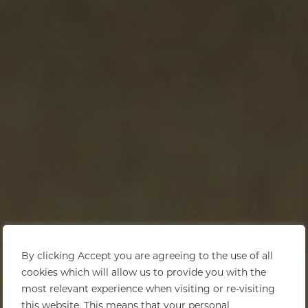
By clicking Accept you are agreeing to the use of all
cookies which will allow us to provide you with the
most relevant experience when visiting or re-visiting
this website. This means that your personal