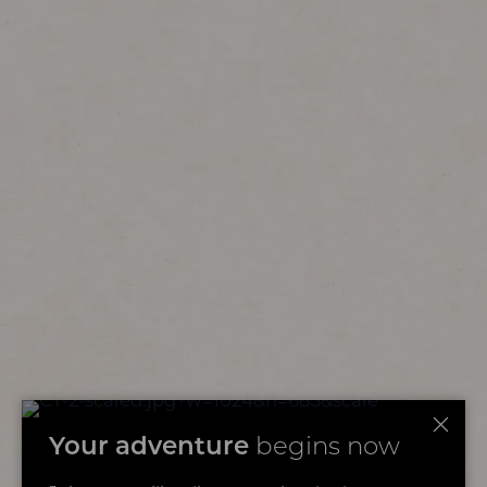
Your adventure
begins now