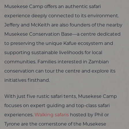
Musekese Camp offers an authentic safari
experience deeply connected to its environment.
Jeffery and McKeith are also founders of the nearby
Musekese Conservation Base—a centre dedicated
to preserving the unique Kafue ecosystem and
supporting sustainable livelihoods for local
communities. Families interested in Zambian
conservation can tour the centre and explore its
initiatives firsthand.
With just five rustic safari tents, Musekese Camp
focuses on expert guiding and top-class safari
experiences.
Walking safaris
hosted by Phil or
Tyrone are the cornerstone of the Musekese