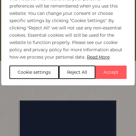
preferences will be remembered when you use this
website. You can change your consent or choose
specific settings by clicking "Cookie Settings". By
clicking "Reject All" we will not use any non-essential
cookies. Essential cookies will still be used for the
website to function properly. Please see our cookie
policy and privacy policy for more information about
Home
>
Musekese Camp
how we process your personal data.
Read More
Cookie settings
Reject All
Accept