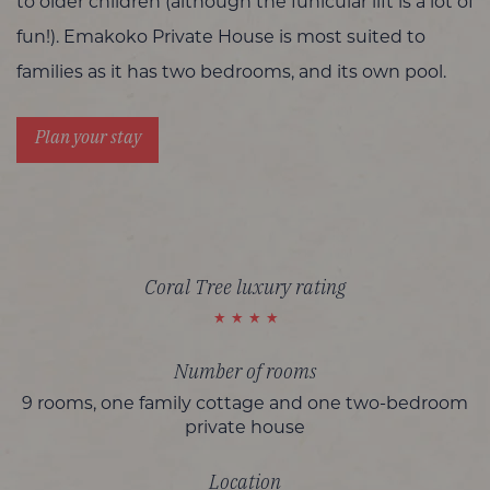
to older children (although the funicular lift is a lot of
fun!). Emakoko Private House is most suited to
families as it has two bedrooms, and its own pool.
Plan your stay
Coral Tree luxury rating
Number of rooms
9 rooms, one family cottage and one two-bedroom
private house
Location