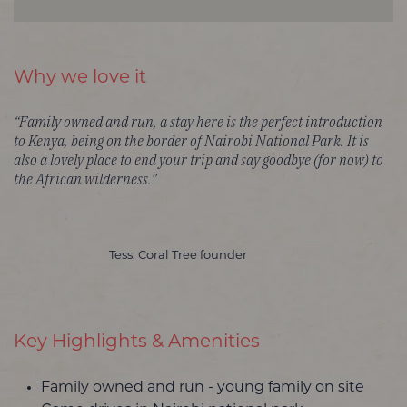
Why we love it
“Family owned and run, a stay here is the perfect introduction
to Kenya, being on the border of Nairobi National Park. It is
also a lovely place to end your trip and say goodbye (for now) to
the African wilderness.”
Tess, Coral Tree founder
Key Highlights & Amenities
Family owned and run - young family on site