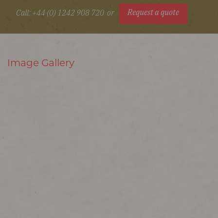
Request a quote
Call: +44 (0) 1242 908 720
or
Image Gallery