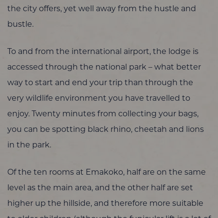
the city offers, yet well away from the hustle and
bustle.
To and from the international airport, the lodge is
accessed through the national park – what better
way to start and end your trip than through the
very wildlife environment you have travelled to
enjoy. Twenty minutes from collecting your bags,
you can be spotting black rhino, cheetah and lions
in the park.
Of the ten rooms at Emakoko, half are on the same
level as the main area, and the other half are set
higher up the hillside, and therefore more suitable