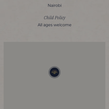
Nairobi
Child Policy
All ages welcome