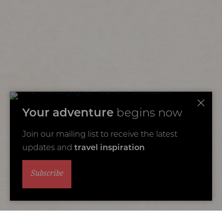
Your adventure
begins now
Join our mailing list to receive the latest
updates and
travel inspiration
Subscribe