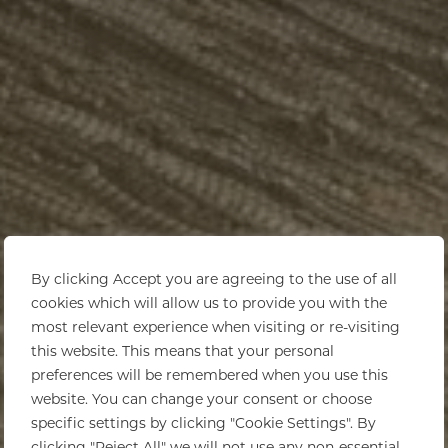
By clicking Accept you are agreeing to the use of all
cookies which will allow us to provide you with the
most relevant experience when visiting or re-visiting
this website. This means that your personal
preferences will be remembered when you use this
website. You can change your consent or choose
specific settings by clicking "Cookie Settings". By