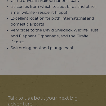
Game drives in Nairobi national park
Balconies from which to spot birds and other
small wildlife - resident hippo!
Excellent location for both international and
domestic airports
Very close to the David Sheldrick Wildlife Trust
and Elephant Orphanage, and the Giraffe
Centre
Swimming pool and plunge pool
Talk to us about your next big
adventure.