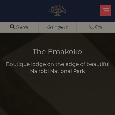
Search
Get a quote
Call
The Emakoko
Boutique lodge on the edge of beautiful
Nairobi National Park