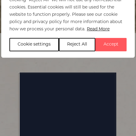
clicking "Reject All" we will not use any non-essential
cookies. Essential cookies will still be used for the
website to function properly. Please see our cookie
policy and privacy policy for more information about
Home
>
The Emakoko
how we process your personal data.
Read More
Cookie settings
Reject All
Accept