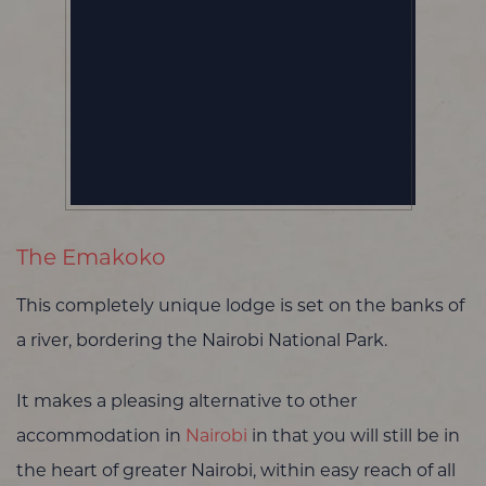
The Emakoko
This completely unique lodge is set on the banks of
a river, bordering the Nairobi National Park.
It makes a pleasing alternative to other
accommodation in
Nairobi
in that you will still be in
the heart of greater Nairobi, within easy reach of all