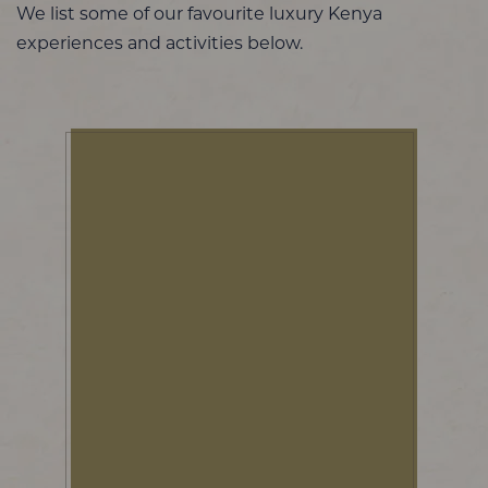
We list some of our favourite luxury Kenya
experiences and activities below.