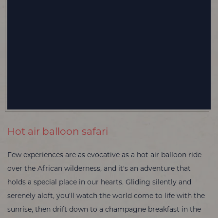
Hot air balloon safari
Few experiences are as evocative as a hot air balloon ride
over the African wilderness, and it's an adventure that
holds a special place in our hearts. Gliding silently and
serenely aloft, you'll watch the world come to life with the
sunrise, then drift down to a champagne breakfast in the