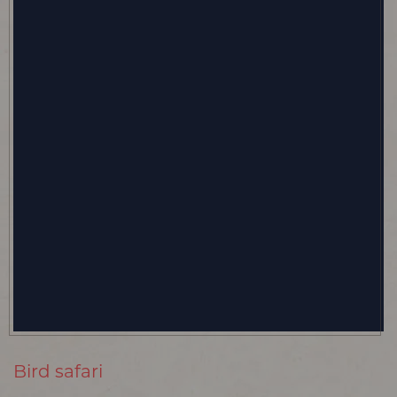
Bird safari