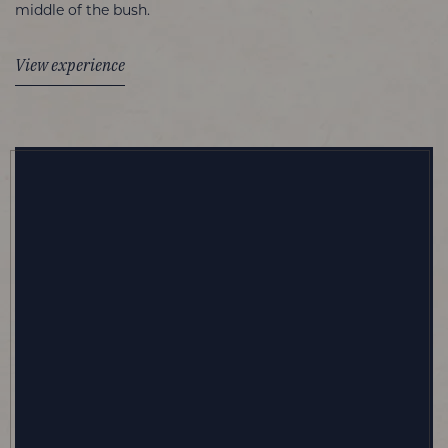
middle of the bush.
View experience