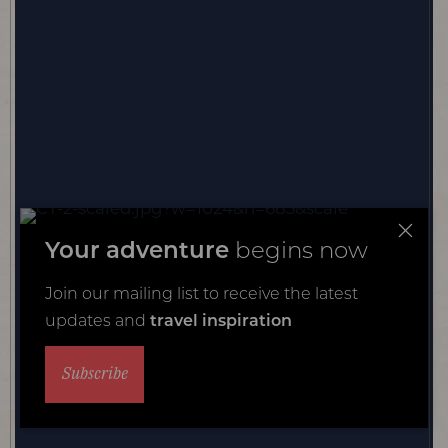
Your adventure
begins now
Join our mailing list to receive the latest
updates and
travel inspiration
Subscribe