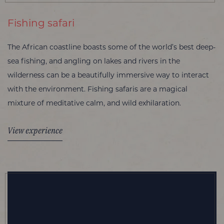
Fishing safari
The African coastline boasts some of the world’s best deep-
sea fishing, and angling on lakes and rivers in the
wilderness can be a beautifully immersive way to interact
with the environment. Fishing safaris are a magical
mixture of meditative calm, and wild exhilaration.
View experience