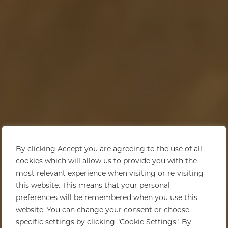
By clicking Accept you are agreeing to the use of all
cookies which will allow us to provide you with the
most relevant experience when visiting or re-visiting
this website. This means that your personal
preferences will be remembered when you use this
website. You can change your consent or choose
specific settings by clicking "Cookie Settings". By