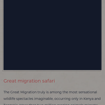
Great migration safari
The Great Migration truly is among the most sensational
wildlife spectacles imaginable, occurring only in Kenya and