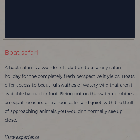
Boat safari
A boat safari is a wonderful addition to a family safari
holiday for the completely fresh perspective it yields. Boats
offer access to beautiful swathes of watery wild that aren't
available by road or foot. Being out on the water combines
an equal measure of tranquil calm and quiet, with the thrill
of approaching animals you wouldn't normally see up
close.
View experience