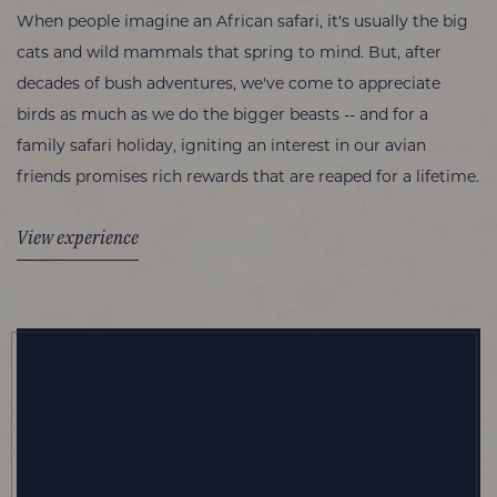
When people imagine an African safari, it's usually the big
cats and wild mammals that spring to mind. But, after
decades of bush adventures, we've come to appreciate
birds as much as we do the bigger beasts -- and for a
family safari holiday, igniting an interest in our avian
friends promises rich rewards that are reaped for a lifetime.
View experience