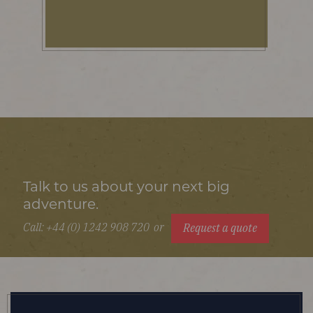
Talk to us about your next big
adventure.
Call: +44 (0) 1242 908 720
or
Request a quote