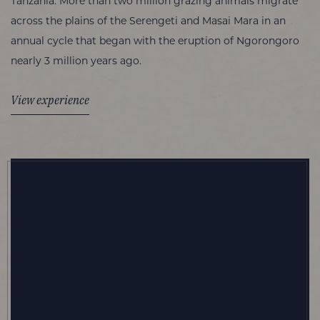
Tanzania. More than two million grazing animals migrate
across the plains of the Serengeti and Masai Mara in an
annual cycle that began with the eruption of Ngorongoro
nearly 3 million years ago.
View experience