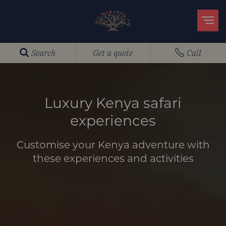
Search
Get a quote
Call
Luxury Kenya safari
experiences
Customise your Kenya adventure with
these experiences and activities