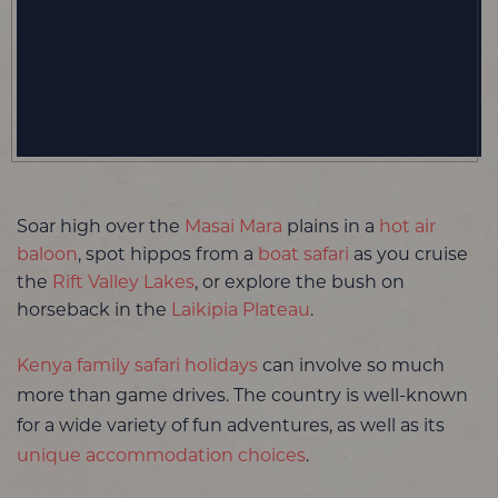
Soar high over the
Masai Mara
plains in a
hot air
baloon
, spot hippos from a
boat safari
as you cruise
the
Rift Valley Lakes
, or explore the bush on
horseback in the
Laikipia Plateau
.
Kenya family safari holidays
can involve so much
more than game drives. The country is well-known
for a wide variety of fun adventures, as well as its
unique accommodation choices
.