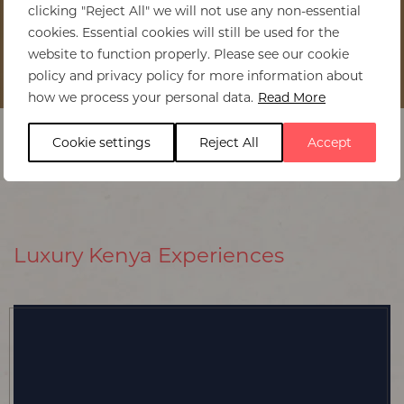
clicking "Reject All" we will not use any non-essential
cookies. Essential cookies will still be used for the
website to function properly. Please see our cookie
policy and privacy policy for more information about
Home
>
Kenya
>
Experiences
how we process your personal data.
Read More
Cookie settings
Reject All
Accept
Luxury Kenya Experiences