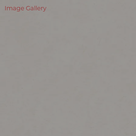
Image Gallery