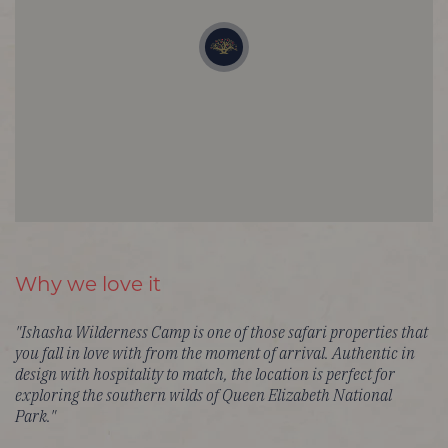
Why we love it
"Ishasha Wilderness Camp is one of those safari properties that
you fall in love with from the moment of arrival. Authentic in
design with hospitality to match, the location is perfect for
exploring the southern wilds of Queen Elizabeth National
Park."