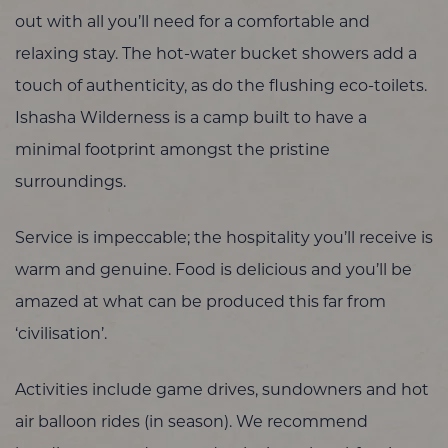
out with all you’ll need for a comfortable and
relaxing stay. The hot-water bucket showers add a
touch of authenticity, as do the flushing eco-toilets.
Ishasha Wilderness is a camp built to have a
minimal footprint amongst the pristine
surroundings.
Service is impeccable; the hospitality you’ll receive is
warm and genuine. Food is delicious and you’ll be
amazed at what can be produced this far from
‘civilisation’.
Activities include game drives, sundowners and hot
air balloon rides (in season). We recommend