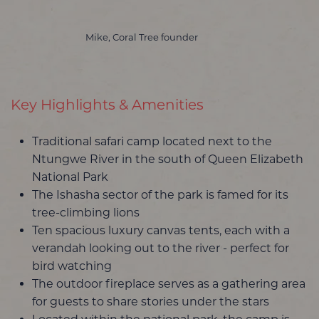
Mike, Coral Tree founder
Key Highlights & Amenities
Traditional safari camp located next to the
Ntungwe River in the south of Queen Elizabeth
National Park
The Ishasha sector of the park is famed for its
tree-climbing lions
Ten spacious luxury canvas tents, each with a
verandah looking out to the river - perfect for
bird watching
The outdoor fireplace serves as a gathering area
for guests to share stories under the stars