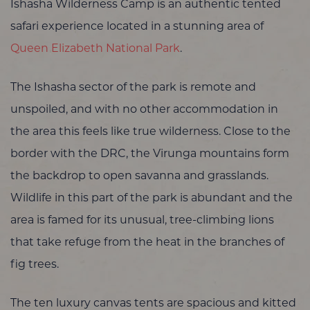
Ishasha Wilderness Camp is an authentic tented
safari experience located in a stunning area of
Queen Elizabeth National Park
.
The Ishasha sector of the park is remote and
unspoiled, and with no other accommodation in
the area this feels like true wilderness. Close to the
border with the DRC, the Virunga mountains form
the backdrop to open savanna and grasslands.
Wildlife in this part of the park is abundant and the
area is famed for its unusual, tree-climbing lions
that take refuge from the heat in the branches of
fig trees.
The ten luxury canvas tents are spacious and kitted