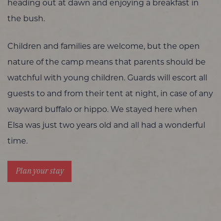
heading out at dawn and enjoying a breakfast in
the bush.
Children and families are welcome, but the open
nature of the camp means that parents should be
watchful with young children. Guards will escort all
guests to and from their tent at night, in case of any
wayward buffalo or hippo. We stayed here when
Elsa was just two years old and all had a wonderful
time.
Plan your stay