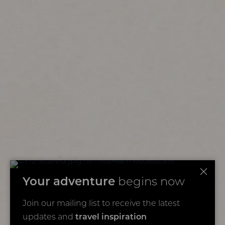
Your adventure
begins now
Join our mailing list to receive the latest
updates and
travel inspiration