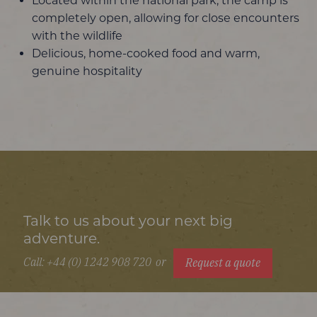
Located within the national park, the camp is
completely open, allowing for close encounters
with the wildlife
Delicious, home-cooked food and warm,
genuine hospitality
Talk to us about your next big
adventure.
Call: +44 (0) 1242 908 720
or
Request a quote