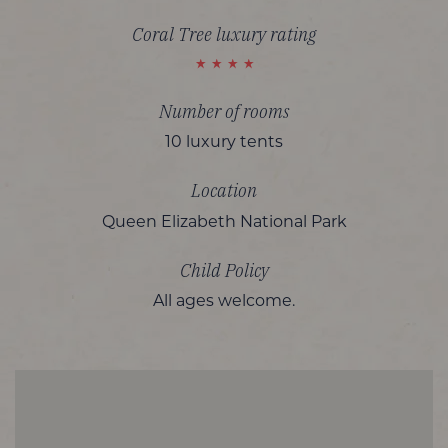
Coral Tree luxury rating
Number of rooms
10 luxury tents
Location
Queen Elizabeth National Park
Child Policy
All ages welcome.