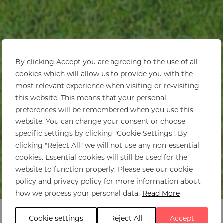
By clicking Accept you are agreeing to the use of all
cookies which will allow us to provide you with the
most relevant experience when visiting or re-visiting
this website. This means that your personal
preferences will be remembered when you use this
website. You can change your consent or choose
specific settings by clicking "Cookie Settings". By
clicking "Reject All" we will not use any non-essential
cookies. Essential cookies will still be used for the
website to function properly. Please see our cookie
policy and privacy policy for more information about
Home
>
Ishasha Wilderness Camp
how we process your personal data.
Read More
Cookie settings
Reject All
Accept