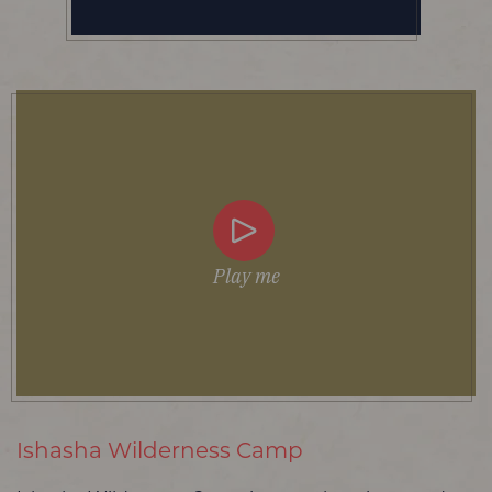
Play me
Ishasha Wilderness Camp