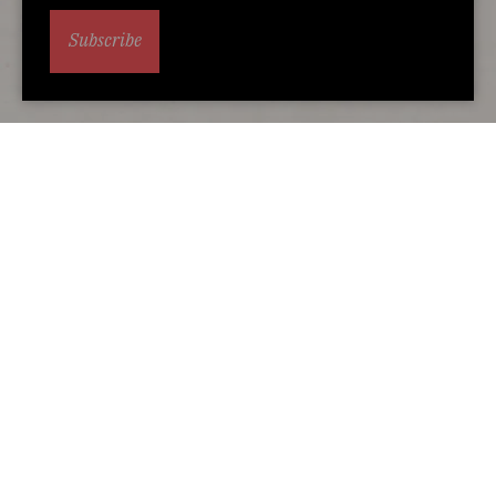
Subscribe