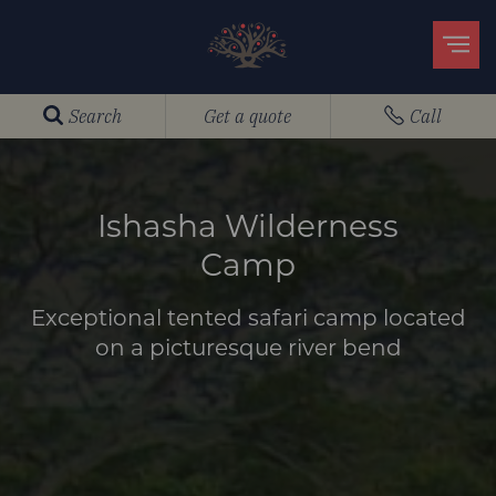
Search
Get a quote
Call
Ishasha Wilderness
Camp
Exceptional tented safari camp located
on a picturesque river bend