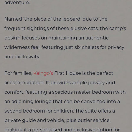
adventure.
Named ‘the place of the leopard’ due to the
frequent sightings of these elusive cats, the camp’s
design focuses on maintaining an authentic
wilderness feel, featuring just six chalets for privacy
and exclusivity.
For families,
Kaingo’s
First House is the perfect
accommodation. It provides ample privacy and
comfort, featuring a spacious master bedroom with
an adjoining lounge that can be converted into a
second bedroom for children. The suite offers a
private guide and vehicle, plus butler service,
making it a personalised and exclusive option for