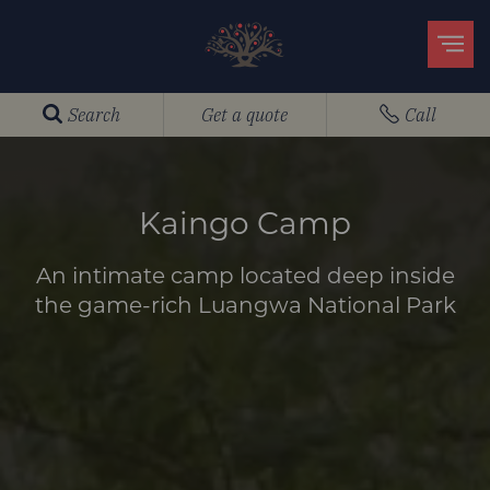
Search
Get a quote
Call
Kaingo Camp
An intimate camp located deep inside
the game-rich Luangwa National Park