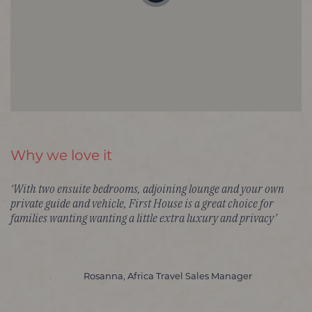
Why we love it
‘With two ensuite bedrooms, adjoining lounge and your own
private guide and vehicle, First House is a great choice for
families wanting wanting a little extra luxury and privacy’
Rosanna, Africa Travel Sales Manager