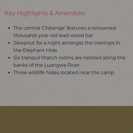
Key Highlights & Amenities
The central ‘Chitenge’ features a renowned
thousand-year-old lead-wood bar
Sleepout for a night amongst the treetops in
the Elephant Hide
Six tranquil thatch rooms are nestled along the
banks of the Luangwa River
Three wildlife hides located near the camp