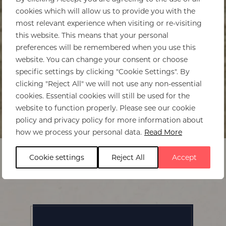
cookies which will allow us to provide you with the
most relevant experience when visiting or re-visiting
this website. This means that your personal
preferences will be remembered when you use this
website. You can change your consent or choose
specific settings by clicking "Cookie Settings". By
clicking "Reject All" we will not use any non-essential
cookies. Essential cookies will still be used for the
website to function properly. Please see our cookie
policy and privacy policy for more information about
Home
>
Kaingo Camp
how we process your personal data.
Read More
Cookie settings
Reject All
Accept