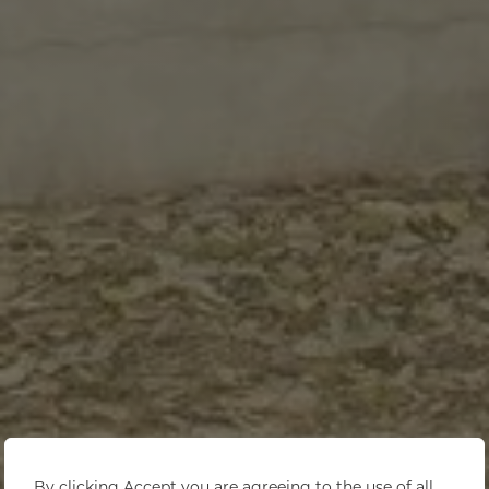
By clicking Accept you are agreeing to the use of all