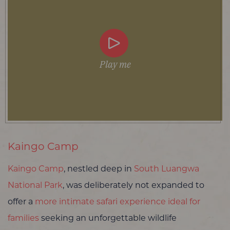
Play me
Kaingo Camp
Kaingo Camp
, nestled deep in
South Luangwa
National Park
, was deliberately not expanded to
offer a
more intimate safari experience ideal for
families
seeking an unforgettable wildlife