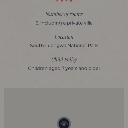
Number of rooms
6, including a private villa
Location
South Luangwa National Park
Child Policy
Children aged 7 years and older