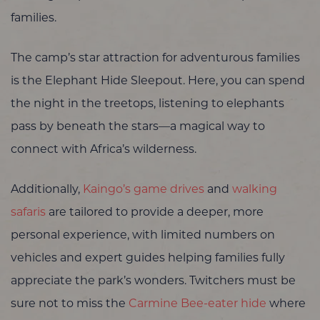
families.
The camp’s star attraction for adventurous families
is the Elephant Hide Sleepout. Here, you can spend
the night in the treetops, listening to elephants
pass by beneath the stars—a magical way to
connect with Africa’s wilderness.
Additionally,
Kaingo’s
game drives
and
walking
safaris
are tailored to provide a deeper, more
personal experience, with limited numbers on
vehicles and expert guides helping families fully
appreciate the park’s wonders. Twitchers must be
sure not to miss the
Carmine Bee-eater hide
where