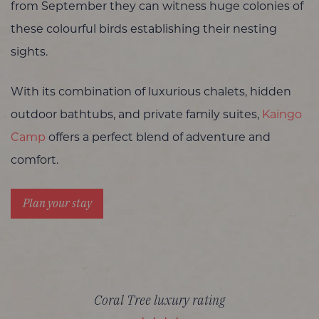
from September they can witness huge colonies of
these colourful birds establishing their nesting
sights.
With its combination of luxurious chalets, hidden
outdoor bathtubs, and private family suites,
Kaingo
Camp
offers a perfect blend of adventure and
comfort.
Plan your stay
Coral Tree luxury rating