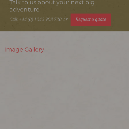
Talk to us about your next big
adventure.
Call: +44 (0) 1242 908 720
or
Request a quote
Image Gallery