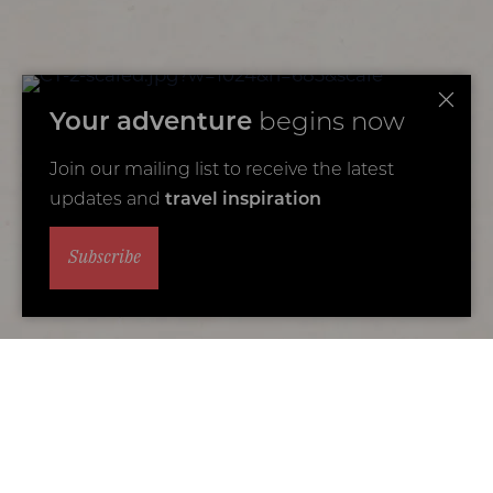
Your adventure
begins now
Join our mailing list to receive the latest
updates and
travel inspiration
Subscribe