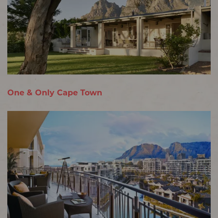
One & Only Cape Town