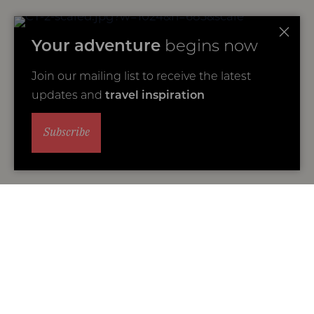
Your adventure
begins now
Join our mailing list to receive the latest
updates and
travel inspiration
Subscribe