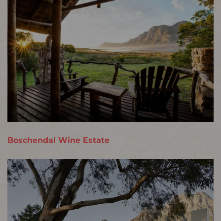
Boschendal Wine Estate