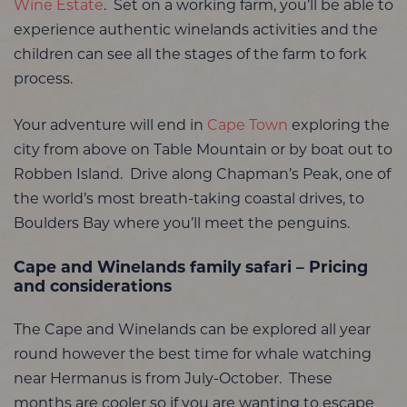
Wine Estate
. Set on a working farm, you’ll be able to
experience authentic winelands activities and the
children can see all the stages of the farm to fork
process.
Your adventure will end in
Cape Town
exploring the
city from above on Table Mountain or by boat out to
Robben Island. Drive along Chapman’s Peak, one of
the world’s most breath-taking coastal drives, to
Boulders Bay where you’ll meet the penguins.
Cape and Winelands family safari – Pricing
and considerations
The Cape and Winelands can be explored all year
round however the best time for whale watching
near Hermanus is from July-October. These
months are cooler so if you are wanting to escape