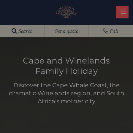
Search
Get a quote
Call
Cape and Winelands
Family Holiday
Discover the Cape Whale Coast, the
dramatic Winelands region, and South
Africa’s mother city