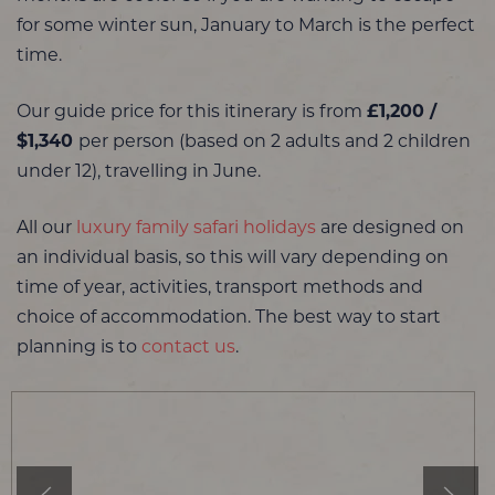
for some winter sun, January to March is the perfect
time.
Our guide price for this itinerary is from
£1,200 /
$1,340
per person (based on 2 adults and 2 children
under 12), travelling in June.
All our
luxury family safari holidays
are designed on
an individual basis, so this will vary depending on
time of year, activities, transport methods and
choice of accommodation. The best way to start
planning is to
contact us
.