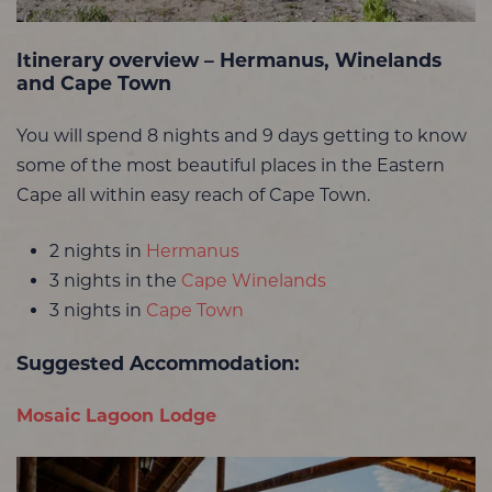
Itinerary overview – Hermanus, Winelands
and Cape Town
You will spend 8 nights and 9 days getting to know
some of the most beautiful places in the Eastern
Cape all within easy reach of Cape Town.
2 nights in
Hermanus
3 nights in the
Cape Winelands
3 nights in
Cape Town
Suggested Accommodation:
Mosaic Lagoon Lodge