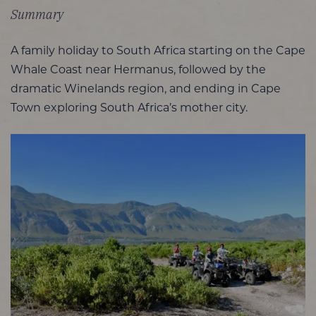
Summary
A family holiday to South Africa starting on the Cape
Whale Coast near Hermanus, followed by the
dramatic Winelands region, and ending in Cape
Town exploring South Africa’s mother city.