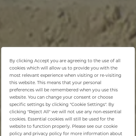
By clicking Accept you are agreeing to the use of all
cookies which will allow us to provide you with the
most relevant experience when visiting or re-visiting
this website. This means that your personal
preferences will be remembered when you use this
website. You can change your consent or choose
specific settings by clicking "Cookie Settings". By
clicking "Reject All" we will not use any non-essential
cookies. Essential cookies will still be used for the
website to function properly. Please see our cookie
policy and privacy policy for more information about