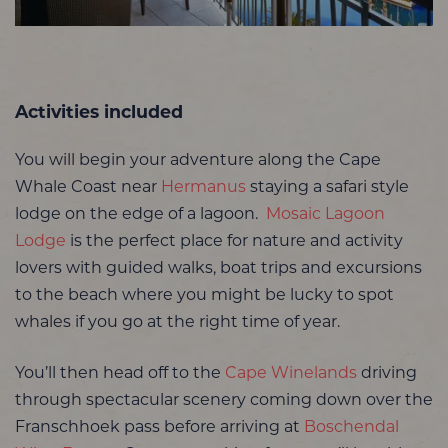
Activities included
You will begin your adventure along the Cape
Whale Coast near
Hermanus
staying a safari style
lodge on the edge of a lagoon.
Mosaic Lagoon
Lodge
is the perfect place for nature and activity
lovers with guided walks, boat trips and excursions
to the beach where you might be lucky to spot
whales if you go at the right time of year.
You’ll then head off to the
Cape Winelands
driving
through spectacular scenery coming down over the
Franschhoek pass before arriving at
Boschendal