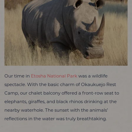
Our time in
Etosha National Park
was a wildlife
spectacle. With the basic charm of Okaukuejo Rest
Camp, our chalet balcony offered a front-row seat to
elephants, giraffes, and black rhinos drinking at the
nearby waterhole.
The sunset with the animals’
reflections in the water was truly breathtaking.