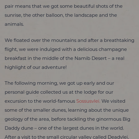
pair means that we got some beautiful shots of the
sunrise, the other balloon, the landscape and the
animals.
We floated over the mountains and after a breathtaking
flight, we were indulged with a delicious champagne
breakfast in the middle of the Namib Desert – a real
highlight of our adventure!
The following morning, we got up early and our
personal guide collected us at the lodge for our
excursion to the world-famous
Sossusvlei.
We visited
some of the smaller dunes, learning about the unique
geology of the area, before tackling the ginormous Big
Daddy dune – one of the largest dunes in the world.
After a visit to the small circular valley called Deadvlei,