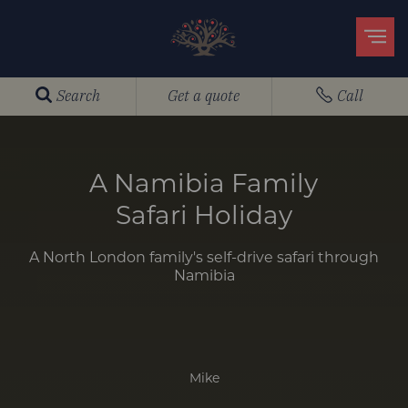
Search
Get a quote
Call
A Namibia Family
Safari Holiday
A North London family's self-drive safari through
Namibia
Mike