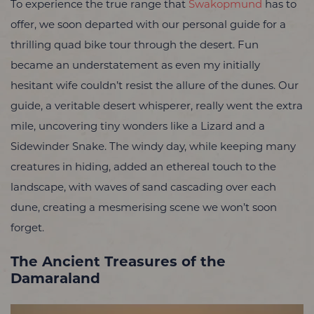
To experience the true range that
Swakopmund
has to
offer, we soon departed with our personal guide
for a
thrilling quad bike tour through the desert. Fun
became an understatement as even my initially
hesitant wife couldn’t resist the allure of the dunes. Our
guide, a veritable desert whisperer, really went the extra
mile, uncovering tiny wonders like a Lizard and a
Sidewinder Snake. The windy day, while keeping many
creatures in hiding, added an ethereal touch to the
landscape, with waves of sand cascading over each
dune, creating a mesmerising scene we won’t soon
forget.
The Ancient Treasures of the
Damaraland