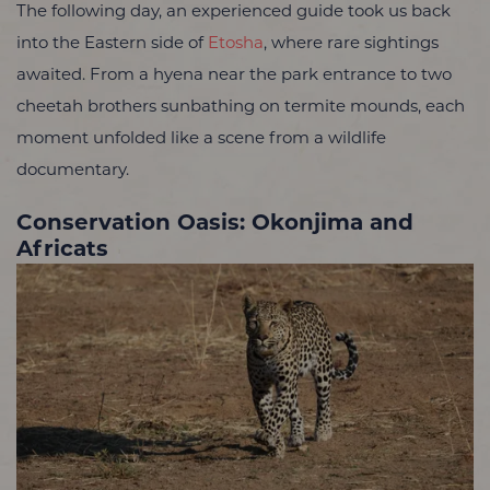
The following day, an experienced guide took us back
into the Eastern side of
Etosha
, where rare sightings
awaited. From a hyena near the park entrance to two
cheetah brothers sunbathing on termite mounds, each
moment unfolded like a scene from a wildlife
documentary.
Conservation Oasis: Okonjima and
Africats