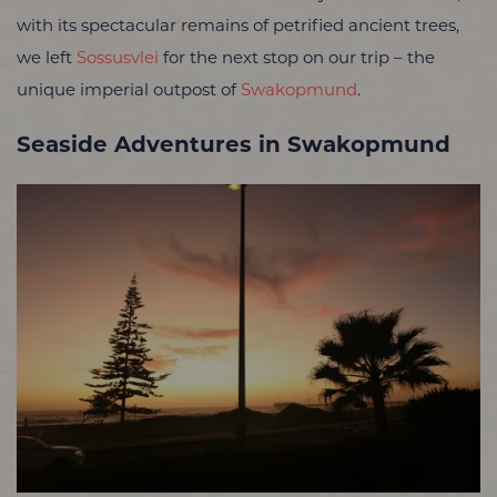
with its spectacular remains of petrified ancient trees,
we left
Sossusvlei
for the next stop on our trip – the
unique imperial outpost of
Swakopmund
.
Seaside Adventures in Swakopmund