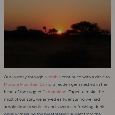
Our journey through
Namibia
continued with a drive to
Mowani Mountain Camp
, a hidden gem nestled in the
heart of the rugged
Damaraland
. Eager to make the
most of our stay, we arrived early, ensuring we had
ample time to settle in and savour a refreshing drink
while witnessing the breathtaking sunset from the