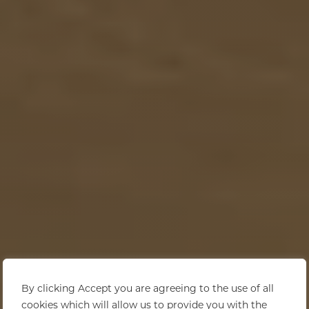
By clicking Accept you are agreeing to the use of all
cookies which will allow us to provide you with the