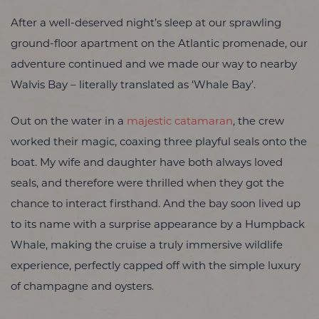
After a well-deserved night’s sleep at our sprawling
ground-floor apartment on the Atlantic promenade, our
adventure continued and we made our way to nearby
Walvis Bay – literally translated as ‘Whale Bay’.
Out on the water in a
majestic catamaran
, the crew
worked their magic, coaxing three playful seals onto the
boat. My wife and daughter have both always loved
seals, and therefore were thrilled when they got the
chance to interact firsthand. And the bay soon lived up
to its name with a surprise appearance by a Humpback
Whale, making the cruise a truly immersive wildlife
experience, perfectly capped off with the simple luxury
of champagne and oysters.