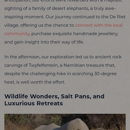
anticipation, our efforts were rewarded with a majestic
sighting of a family of desert elephants, a truly awe-
inspiring moment. Our journey continued to the De Riet
village, offering us the chance to
connect with the local
community
, purchase exquisite handmade jewellery,
and gain insight into their way of life.
In the afternoon, our exploration led us to ancient rock
carvings of Twyfelfontein, a Namibian treasure that,
despite the challenging hike in scorching 30-degree
heat, is well worth the effort.
Wildlife Wonders, Salt Pans, and
Luxurious Retreats