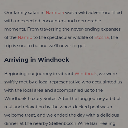
Our family safari in
Namibia
was a wild adventure filled
with unexpected encounters and memorable
moments. From traversing the never-ending expanses
of the
Namib
to the spectacular wildlife of
Etosha
, the
trip is sure to be one we’ll never forget.
Arriving in Windhoek
Beginning our journey in vibrant
Windhoek
, we were
swiftly met by a local representative who acquainted us
with the local area and accompanied us to the
Windhoek Luxury Suites. After the long journey a bit of
rest and relaxation by the wood-decked pool was a
welcome treat, and we ended the day with a delicious
dinner at the nearby Stellenbosch Wine Bar. Feeling