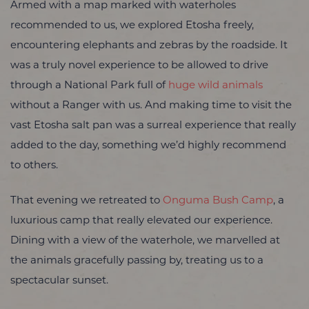
Armed with a map marked with waterholes
recommended to us,
we explored Etosha freely,
encountering elephants and zebras by the roadside.
It
was a truly novel experience to be allowed to drive
through a National Park full of
huge wild animals
without a Ranger with us. And making time to visit the
vast Etosha salt pan was a surreal experience that really
added to the day, something we’d highly recommend
to others.
That evening we retreated to
Onguma Bush Camp
, a
luxurious camp that really elevated our experience.
Dining with a view of the waterhole, we marvelled at
the animals gracefully passing by, treating us to a
spectacular sunset.