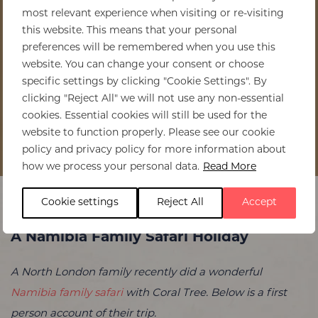
most relevant experience when visiting or re-visiting
this website. This means that your personal
preferences will be remembered when you use this
website. You can change your consent or choose
specific settings by clicking "Cookie Settings". By
clicking "Reject All" we will not use any non-essential
cookies. Essential cookies will still be used for the
website to function properly. Please see our cookie
policy and privacy policy for more information about
Home
>
A Namibia Family Safari Holiday
how we process your personal data.
Read More
Cookie settings
Reject All
Accept
A Namibia Family Safari Holiday
A North London family recently did a wonderful
Namibia family safari
with Coral Tree. Below is a first
person account of their trip.