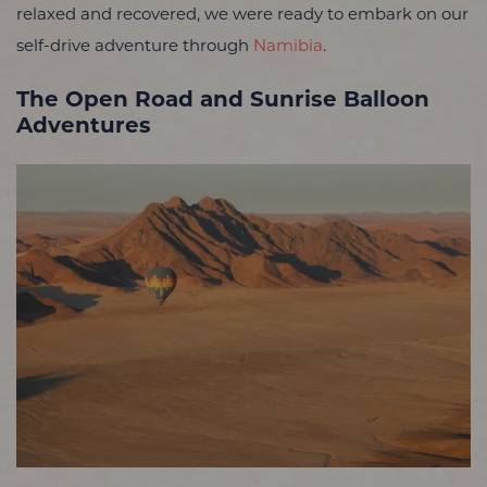
relaxed and recovered, we were ready to embark on our
self-drive adventure through
Namibia
.
The Open Road and Sunrise Balloon
Adventures