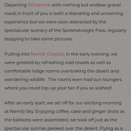
Departing
Windhoek
with nothing but endless gravel
roads in front of you is both a liberating and unnerving
experience but we were soon distracted by the
spectacular scenery of the Spreetshoogte Pass, regularly
stopping to take some pictures.
Pulling into
Namib Outpost
in the early evening, we
were greeted by refreshing cold towels as well as
comfortable lodge rooms overlooking the desert and
wandering wildlife. The rooms even had sun loungers
where you could top up your tan if you so wished!
After an early start, we set off for our exciting morning
at Namib Sky. Enjoying coffee, cake and ginger shots as
the balloons were assembled, we took off just as the
spectacular sunrise peeked over the desert. Flying as a