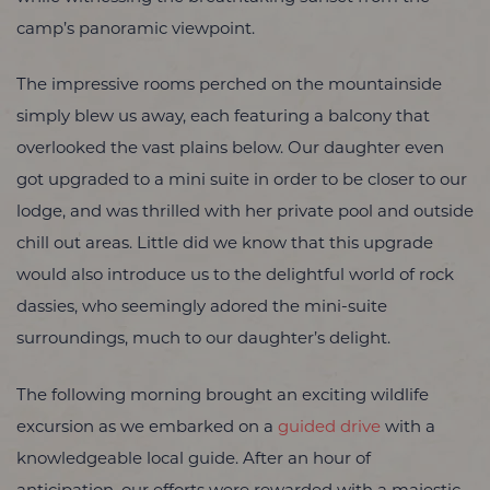
camp’s panoramic viewpoint.
The impressive rooms perched on the mountainside
simply blew us away, each featuring a balcony that
overlooked the vast plains below. Our daughter even
got upgraded to a mini suite in order to be closer to our
lodge, and was thrilled with her private pool and outside
chill out areas. Little did we know that this upgrade
would also introduce us to the delightful world of rock
dassies, who seemingly adored the mini-suite
surroundings, much to our daughter’s delight.
The following morning brought an exciting wildlife
excursion as we embarked on a
guided drive
with a
knowledgeable local guide. After an hour of