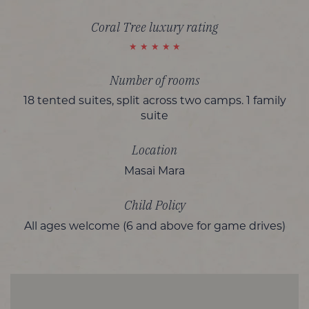
Coral Tree luxury rating
Number of rooms
18 tented suites, split across two camps. 1 family
suite
Location
Masai Mara
Child Policy
All ages welcome (6 and above for game drives)