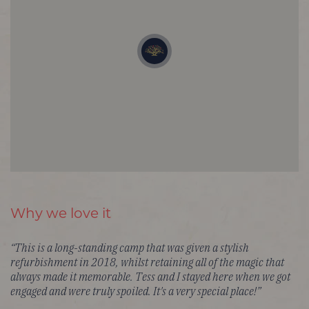
Why we love it
“This is a long-standing camp that was given a stylish
refurbishment in 2018, whilst retaining all of the magic that
always made it memorable. Tess and I stayed here when we got
engaged and were truly spoiled. It's a very special place!”