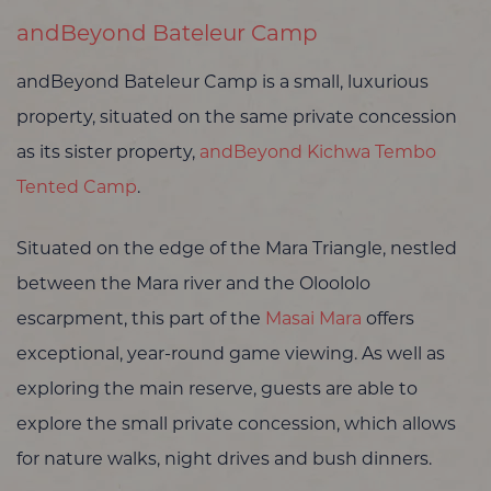
andBeyond Bateleur Camp
andBeyond Bateleur Camp is a small, luxurious
property, situated on the same private concession
as its sister property,
andBeyond Kichwa Tembo
Tented Camp
.
Situated on the edge of the Mara Triangle, nestled
between the Mara river and the Oloololo
escarpment, this part of the
Masai Mara
offers
exceptional, year-round game viewing. As well as
exploring the main reserve, guests are able to
explore the small private concession, which allows
for nature walks, night drives and bush dinners.