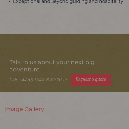
Exceptional andBeyond guiding and hospitality
Talk to us about your next big
adventure.
Request a quote
Call: +44 (0) 1242 908 720
or
Image Gallery