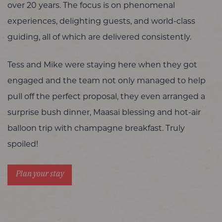
over 20 years. The focus is on phenomenal
experiences, delighting guests, and world-class
guiding, all of which are delivered consistently.
Tess and Mike were staying here when they got
engaged and the team not only managed to help
pull off the perfect proposal, they even arranged a
surprise bush dinner, Maasai blessing and hot-air
balloon trip with champagne breakfast. Truly
spoiled!
Plan your stay