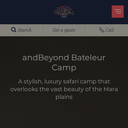
Search
Get a quote
Call
andBeyond Bateleur
Camp
A stylish, luxury safari camp that
overlooks the vast beauty of the Mara
plains