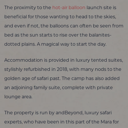
The proximity to the
hot-air balloon
launch site is
beneficial for those wanting to head to the skies,
and even if not, the balloons can often be seen from
bed as the sun starts to rise over the balanites-
dotted plains. A magical way to start the day.
Accommodation is provided in luxury tented suites,
stylishly refurbished in 2018, with many nods to the
golden age of safari past. The camp has also added
an adjoining family suite, complete with private
lounge area.
The property is run by andBeyond, luxury safari
experts, who have been in this part of the Mara for