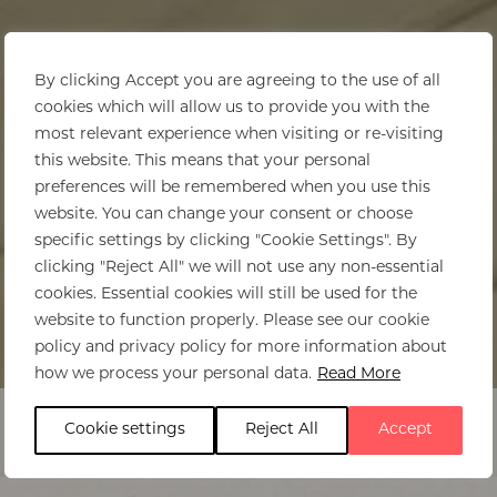
By clicking Accept you are agreeing to the use of all
cookies which will allow us to provide you with the
most relevant experience when visiting or re-visiting
this website. This means that your personal
preferences will be remembered when you use this
website. You can change your consent or choose
specific settings by clicking "Cookie Settings". By
clicking "Reject All" we will not use any non-essential
cookies. Essential cookies will still be used for the
website to function properly. Please see our cookie
policy and privacy policy for more information about
Home
>
andBeyond Bateleur Camp
how we process your personal data.
Read More
Cookie settings
Reject All
Accept