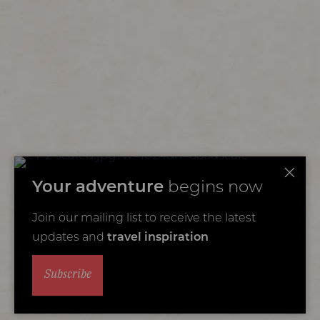
Your adventure
begins now
Join our mailing list to receive the latest
updates and
travel inspiration
Subscribe