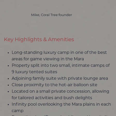
Mike, Coral Tree founder
Key Highlights & Amenities
Long-standing luxury camp in one of the best
areas for game viewing in the Mara
Property split into two small, intimate camps of
9 luxury tented suites
Adjoining family suite with private lounge area
Close proximity to the hot-air balloon site
Located on a small private concession, allowing
for tailored activities and bush delights
Infinity pool overlooking the Mara plains in each
camp