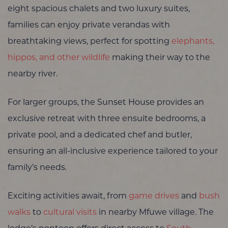
eight spacious chalets and two luxury suites,
families can enjoy private verandas with
breathtaking views, perfect for spotting
elephants,
hippos, and other wildlife
making their way to the
nearby river.
For larger groups, the Sunset House provides an
exclusive retreat with three ensuite bedrooms, a
private pool, and a dedicated chef and butler,
ensuring an all-inclusive experience tailored to your
family’s needs.
Exciting activities await, from
game drives
and
bush
walks
to
cultural visits
in nearby Mfuwe village. The