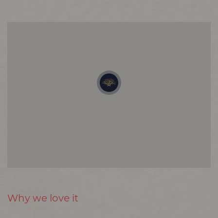
Why we love it