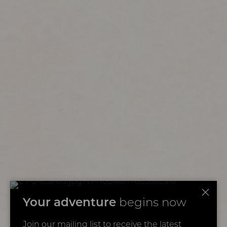
Your adventure
begins now
Join our mailing list to receive the latest