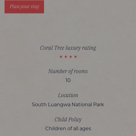
Plan your stay
Coral Tree luxury rating
Number of rooms
10
Location
South Luangwa National Park
Child Policy
Children of all ages