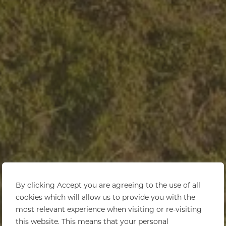
By clicking Accept you are agreeing to the use of all
cookies which will allow us to provide you with the
most relevant experience when visiting or re-visiting
this website. This means that your personal