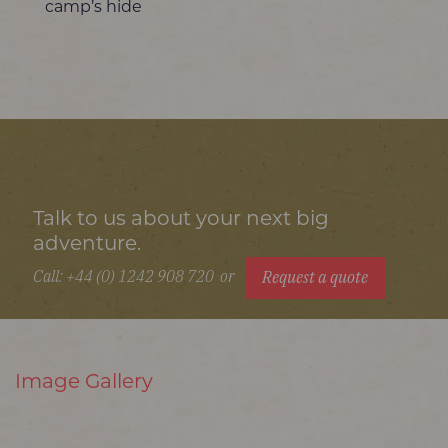
camp’s hide
Talk to us about your next big
adventure.
Call: +44 (0) 1242 908 720
or
Request a quote
Image Gallery