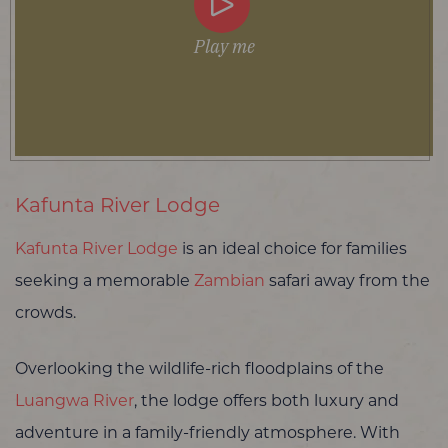
Play me
Kafunta River Lodge
Kafunta River Lodge
is an ideal choice for families
seeking a memorable
Zambian
safari away from the
crowds.
Overlooking the wildlife-rich floodplains of the
Luangwa River
, the lodge offers both luxury and
adventure in a family-friendly atmosphere. With