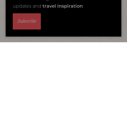
updates and
travel inspiration
Subscribe