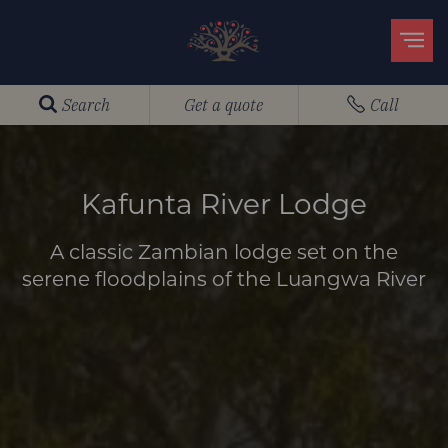
Search
Get a quote
Call
Kafunta River Lodge
A classic Zambian lodge set on the
serene floodplains of the Luangwa River