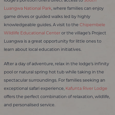
lodge’s pontoon offers direct access to
South
Luangwa National Park
, where families can enjoy
game drives or guided walks led by highly
knowledgeable guides. A visit to the
Chipembele
Wildlife Educational Center
or the village’s Project
Luangwa is a great opportunity for little ones to
learn about local education initiatives.
After a day of adventure, relax in the lodge’s infinity
pool or natural spring hot tub while taking in the
spectacular surroundings. For families seeking an
exceptional safari experience,
Kafunta River Lodge
offers the perfect combination of relaxation, wildlife,
and personalised service.