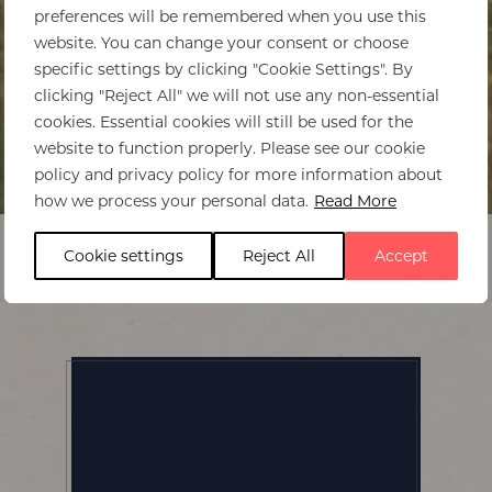
preferences will be remembered when you use this
website. You can change your consent or choose
specific settings by clicking "Cookie Settings". By
clicking "Reject All" we will not use any non-essential
cookies. Essential cookies will still be used for the
website to function properly. Please see our cookie
policy and privacy policy for more information about
Home
>
Kafunta River Lodge
how we process your personal data.
Read More
Cookie settings
Reject All
Accept