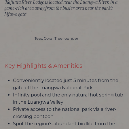
‘Kafunta River Lodge is located near the Luangwa River, in a
game-rich area away from the busier area near the park's
Mfuwe gate’
Tess, Coral Tree founder
Key Highlights & Amenities
Conveniently located just 5 minutes from the
gate of the Luangwa National Park
Infinity pool and the only natural hot spring tub
in the Luangwa Valley
Private access to the national park via a river-
crossing pontoon
Spot the region’s abundant birdlife from the