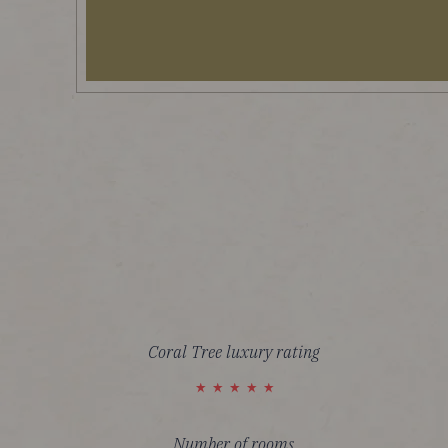
Coral Tree luxury rating
Number of rooms