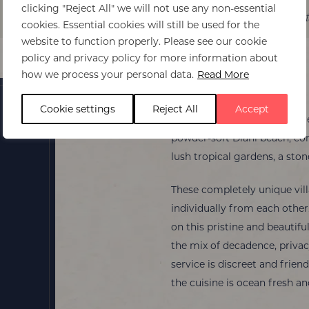
clicking "Reject All" we will not use any non-essential
Itinerary ideas
Experiences
Best time t
cookies. Essential cookies will still be used for the
website to function properly. Please see our cookie
policy and privacy policy for more information about
how we process your personal data.
Read More
Alfajiri Villas
Cookie settings
Reject All
Accept
Alfajiri Villas is an idyllic r
powder-soft Diani beach, comp
lush tropical gardens, a sto
These completely unique vill
individually from each other
on this pristine and beautifu
the mix of decadence, privacy
service is discreet and frien
the cuisine is ocean fresh an