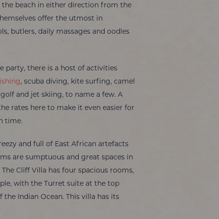
the beach in either direction from the
es themselves offer the utmost in
ols, butlers, daily massages and oodles
 party, there is a host of activities
ishing
, scuba diving, kite surfing, camel
, golf and jet skiing, to name a few. A
the rates here to make it even easier for
n time.
reezy and full of East African artefacts
ooms are sumptuous and great spaces in
 The Cliff Villa has four spacious rooms,
le, with the Turret suite at the top
the Indian Ocean. This villa has its