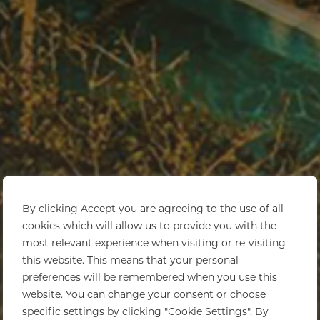
By clicking Accept you are agreeing to the use of all
cookies which will allow us to provide you with the
most relevant experience when visiting or re-visiting
this website. This means that your personal
preferences will be remembered when you use this
website. You can change your consent or choose
specific settings by clicking "Cookie Settings". By