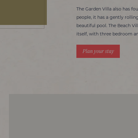
The Garden Villa also has f
people, it has a gently roll
beautiful pool. The Beach Vi
itself, with three bedroom an
Plan your stay