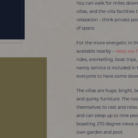
You can walk for miles down 
villas, and the villa faciliti
relaxation – think private po
of space.
For the more energetic in the
available nearby –
deep sea f
rides, snorkelling, boat trips
nanny service is included in 
everyone to have some dow
The villas are huge, bright, b
and quirky furniture. The r
themselves to rest and relax.
and can sleep up to nine peop
boasting 270 degree views of 
own garden and pool.