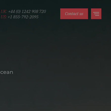
UK:
+44 (0) 1242 908 720
Contact us
US:
+1 855-792-2095
Ocean