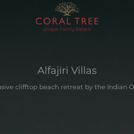
Alfajiri Villas
usive clifftop beach retreat by the Indian 