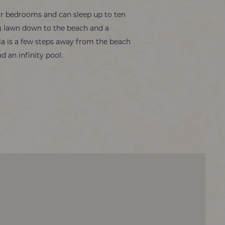
our bedrooms and can sleep up to ten
ing lawn down to the beach and a
lla is a few steps away from the beach
d an infinity pool.