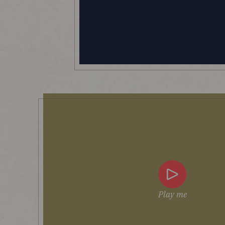
Play me