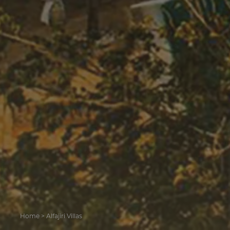
Home
>
Alfajiri Villas