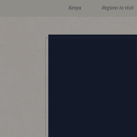
Kenya
Regions to visit