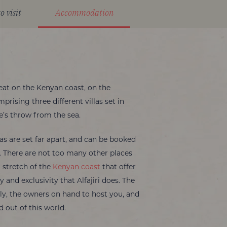
o visit
Accommodation
etreat on the Kenyan coast, on the
rising three different villas set in
ne’s throw from the sea.
as are set far apart, and can be booked
. There are not too many other places
l stretch of the
Kenyan coast
that offer
 and exclusivity that Alfajiri does. The
dly, the owners on hand to host you, and
d out of this world.