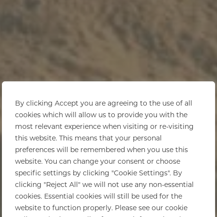
By clicking Accept you are agreeing to the use of all
cookies which will allow us to provide you with the
most relevant experience when visiting or re-visiting
this website. This means that your personal
preferences will be remembered when you use this
website. You can change your consent or choose
specific settings by clicking "Cookie Settings". By
clicking "Reject All" we will not use any non-essential
cookies. Essential cookies will still be used for the
website to function properly. Please see our cookie