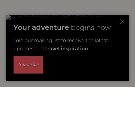
Your adventure
begins now
Join our mailing list to receive the latest
updates and
travel inspiration
Subscribe