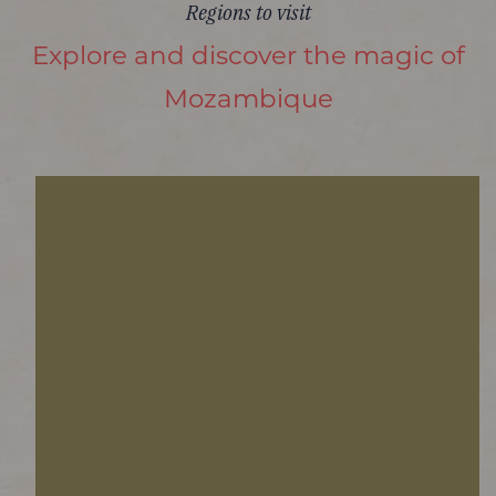
Regions to visit
Explore and discover the magic of
Mozambique