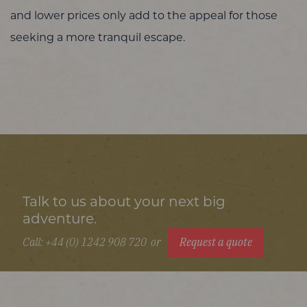
and lower prices only add to the appeal for those
seeking a more tranquil escape.
Talk to us about your next big
adventure.
Call: +44 (0) 1242 908 720
or
Request a quote