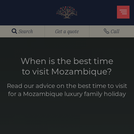
Search
Get a quote
Call
When is the best time
to visit Mozambique?
Read our advice on the best time to visit
for a Mozambique luxury family holiday