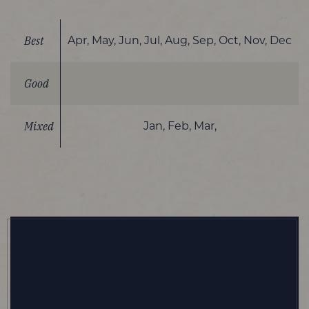
Best
Apr, May, Jun, Jul, Aug, Sep, Oct, Nov, Dec
Good
Mixed
Jan, Feb, Mar,