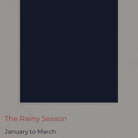
The Rainy Season
January to March