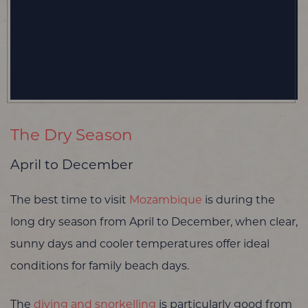
The Dry Season
April to December
The best time to visit
Mozambique
is during the
long dry season from April to December, when clear,
sunny days and cooler temperatures offer ideal
conditions for family beach days.
The
diving and snorkelling
is particularly good from