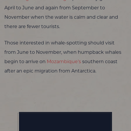
April to June and again from September to
November when the water is calm and clear and
there are fewer tourists.
Those interested in whale-spotting should visit
from June to November, when humpback whales
begin to arrive on
Mozambique’s
southern coast
after an epic migration from Antarctica.