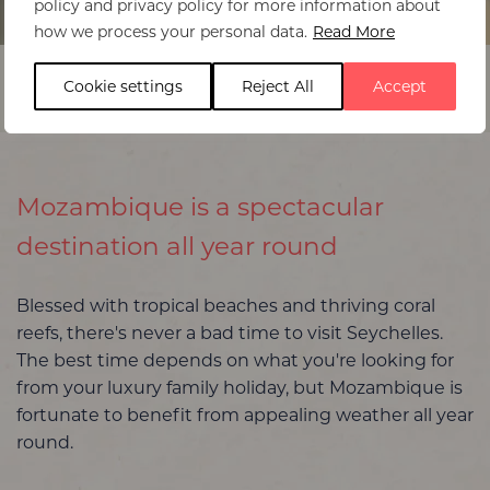
policy and privacy policy for more information about
Home
>
Mozambique
>
Best time to visit
how we process your personal data.
Read More
Cookie settings
Reject All
Accept
Mozambique is a spectacular
destination all year round
Blessed with tropical beaches and thriving coral
reefs, there's never a bad time to visit Seychelles.
The best time depends on what you're looking for
from your luxury family holiday, but Mozambique is
fortunate to benefit from appealing weather all year
round.