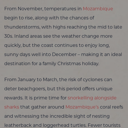
From November, temperatures in
Mozambique
begin to rise, along with the chances of
thunderstorms, with highs reaching the mid to late
30s. Inland areas see the weather change more
quickly, but the coast continues to enjoy long,
sunny days well into December – making it an ideal
destination for a family Christmas holiday.
From January to March, the risk of cyclones can
deter beachgoers, but this period offers unique
rewards. It is prime time for
snorkelling alongside
sharks
that gather around
Mozambique’s
coral reefs
and witnessing the incredible sight of nesting
leatherback and loggerhead turtles. Fewer tourists