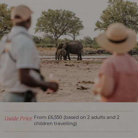
Guide Price
From £6,550 (based on 2 adults and 2
children travelling)