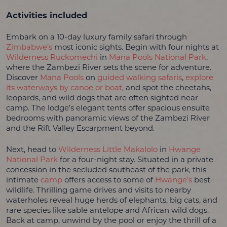
Activities included
Embark on a 10-day luxury family safari through
Zimbabwe’s
most iconic sights. Begin with four nights at
Wilderness Ruckomechi
in
Mana Pools National Park
,
where the Zambezi River sets the scene for adventure.
Discover
Mana Pools
on
guided walking safaris
,
explore
its waterways by canoe or boat
, and spot the cheetahs,
leopards, and wild dogs that are often sighted near
camp. The lodge’s elegant tents offer spacious ensuite
bedrooms with panoramic views of the Zambezi River
and the Rift Valley Escarpment beyond.
Next, head to
Wilderness Little Makalolo
in
Hwange
National Park
for a four-night stay. Situated in a private
concession in the secluded southeast of the park, this
intimate
camp
offers access to some of
Hwange’s
best
wildlife. Thrilling game drives and visits to nearby
waterholes reveal huge herds of elephants, big cats, and
rare species like sable antelope and African wild dogs.
Back at camp, unwind by the pool or enjoy the thrill of a