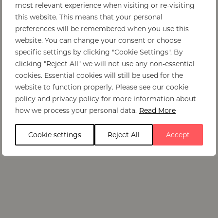
most relevant experience when visiting or re-visiting
this website. This means that your personal
preferences will be remembered when you use this
website. You can change your consent or choose
specific settings by clicking "Cookie Settings". By
clicking "Reject All" we will not use any non-essential
cookies. Essential cookies will still be used for the
website to function properly. Please see our cookie
policy and privacy policy for more information about
how we process your personal data.
Read More
Cookie settings
Reject All
Accept