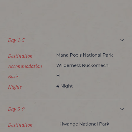
Day 1-5
Destination
Mana Pools National Park
Accommodation
Wilderness Ruckomechi
Basis
FI
Nights
4 Night
Day 5-9
Destination
Hwange National Park