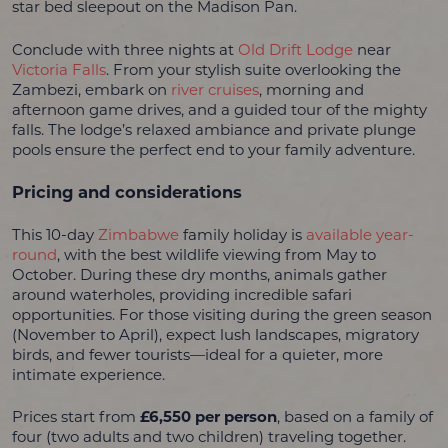
star bed sleepout on the Madison Pan.
Conclude with three nights at
Old Drift Lodge
near
Victoria Falls
. From your stylish suite overlooking the
Zambezi, embark on
river cruises
, morning and
afternoon game drives, and a guided tour of the mighty
falls. The lodge’s relaxed ambiance and private plunge
pools ensure the perfect end to your family adventure.
Pricing and considerations
This 10-day
Zimbabwe
family holiday is
available year-
round
, with the best wildlife viewing from May to
October. During these dry months, animals gather
around waterholes, providing incredible safari
opportunities. For those visiting during the green season
(November to April), expect lush landscapes, migratory
birds, and fewer tourists—ideal for a quieter, more
intimate experience.
Prices start from
£6,550 per person
, based on a family of
four (two adults and two children) traveling together.