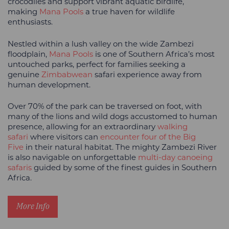
crocodiles and support vibrant aquatic birdlife,
making
Mana Pools
a true haven for wildlife
enthusiasts.
Nestled within a lush valley on the wide Zambezi
floodplain,
Mana Pools
is one of Southern Africa’s most
untouched parks, perfect for families seeking a
genuine
Zimbabwean
safari experience away from
human development.
Over 70% of the park can be traversed on foot, with
many of the lions and wild dogs accustomed to human
presence, allowing for an extraordinary
walking
safari
where visitors can
encounter four of the Big
Five
in their natural habitat. The mighty Zambezi River
is also navigable on unforgettable
multi-day canoeing
safaris
guided by some of the finest guides in Southern
Africa.
More Info