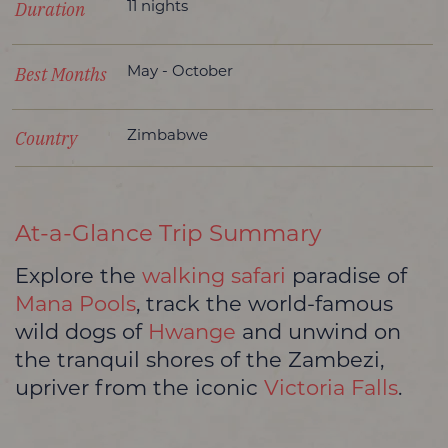
Duration
11 nights
Best Months
May - October
Country
Zimbabwe
At-a-Glance Trip Summary
Explore the
walking safari
paradise of
Mana Pools
, track the world-famous
wild dogs of
Hwange
and unwind on
the tranquil shores of the Zambezi,
upriver from the iconic
Victoria Falls
.