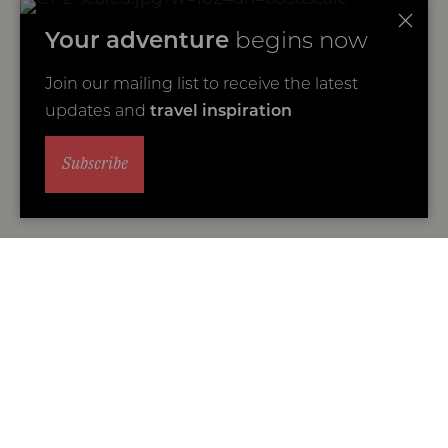
Your adventure
begins now
Join our mailing list to receive the latest
updates and
travel inspiration
Subscribe