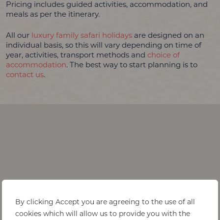
Pricing includes guided activities, accommodation, and
meals as per the itinerary.
All our
luxury family safari holidays
are designed on an
individual basis, so this will vary depending on time of
year, activities, transport methods and
choice of
accommodation
. The best way to start planning is to
contact us
.
By clicking Accept you are agreeing to the use of all
cookies which will allow us to provide you with the