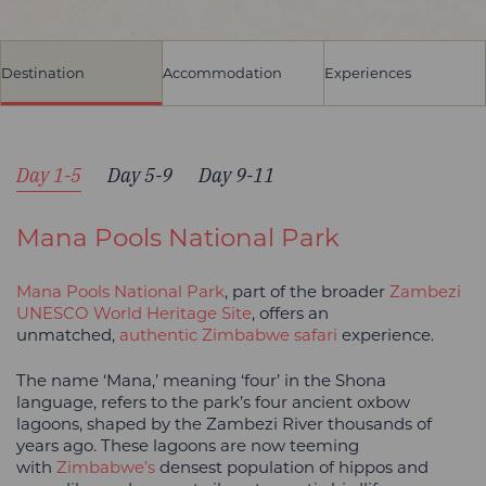
Destination
Accommodation
Experiences
Day 1-5
Day 5-9
Day 9-11
Mana Pools National Park
Mana Pools National Park
, part of the broader
Zambezi
UNESCO World Heritage Site
, offers an
unmatched,
authentic Zimbabwe safari
experience.
The name ‘Mana,’ meaning ‘four’ in the Shona
language, refers to the park’s four ancient oxbow
lagoons, shaped by the Zambezi River thousands of
years ago. These lagoons are now teeming
with
Zimbabwe’s
densest population of hippos and