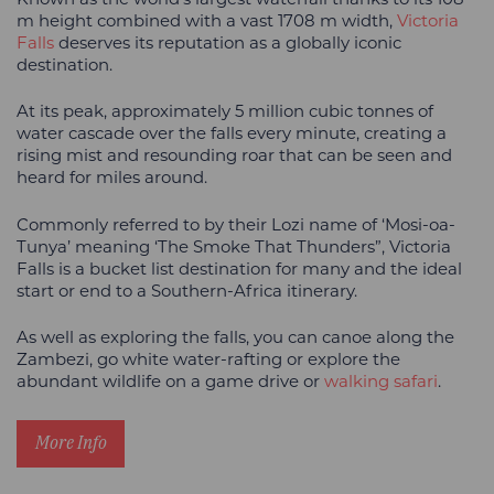
m height combined with a vast 1708 m width,
Victoria
Falls
deserves its reputation as a globally iconic
destination.
At its peak, approximately 5 million cubic tonnes of
water cascade over the falls every minute, creating a
rising mist and resounding roar that can be seen and
heard for miles around.
Commonly referred to by their Lozi name of ‘Mosi-oa-
Tunya’ meaning ‘The Smoke That Thunders”, Victoria
Falls is a bucket list destination for many and the ideal
start or end to a Southern-Africa itinerary.
As well as exploring the falls, you can canoe along the
Zambezi, go white water-rafting or explore the
abundant wildlife on a game drive or
walking safari
.
More Info