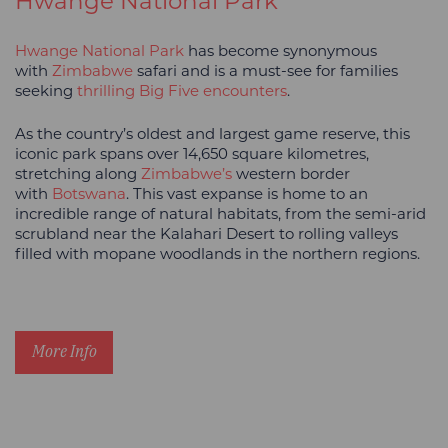
Hwange National Park
Hwange National Park
has become synonymous
with
Zimbabwe
safari and is a must-see for families
seeking
thrilling Big Five encounters
.
As the country’s oldest and largest game reserve, this
iconic park spans over 14,650 square kilometres,
stretching along
Zimbabwe’s
western border
with
Botswana
. This vast expanse is home to an
incredible range of natural habitats, from the semi-arid
scrubland near the Kalahari Desert to rolling valleys
filled with mopane woodlands in the northern regions.
More Info