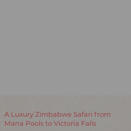
A Luxury Zimbabwe Safari from
Mana Pools to Victoria Falls