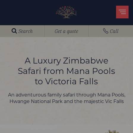
Search
Get a quote
Call
A Luxury Zimbabwe
Safari from Mana Pools
to Victoria Falls
An adventurous family safari through Mana Pools,
Hwange National Park and the majestic Vic Falls