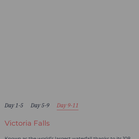
Day 1-5
Day 5-9
Day 9-11
Victoria Falls
Known as the world’s largest waterfall thanks to its 108