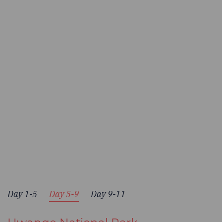
Day 1-5
Day 5-9
Day 9-11