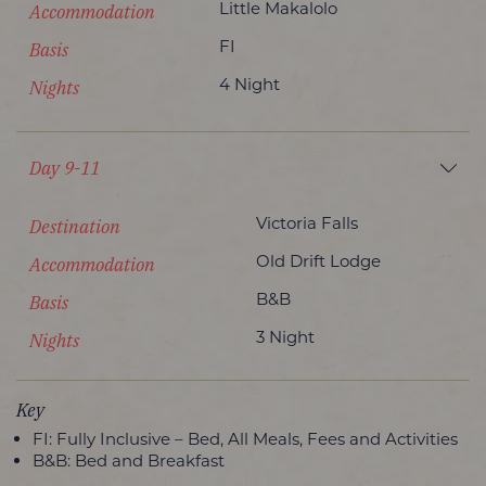
Accommodation
Little Makalolo
Basis
FI
Nights
4 Night
Day 9-11
Destination
Victoria Falls
Accommodation
Old Drift Lodge
Basis
B&B
Nights
3 Night
Key
FI: Fully Inclusive – Bed, All Meals, Fees and Activities
B&B: Bed and Breakfast