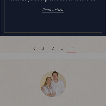
Read article
1
2
3
4