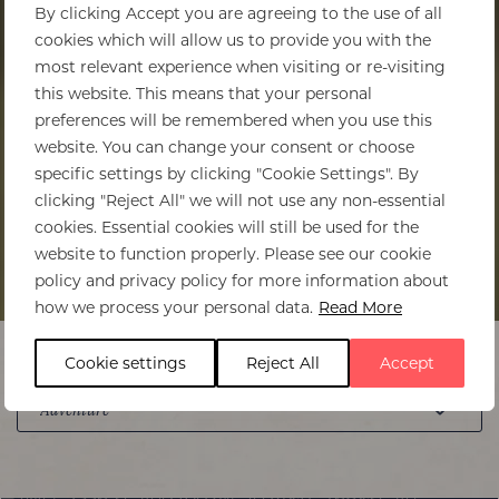
By clicking Accept you are agreeing to the use of all
cookies which will allow us to provide you with the
most relevant experience when visiting or re-visiting
this website. This means that your personal
preferences will be remembered when you use this
website. You can change your consent or choose
specific settings by clicking "Cookie Settings". By
clicking "Reject All" we will not use any non-essential
cookies. Essential cookies will still be used for the
website to function properly. Please see our cookie
policy and privacy policy for more information about
how we process your personal data.
Read More
Cookie settings
Reject All
Accept