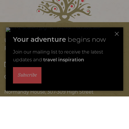
Unique African
Your adventure
begins now
Family Safaris
Join our mailing list to receive the latest
updates and
travel inspiration
hello@coraltreetravel.com
Subscribe
+44 (0) 1242 908 720
Normandy House, 307-309 High Street
Cheltenham, GL50 3HW
© 2026 Coral Tree Travel
Africa