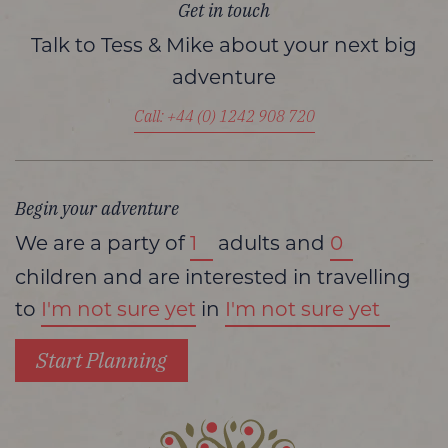
Get in touch
Talk to Tess & Mike about your next big
adventure
Call: +44 (0) 1242 908 720
Begin your adventure
We are a party of
adults and
children and are interested in travelling
to
in