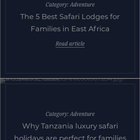
Category: Adventure
The 5 Best Safari Lodges for
Families in East Africa
Read article
Category: Adventure
Why Tanzania luxury safari
holidays are perfect for families