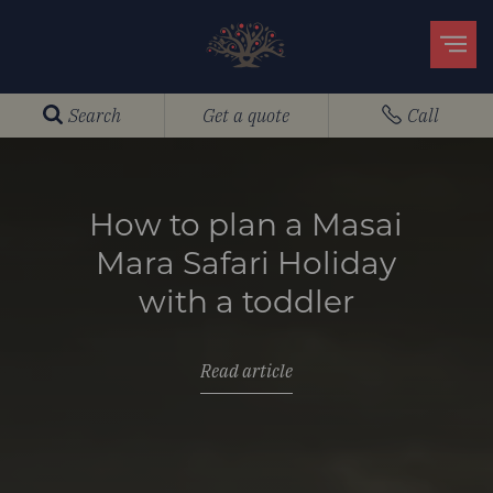
Search
Get a quote
Call
How to plan a Masai
Mara Safari Holiday
with a toddler
Read article