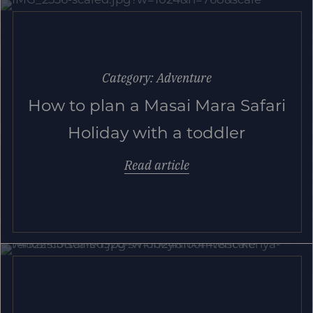
Category: Adventure
How to plan a Masai Mara Safari
Holiday with a toddler
Read article