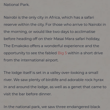
National Park.
Nairobi is the only city in Africa, which has a safari
reserve within the city. For those who arrive to Nairobi in
the morning, or would like two days to acclimatise
before heading off on their Masai Mara safari holiday,
The Emakoko offers a wonderful experience and the
opportunity to see the fabled
Big 5
within a short drive
from the international airport.
The lodge itself is set in a valley over-looking a small
river. We saw plenty of birdlife and adorable rock hyrax
in and around the lodge, as well as a genet that came to
visit the bar before dinner.
In the national park, we saw three endangered black