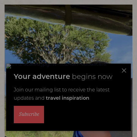
Your adventure
begins now
Join our mailing list to receive the latest
updates and
travel inspiration
Subscribe