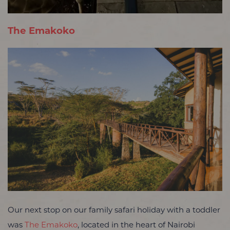
The Emakoko
Our next stop on our family safari holiday with a toddler
was
The Emakoko
, located in the heart of Nairobi