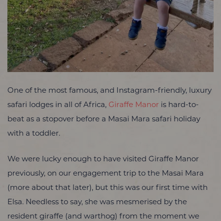
One of the most famous, and Instagram-friendly, luxury
safari lodges in all of Africa,
Giraffe Manor
is hard-to-
beat as a stopover before a Masai Mara safari holiday
with a toddler.
We were lucky enough to have visited Giraffe Manor
previously, on our engagement trip to the Masai Mara
(more about that later), but this was our first time with
Elsa. Needless to say, she was mesmerised by the
resident giraffe (and warthog) from the moment we