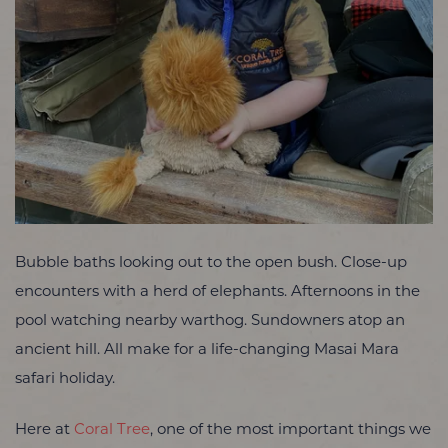
Bubble baths looking out to the open bush. Close-up
encounters with a herd of elephants. Afternoons in the
pool watching nearby warthog. Sundowners atop an
ancient hill. All make for a life-changing Masai Mara
safari holiday.
Here at
Coral Tree
, one of the most important things we