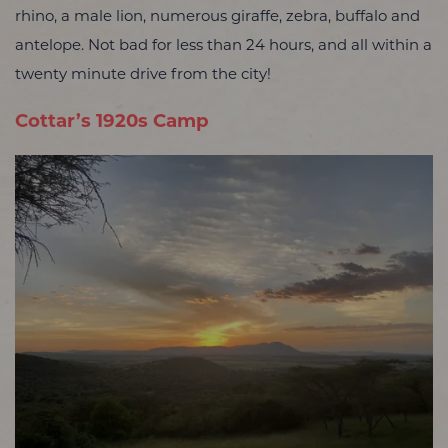
rhino, a male lion, numerous giraffe, zebra, buffalo and
antelope. Not bad for less than 24 hours, and all within a
twenty minute drive from the city!
Cottar’s 1920s Camp