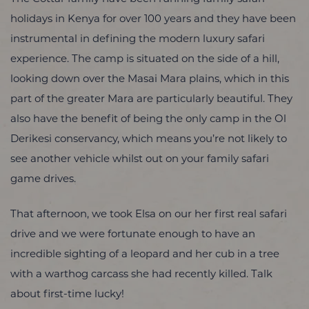
holidays in Kenya for over 100 years and they have been
instrumental in defining the modern luxury safari
experience. The camp is situated on the side of a hill,
looking down over the Masai Mara plains, which in this
part of the greater Mara are particularly beautiful. They
also have the benefit of being the only camp in the Ol
Derikesi conservancy, which means you’re not likely to
see another vehicle whilst out on your family safari
game drives.
That afternoon, we took Elsa on our her first real safari
drive and we were fortunate enough to have an
incredible sighting of a leopard and her cub in a tree
with a warthog carcass she had recently killed. Talk
about first-time lucky!