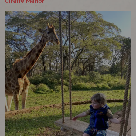
Giraffe Manor