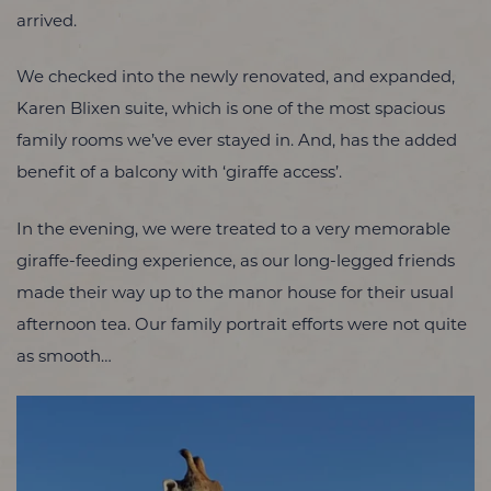
arrived.
We checked into the newly renovated, and expanded,
Karen Blixen suite, which is one of the most spacious
family rooms we’ve ever stayed in. And, has the added
benefit of a balcony with ‘giraffe access’.
In the evening, we were treated to a very memorable
giraffe-feeding experience, as our long-legged friends
made their way up to the manor house for their usual
afternoon tea. Our family portrait efforts were not quite
as smooth…