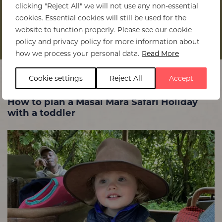
clicking "Reject All" we will not use any non-essential
cookies. Essential cookies will still be used for the
website to function properly. Please see our cookie
policy and privacy policy for more information about
Home
>
How to plan a Masai Mara Safari Holiday with a toddler
how we process your personal data.
Read More
Cookie settings
Reject All
Accept
How to plan a Masai Mara Safari Holiday
with a toddler