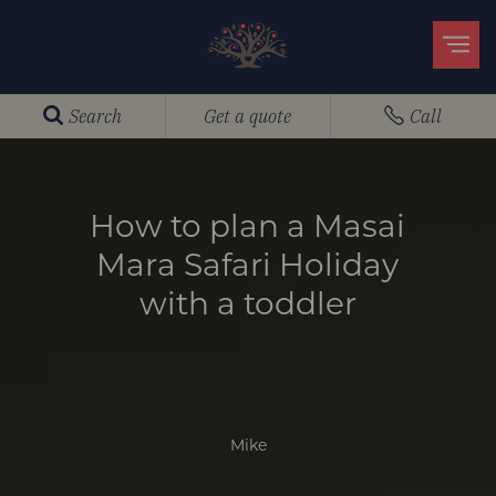
Search
Get a quote
Call
How to plan a Masai
Mara Safari Holiday
with a toddler
Mike