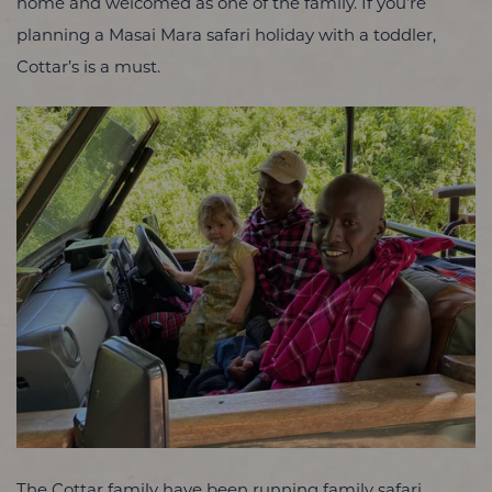
home and welcomed as one of the family. If you’re
planning a Masai Mara safari holiday with a toddler,
Cottar’s is a must.
The Cottar family have been running family safari