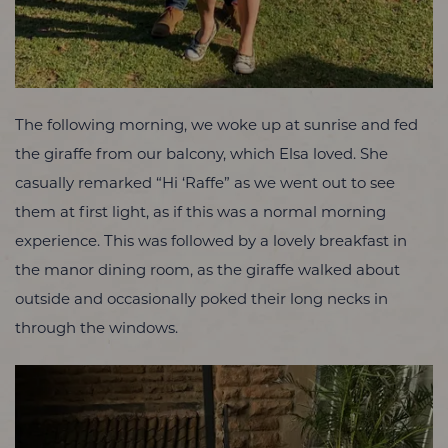
The following morning, we woke up at sunrise and fed
the giraffe from our balcony, which Elsa loved. She
casually remarked “Hi ‘Raffe” as we went out to see
them at first light, as if this was a normal morning
experience. This was followed by a lovely breakfast in
the manor dining room, as the giraffe walked about
outside and occasionally poked their long necks in
through the windows.