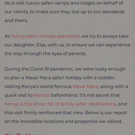
do is visit luxury safari camps and lodges on behalf of
our clients, to make sure they live up to our standards
and theirs.
As
family safari holiday specialists
, we try to always take
our daughter, Elsa, with us, to ensure we can experience
the stay through the eyes of parents.
During the Covid-19 pandemic, we were lucky enough
to plan a Masai Mara safari holiday with a toddler,
visiting Kenya’s world-famous
Masai Mara
, along with a
quick visit to
Nairobi
beforehand. It’s not secret that
Kenya is top of our list of family safari destinations
, and
this visit firmly reinforced that view. Below is our report
on the incredible locations and properties we visited.