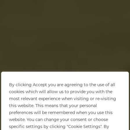
By clicking Accept you are agreeing to the use of all
cookies which will allow us to provide you with the
most relevant experience when visiting or re-visiting
this website. This means that your personal
preferences will be remembered when you use this
website. You can change your consent or choose
specific settings by clicking "Cookie Settings". By