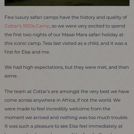
Few luxury safari camps have the history and quality of
Cottar’s 1920s Camp
, so we were very excited to spend
the first two nights of our Masai Mara safari holiday at
this iconic camp. Tess last visited as a child, and it was a
first for Elsa and me.
We had high expectations, but they were met, and then
some.
The team at Cottar’s are amongst the very best we have
come across anywhere in Africa, if not the world. We
were made to feel incredibly welcome from the
moment we arrived and nothing was too much trouble.
It was such a pleasure to see Elsa feel immediately at