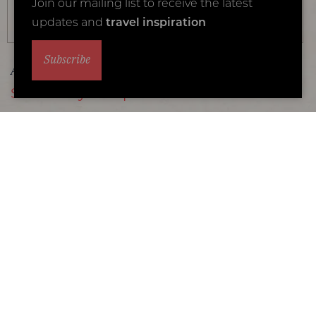
Join our mailing list to receive the latest
updates and
travel inspiration
Subscribe
Accommodation Type: Safari Lodges
Sable Alley Camp
Location: Okavango Delta
Our Luxury Rating
Overlooking a lagoon on the Khwai Private Reserve
Lodge Details
1
2
3
4