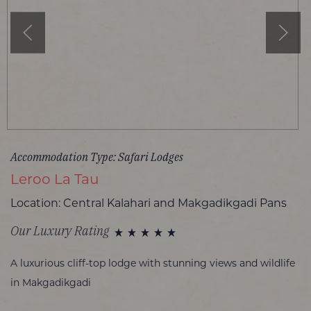
Accommodation Type: Safari Lodges
Leroo La Tau
Location: Central Kalahari and Makgadikgadi Pans
Our Luxury Rating
A luxurious cliff-top lodge with stunning views and wildlife
in Makgadikgadi