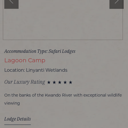
Accommodation Type: Safari Lodges
Lagoon Camp
Location: Linyanti Wetlands
Our Luxury Rating
On the banks of the Kwando River with exceptional wildlife
viewing
Lodge Details