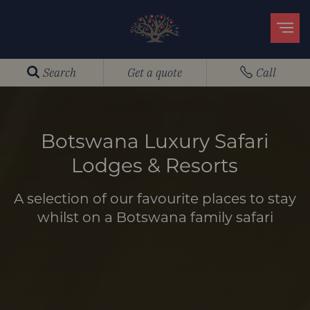
Search
Get a quote
Call
Botswana Luxury Safari
Lodges & Resorts
A selection of our favourite places to stay
whilst on a Botswana family safari