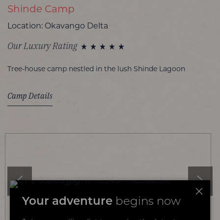
Shinde Camp
Location: Okavango Delta
Our Luxury Rating
Tree-house camp nestled in the lush Shinde Lagoon
Camp Details
Your adventure
begins now