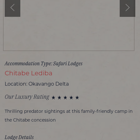
Accommodation Type: Safari Lodges
Chitabe Lediba
Location: Okavango Delta
Our Luxury Rating
Thrilling predator sightings at this family-friendly camp in
the Chitabe concession
Lodge Details