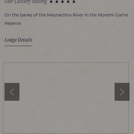
Our Luxury Rating
On the banks of the Maunachira River in the Moremi Game
Reserve
Lodge Details