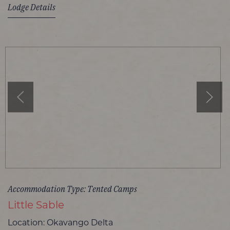
Lodge Details
Accommodation Type: Tented Camps
Little Sable
Location: Okavango Delta