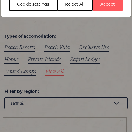
Cookie settings
Reject All
Accept
Types of accomodation:
Beach Resorts
Beach Villa
Exclusive Use
Hotels
Private Islands
Safari Lodges
Tented Camps
View All
Filter by region: