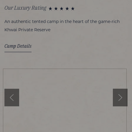
Our Luxury Rating
An authentic tented camp in the heart of the game-rich
Khwai Private Reserve
Camp Details