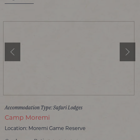
Accommodation Type: Safari Lodges
Camp Moremi
Location: Moremi Game Reserve