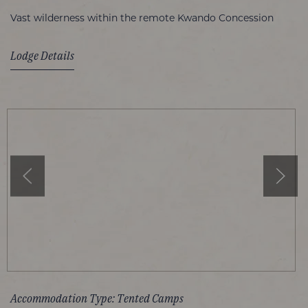
Vast wilderness within the remote Kwando Concession
Lodge Details
Accommodation Type: Tented Camps