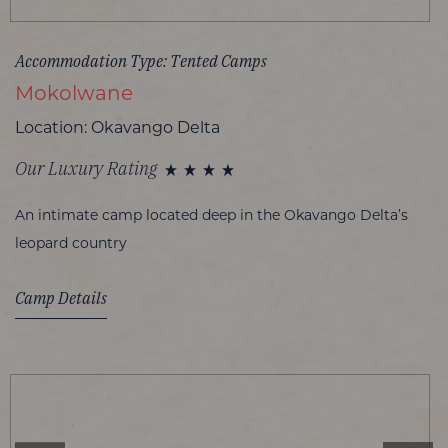
Accommodation Type: Tented Camps
Mokolwane
Location: Okavango Delta
Our Luxury Rating
An intimate camp located deep in the Okavango Delta’s
leopard country
Camp Details