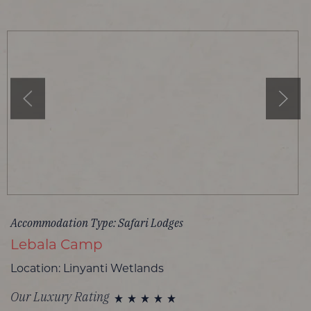
Accommodation Type: Safari Lodges
Lebala Camp
Location: Linyanti Wetlands
Our Luxury Rating