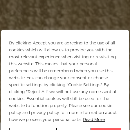
By clicking Accept you are agreeing to the use of all
cookies which will allow us to provide you with the
most relevant experience when visiting or re-visiting
this website. This means that your personal
preferences will be remembered when you use this
website. You can change your consent or choose
specific settings by clicking "Cookie Settings". By
clicking "Reject All" we will not use any non-essential
cookies. Essential cookies will still be used for the
website to function properly. Please see our cookie
policy and privacy policy for more information about
Home
>
Botswana
>
Accommodation
how we process your personal data.
Read More