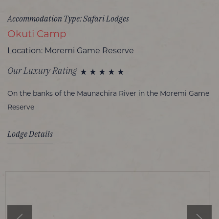
Accommodation Type: Safari Lodges
Okuti Camp
Location: Moremi Game Reserve
Our Luxury Rating
On the banks of the Maunachira River in the Moremi Game
Reserve
Lodge Details