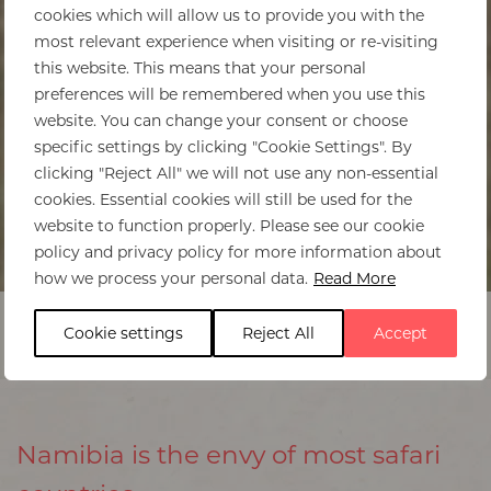
cookies which will allow us to provide you with the
most relevant experience when visiting or re-visiting
this website. This means that your personal
preferences will be remembered when you use this
website. You can change your consent or choose
specific settings by clicking "Cookie Settings". By
clicking "Reject All" we will not use any non-essential
cookies. Essential cookies will still be used for the
website to function properly. Please see our cookie
policy and privacy policy for more information about
Home
>
Namibia
>
Best times to visit
how we process your personal data.
Read More
Cookie settings
Reject All
Accept
Namibia is the envy of most safari