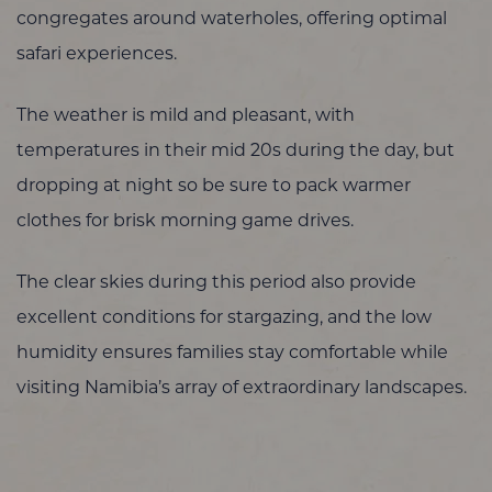
congregates around waterholes, offering optimal
safari experiences.
The weather is mild and pleasant, with
temperatures in their mid 20s during the day, but
dropping at night so be sure to pack warmer
clothes for brisk morning game drives.
The clear skies during this period also provide
excellent conditions for stargazing, and the low
humidity ensures families stay comfortable while
visiting Namibia’s array of extraordinary landscapes.