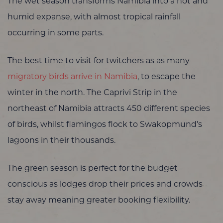
The wet season transforms Namibia into a hot and
humid expanse, with almost tropical rainfall
occurring in some parts.
The best time to visit for twitchers as as many
migratory birds arrive in Namibia
, to escape the
winter in the north. The Caprivi Strip in the
northeast of Namibia attracts 450 different species
of birds, whilst flamingos flock to Swakopmund’s
lagoons in their thousands.
The green season is perfect for the budget
conscious as lodges drop their prices and crowds
stay away meaning greater booking flexibility.