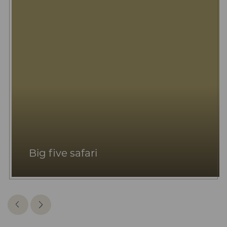
Big five safari