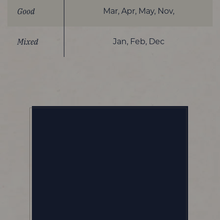
Good
Mar, Apr, May, Nov,
Mixed
Jan, Feb, Dec