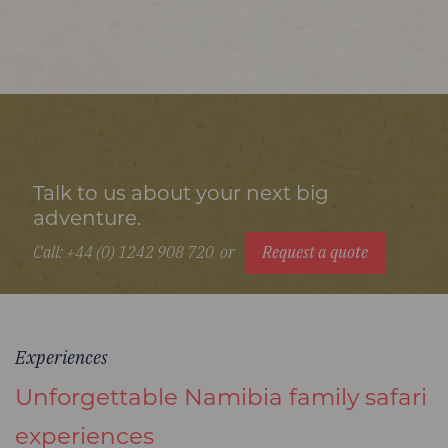
Talk to us about your next big
adventure.
Call: +44 (0) 1242 908 720
or
Request a quote
Experiences
Unforgettable Namibia family safari
experiences