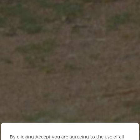
By clicking Accept you are agreeing to the use of all