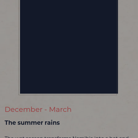
December - March
The summer rains