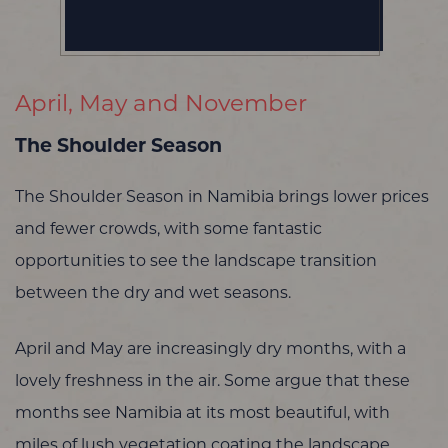
April, May and November
The Shoulder Season
The Shoulder Season in Namibia brings lower prices
and fewer crowds, with some fantastic
opportunities to see the landscape transition
between the dry and wet seasons.
April and May are increasingly dry months, with a
lovely freshness in the air. Some argue that these
months see Namibia at its most beautiful, with
miles of lush vegetation coating the landscape.