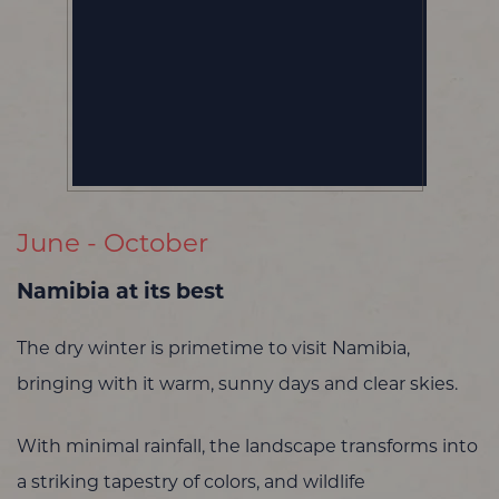
June - October
Namibia at its best
The dry winter is primetime to visit Namibia,
bringing with it warm, sunny days and clear skies.
With minimal rainfall, the landscape transforms into
a striking tapestry of colors, and wildlife