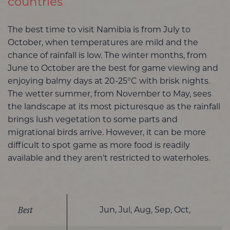
countries
The best time to visit Namibia is from July to
October, when temperatures are mild and the
chance of rainfall is low. The winter months, from
June to October are the best for game viewing and
enjoying balmy days at 20-25°C with brisk nights.
The wetter summer, from November to May, sees
the landscape at its most picturesque as the rainfall
brings lush vegetation to some parts and
migrational birds arrive. However, it can be more
difficult to spot game as more food is readily
available and they aren't restricted to waterholes.
Best
Jun, Jul, Aug, Sep, Oct,