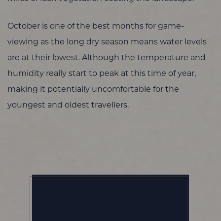
October is one of the best months for game-
viewing as the long dry season means water levels
are at their lowest. Although the temperature and
humidity really start to peak at this time of year,
making it potentially uncomfortable for the
youngest and oldest travellers.