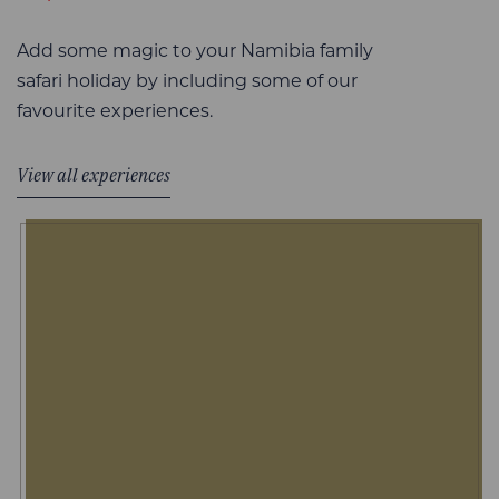
Add some magic to your Namibia family
safari holiday by including some of our
favourite experiences.
View all experiences