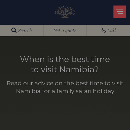
Search
Get a quote
Call
When is the best time
to visit Namibia?
Read our advice on the best time to visit
Namibia for a family safari holiday