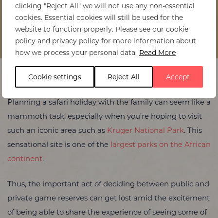
clicking "Reject All" we will not use any non-essential
cookies. Essential cookies will still be used for the
website to function properly. Please see our cookie
Home
>
Public vs Private Game Reserves in Kruger National
policy and privacy policy for more information about
Park: What’s Best for Families?
how we process your personal data.
Read More
Cookie settings
Reject All
Accept
Planning a safari holiday with the family can seem like a
mammoth task, especially when you’re hoping to visit
such an iconic area such as
Kruger National Park
. This
sensational site is one of the
largest parks on the African
continent
.
Thus, the important act of deciding between public and
private game reserves can get lost amid the excitement
of being able to share the experience of seeing some of