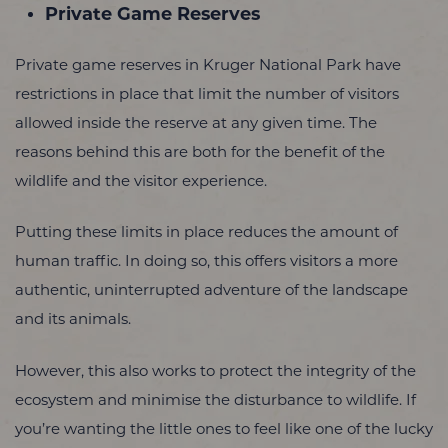
Private Game Reserves
Private game reserves in Kruger National Park have
restrictions in place that limit the number of visitors
allowed inside the reserve at any given time. The
reasons behind this are both for the benefit of the
wildlife and the visitor experience.
Putting these limits in place reduces the amount of
human traffic. In doing so, this offers visitors a more
authentic, uninterrupted adventure of the landscape
and its animals.
However, this also works to protect the integrity of the
ecosystem and minimise the disturbance to wildlife. If
you’re wanting the little ones to feel like one of the lucky