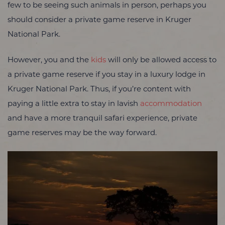
few to be seeing such animals in person, perhaps you
should consider a private game reserve in Kruger
National Park.
However, you and the
kids
will only be allowed access to
a private game reserve if you stay in a luxury lodge in
Kruger National Park. Thus, if you’re content with
paying a little extra to stay in lavish
accommodation
and have a more tranquil safari experience, private
game reserves may be the way forward.