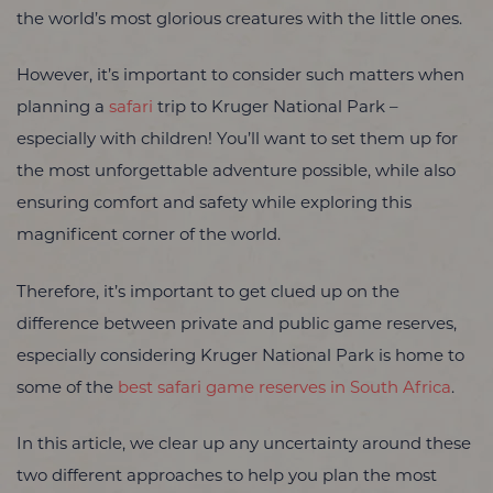
the world’s most glorious creatures with the little ones.
However, it’s important to consider such matters when
planning a
safari
trip to Kruger National Park –
especially with children! You’ll want to set them up for
the most unforgettable adventure possible, while also
ensuring comfort and safety while exploring this
magnificent corner of the world.
Therefore, it’s important to get clued up on the
difference between private and public game reserves,
especially considering Kruger National Park is home to
some of the
best safari game reserves in South Africa
.
In this article, we clear up any uncertainty around these
two different approaches to help you plan the most