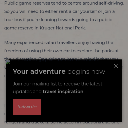
Public game reserves tend to centre around self-driving.
So you will need to either rent a car yourself or join a
tour bus if you’re leaning towards going to a public
game reserve in Kruger National Park.
Many experienced safari travellers enjoy having the
freedom of using their own car to explore the parks at
their discretion. One thing to keep in mind is that you
will be limited to marked paths that you need to stay on
Your adventure
begins now
during expeditions.
Join our mailing list to receive the latest
Private Game Reserves
updates and
travel inspiration
In Kruger National Park’s private game reserves, game
Subscribe
drives tend to be conducted by teams of professional
rangers and trackers. Some accommodations also offer