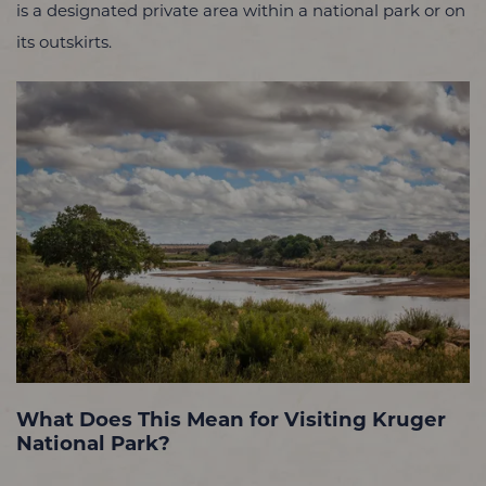
is a designated private area within a national park or on
its outskirts.
What Does This Mean for Visiting Kruger
National Park?