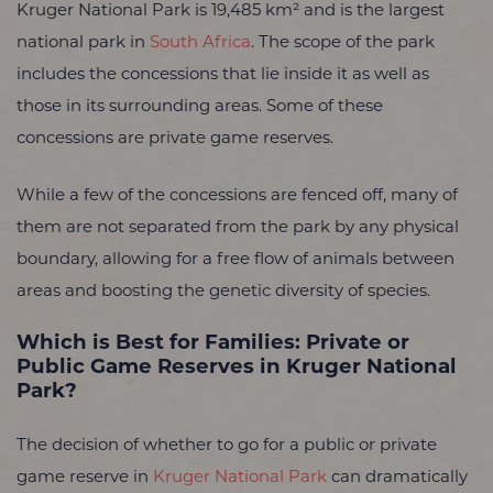
Kruger National Park is 19,485 km² and is the largest
national park in
South Africa
. The scope of the park
includes the concessions that lie inside it as well as
those in its surrounding areas. Some of these
concessions are private game reserves.
While a few of the concessions are fenced off, many of
them are not separated from the park by any physical
boundary, allowing for a free flow of animals between
areas and boosting the genetic diversity of species.
Which is Best for Families: Private or
Public Game Reserves in Kruger National
Park?
The decision of whether to go for a public or private
game reserve in
Kruger National Park
can dramatically