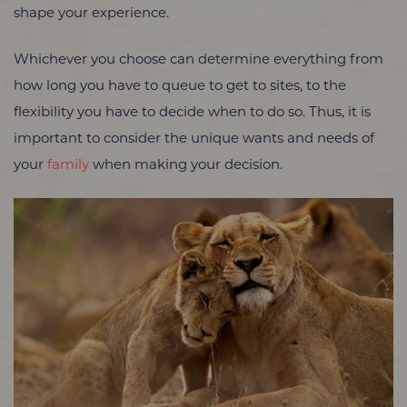
shape your experience.
Whichever you choose can determine everything from
how long you have to queue to get to sites, to the
flexibility you have to decide when to do so. Thus, it is
important to consider the unique wants and needs of
your
family
when making your decision.