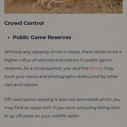
Crowd Control
Public Game Reserves
Without any capacity limits in place, there tends to be a
higher influx of vehicles and visitors in public game
reserves. As a consequence, you and the
family
may
have your views and photographs obstructed by other
cars and visitors.
Off-road game viewing is also not permitted which you
may find an issue with if you were picturing being able
to go off-piste on your wildlife safari.