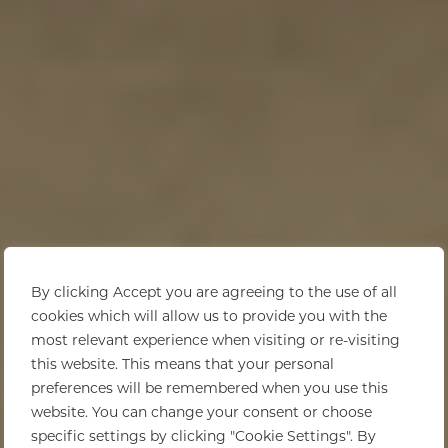
By clicking Accept you are agreeing to the use of all
cookies which will allow us to provide you with the
most relevant experience when visiting or re-visiting
this website. This means that your personal
preferences will be remembered when you use this
website. You can change your consent or choose
specific settings by clicking "Cookie Settings". By