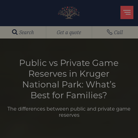
Search
Get a quote
Call
Public vs Private Game
Reserves in Kruger
National Park: What’s
Best for Families?
The differences between public and private game
reserves