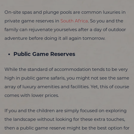
On-site spas and plunge pools are common luxuries in
private game reserves in
South Africa
. So you and the
family can rejuvenate yourselves after a day of outdoor
adventure before doing it all again tomorrow.
Public Game Reserves
While the standard of accommodation tends to be very
high in public game safaris, you might not see the same
array of luxury amenities and facilities. Yet, this of course
comes with lower prices.
If you and the children are simply focused on exploring
the landscape without looking for these extra touches,
then a public game reserve might be the best option for