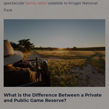
spectacular
family safari
possible to Kruger National
Park.
What is the Difference Between a Private
and Public Game Reserve?