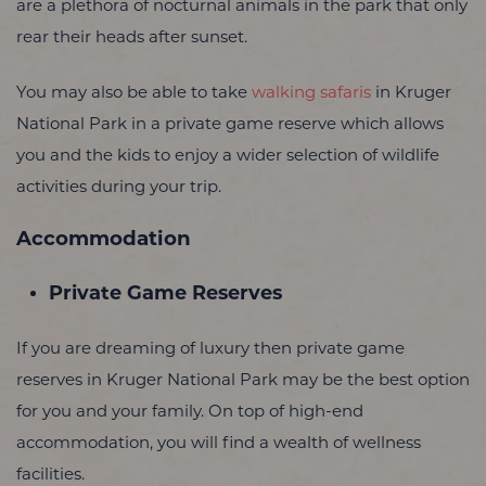
are a plethora of nocturnal animals in the park that only
rear their heads after sunset.
You may also be able to take
walking safaris
in Kruger
National Park in a private game reserve which allows
you and the kids to enjoy a wider selection of wildlife
activities during your trip.
Accommodation
Private Game Reserves
If you are dreaming of luxury then private game
reserves in Kruger National Park may be the best option
for you and your family. On top of high-end
accommodation, you will find a wealth of wellness
facilities.