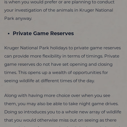
is when you would prefer or are planning to conduct
your investigation of the animals in Kruger National
Park anyway.
Private Game Reserves
Kruger National Park holidays to private game reserves
can provide more flexibility in terms of timings. Private
game reserves do not have set opening and closing
times. This opens up a wealth of opportunities for
seeing wildlife at different times of the day.
Along with having more choice over when you see
them, you may also be able to take night game drives.
Doing so introduces you to a whole new array of wildlife
that you would otherwise miss out on seeing as there