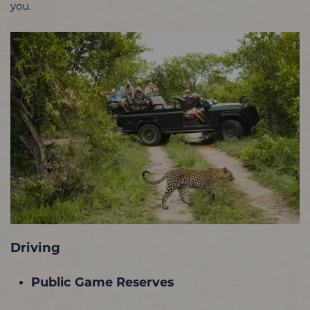
you.
Driving
Public Game Reserves