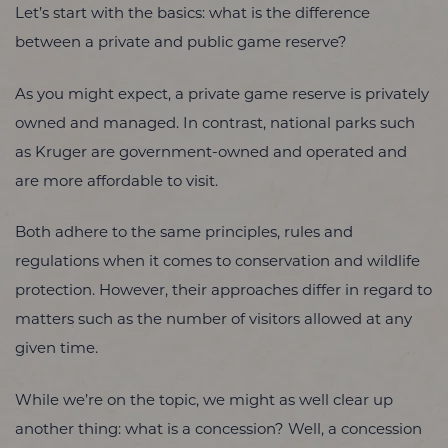
Let’s start with the basics: what is the difference
between a private and public game reserve?
As you might expect, a private game reserve is privately
owned and managed. In contrast, national parks such
as Kruger are government-owned and operated and
are more affordable to visit.
Both adhere to the same principles, rules and
regulations when it comes to conservation and wildlife
protection. However, their approaches differ in regard to
matters such as the number of visitors allowed at any
given time.
While we’re on the topic, we might as well clear up
another thing: what is a concession? Well, a concession