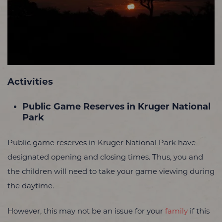
Activities
Public Game Reserves in Kruger National
Park
Public game reserves in Kruger National Park have
designated opening and closing times. Thus, you and
the children will need to take your game viewing during
the daytime.
However, this may not be an issue for your
family
if this