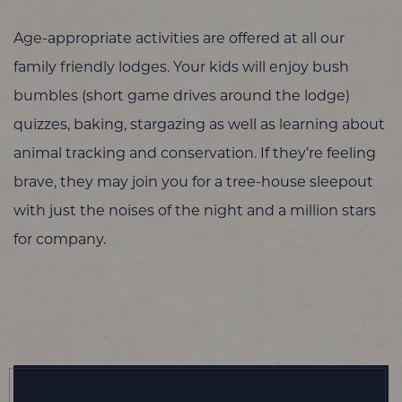
Age-appropriate activities are offered at all our
family friendly lodges. Your kids will enjoy bush
bumbles (short game drives around the lodge)
quizzes, baking, stargazing as well as learning about
animal tracking and conservation. If they’re feeling
brave, they may join you for a tree-house sleepout
with just the noises of the night and a million stars
for company.