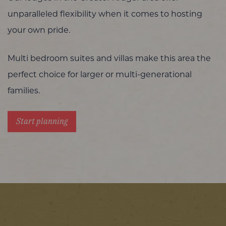
unparalleled flexibility when it comes to hosting
your own pride.
Multi bedroom suites and villas make this area the
perfect choice for larger or multi-generational
families.
Start planning