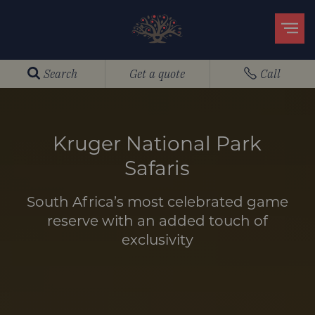
Search
Get a quote
Call
Kruger National Park
Safaris
South Africa’s most celebrated game
reserve with an added touch of
exclusivity