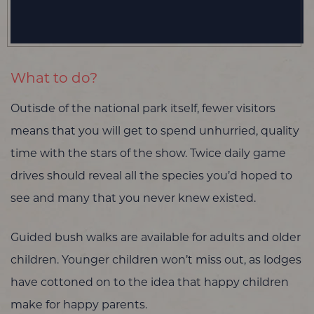
What to do?
Outisde of the national park itself, fewer visitors
means that you will get to spend unhurried, quality
time with the stars of the show. Twice daily game
drives should reveal all the species you’d hoped to
see and many that you never knew existed.
Guided bush walks are available for adults and older
children. Younger children won’t miss out, as lodges
have cottoned on to the idea that happy children
make for happy parents.