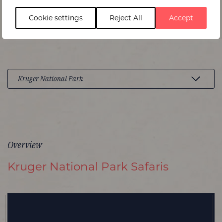
Cookie settings
Reject All
Accept
Overview
Kruger National Park Safaris