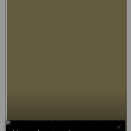
Big five safari