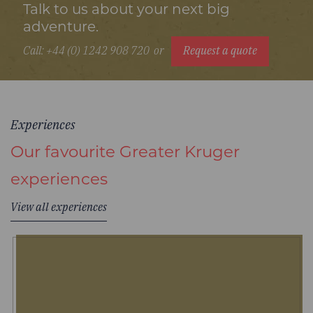
Talk to us about your next big
adventure.
Call: +44 (0) 1242 908 720
or
Request a quote
Experiences
Our favourite Greater Kruger
experiences
View all experiences