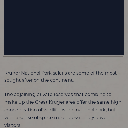
Kruger National Park safaris are some of the most
sought after on the continent.
The adjoining private reserves that combine to
make up the Great Kruger area offer the same high
concentration of wildlife as the national park, but
with a sense of space made possible by fewer
visitors.