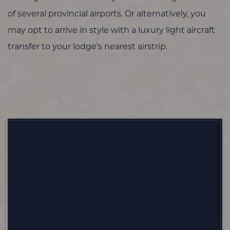
of several provincial airports. Or alternatively, you
may opt to arrive in style with a luxury light aircraft
transfer to your lodge’s nearest airstrip.