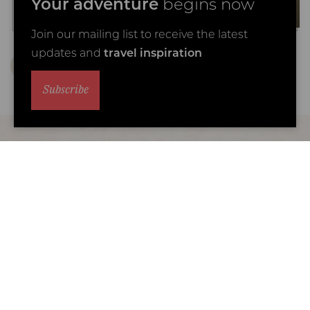
Your adventure
begins now
Join our mailing list to receive the latest
updates and
travel inspiration
Subscribe
Why travel with Coral Tree?
We are the specialists in luxury Africa family
safari holidays