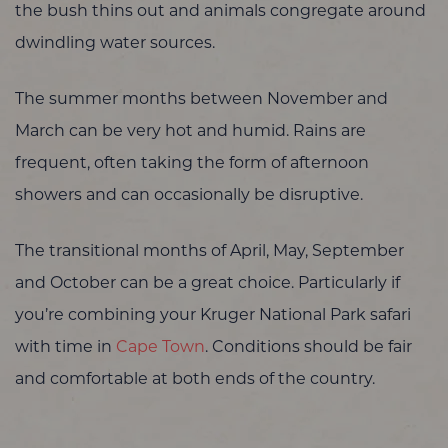
the bush thins out and animals congregate around
dwindling water sources.
The summer months between November and
March can be very hot and humid. Rains are
frequent, often taking the form of afternoon
showers and can occasionally be disruptive.
The transitional months of April, May, September
and October can be a great choice. Particularly if
you’re combining your Kruger National Park safari
with time in
Cape Town
. Conditions should be fair
and comfortable at both ends of the country.