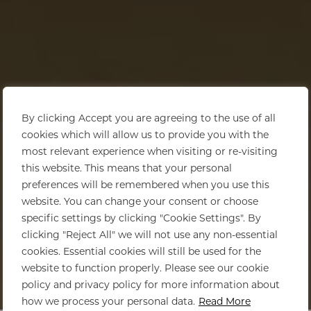
By clicking Accept you are agreeing to the use of all
cookies which will allow us to provide you with the
most relevant experience when visiting or re-visiting
this website. This means that your personal
preferences will be remembered when you use this
website. You can change your consent or choose
specific settings by clicking "Cookie Settings". By
clicking "Reject All" we will not use any non-essential
cookies. Essential cookies will still be used for the
website to function properly. Please see our cookie
policy and privacy policy for more information about
Home
>
Kruger National Park
how we process your personal data.
Read More