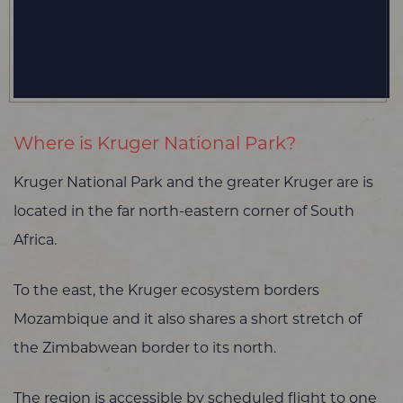
Where is Kruger National Park?
Kruger National Park and the greater Kruger are is
located in the far north-eastern corner of South
Africa.
To the east, the Kruger ecosystem borders
Mozambique and it also shares a short stretch of
the Zimbabwean border to its north.
The region is accessible by scheduled flight to one