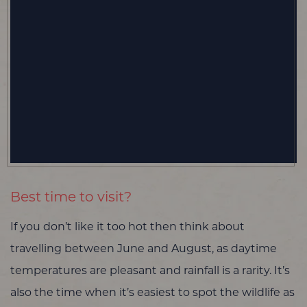
Best time to visit?
If you don’t like it too hot then think about
travelling between June and August, as daytime
temperatures are pleasant and rainfall is a rarity. It’s
also the time when it’s easiest to spot the wildlife as