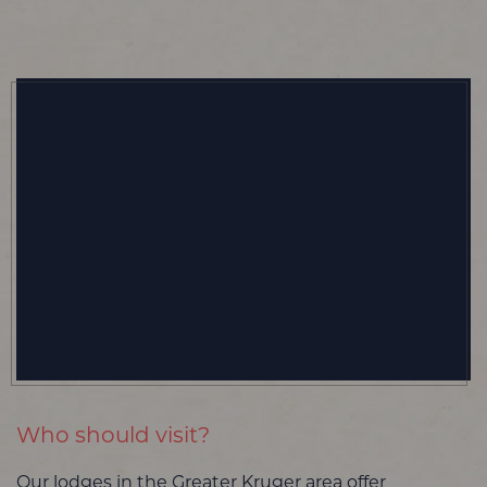
Who should visit?
Our lodges in the Greater Kruger area offer