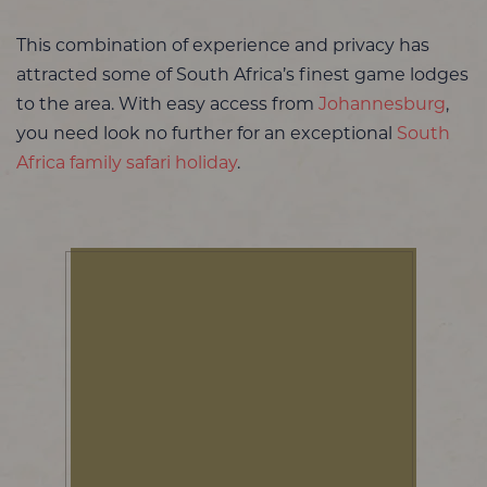
This combination of experience and privacy has
attracted some of South Africa’s finest game lodges
to the area. With easy access from
Johannesburg
,
you need look no further for an exceptional
South
Africa family safari holiday
.