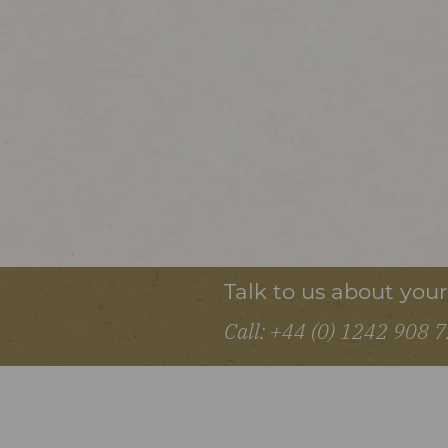
Talk to us about you
Call: +44 (0) 1242 908 