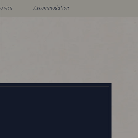
o visit
Accommodation