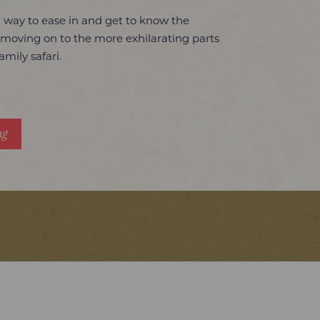
l way to ease in and get to know the
 moving on to the more exhilarating parts
amily safari.
ng