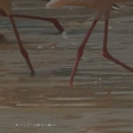
Home
>
Rift Valley Lakes