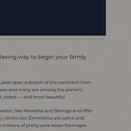
laxing way to begin your family
 Lakes span a stretch of the continent from
lawi and many are among the planet’s
t, oldest — and most beautiful.
water, like Naivasha and Baringo and offer
ng
; others like Elmenteita are saline and
 millions of pretty pink lesser flamingos.