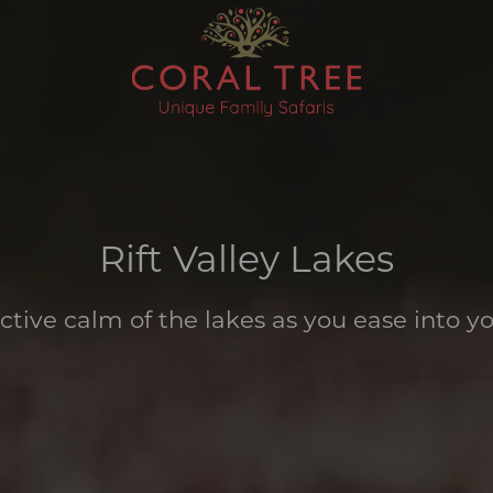
Rift Valley Lakes
ective calm of the lakes as you ease into yo