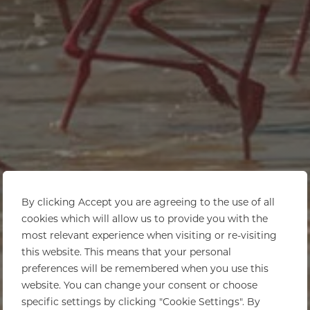
By clicking Accept you are agreeing to the use of all
cookies which will allow us to provide you with the
most relevant experience when visiting or re-visiting
this website. This means that your personal
preferences will be remembered when you use this
website. You can change your consent or choose
specific settings by clicking "Cookie Settings". By