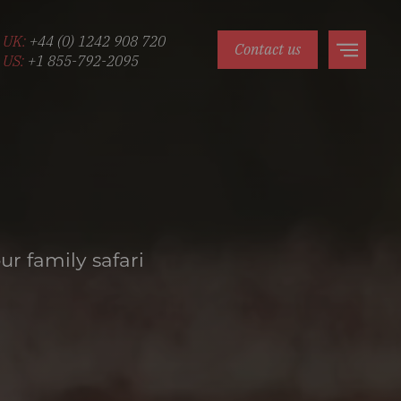
UK:
+44 (0) 1242 908 720
Contact us
US:
+1 855-792-2095
ur family safari