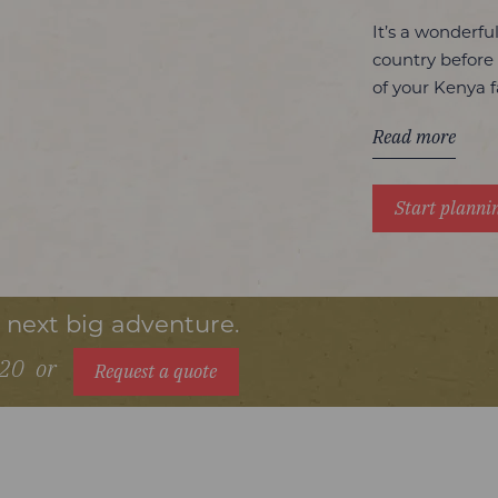
It’s a wonderfu
country before
of your Kenya f
Read more
Start planni
r next big adventure.
720
or
Request a quote