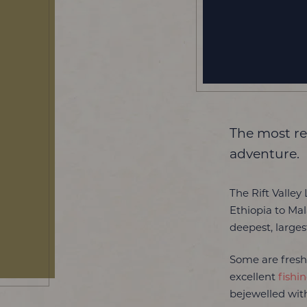
The most re
adventure.
The Rift Valley
Ethiopia to Ma
deepest, larges
Some are fresh
excellent
fishi
bejewelled with