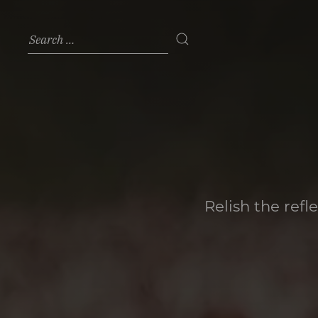
Relish the refl