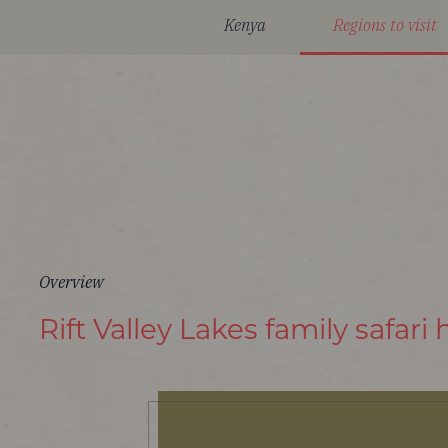
Kenya
Regions to visit
Overview
Rift Valley Lakes family safari 