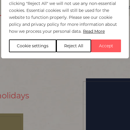
clicking "Reject All" we will not use any non-essential
Itinerary ideas
Experiences
Best time t
cookies. Essential cookies will still be used for the
website to function properly. Please see our cookie
policy and privacy policy for more information about
how we process your personal data.
Read More
Cookie settings
Reject All
Accept
holidays