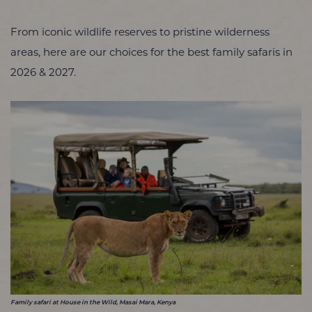
From iconic wildlife reserves to pristine wilderness
areas, here are our choices for the best family safaris in
2026 & 2027.
Family safari at House in the Wild, Masai Mara, Kenya