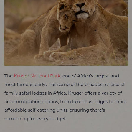
The
Kruger National Park
, one of Africa’s largest and
most famous parks, has some of the broadest choice of
family safari lodges in Africa. Kruger offers a variety of
accommodation options, from luxurious lodges to more
affordable self-catering units, ensuring there’s
something for every budget.