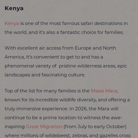
Kenya
Kenya
is one of the most famous safari destinations in
the world, and it’s also a fantastic choice for families.
With excellent air access from Europe and North
America, it’s convenient to get to and has a
phenomenal variety of pristine wilderness areas, epic
landscapes and fascinating culture.
Top of the list for many families is the
Masai Mara
,
known for its incredible wildlife diversity, and offering a
truly immersive experience. In 2026, the Mara will
continue to be a prime location to witness the awe-
inspiring
Great Migration
(from July to early October)
where millions of wildebeest, zebras, and gazelles cross