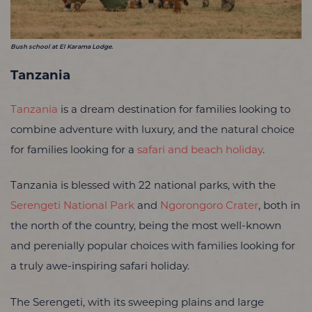
Bush school at El Karama Lodge.
Tanzania
Tanzania
is a dream destination for families looking to
combine adventure with luxury, and the natural choice
for families looking for a
safari and beach holiday
.
Tanzania is blessed with 22 national parks, with the
Serengeti National Park
and
Ngorongoro Crater
, both in
the north of the country, being the most well-known
and perenially popular choices with families looking for
a truly awe-inspiring safari holiday.
The Serengeti, with its sweeping plains and large