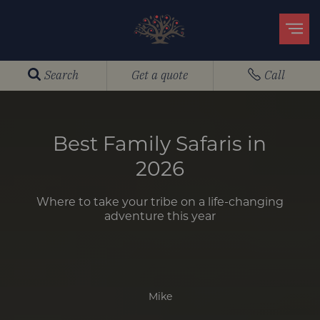
Search
Get a quote
Call
Best Family Safaris in
2026
Where to take your tribe on a life-changing
adventure this year
Mike