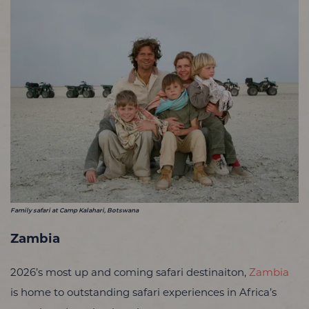
Family safari at Camp Kalahari, Botswana
Zambia
2026’s most up and coming safari destinaiton,
Zambia
is home to outstanding safari experiences in Africa’s