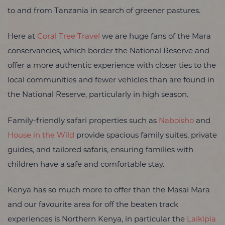
to and from Tanzania in search of greener pastures.
Here at
Coral Tree Travel
we are huge fans of the Mara
conservancies, which border the National Reserve and
offer a more authentic experience with closer ties to the
local communities and fewer vehicles than are found in
the National Reserve, particularly in high season.
Family-friendly safari properties such as
Naboisho
and
House in the Wild
provide spacious family suites, private
guides, and tailored safaris, ensuring families with
children have a safe and comfortable stay.
Kenya has so much more to offer than the Masai Mara
and our favourite area for off the beaten track
experiences is Northern Kenya, in particular the
Laikipia