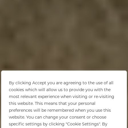
By clicking Accept you are agreeing to the use of all
cookies which will allow us to provide you with the
most relevant experience when visiting or re-visiting
this website. This means that your personal
preferences will be remembered when you use this
website. You can change your consent or choose
specific settings by clicking "Cookie Settings". By