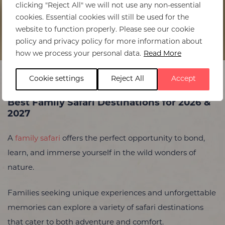
clicking "Reject All" we will not use any non-essential
cookies. Essential cookies will still be used for the
website to function properly. Please see our cookie
policy and privacy policy for more information about
Home
>
Best Family Safaris in 2026
how we process your personal data.
Read More
Cookie settings
Reject All
Accept
Best Family Safari Destinations for 2026 &
2027
A
family safari
offers the perfect opportunity to bond,
learn, and immerse yourself in the wild wonders of
nature.
Families seeking unique experiences and unforgettable
memories can explore a variety of safari destinations
that cater to both adventure and comfort.