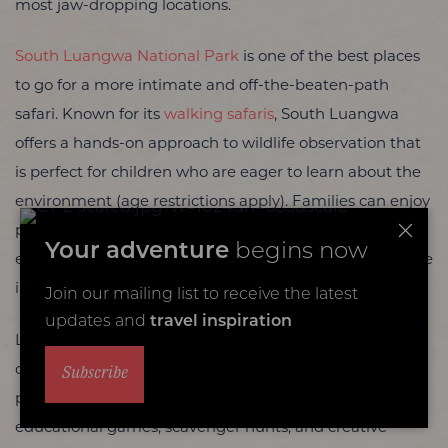
most jaw-dropping locations.
South Luangwa National Park
is one of the best places
to go for a more intimate and off-the-beaten-path
safari. Known for its
walking safaris
, South Luangwa
offers a hands-on approach to wildlife observation that
is perfect for children who are eager to learn about the
environment (age restrictions apply). Families can enjoy
private game drives with some of Africa’s most
Your adventure
begins now
experienced guides who can tailor the experience to the
interests of younger visitors.
Join our mailing list to receive the latest
updates and
travel inspiration
Lodges like
Flatdogs Camp
and
Kafunta River Lodge
Subscribe
offer family-friendly accommodations and safari
programs designed specifically for kids. These include
educational games, scavenger hunts, and creative