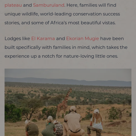
plateau
and
Samburuland
. Here, families will find
unique wildlife, world-leading conservation success
stories, and some of Africa’s most beautiful vistas.
Lodges like
El Karama
and
Ekorian Mugie
have been
built specifically with families in mind, which takes the
experience up a notch for nature-loving little ones.