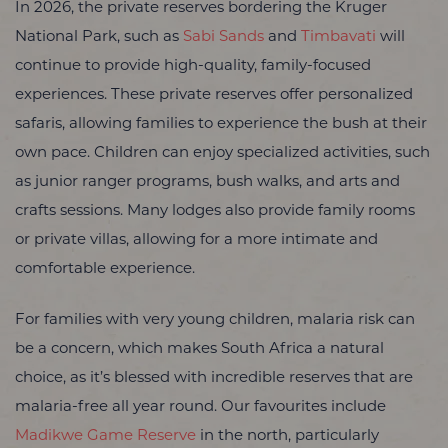
In 2026, the private reserves bordering the Kruger
National Park, such as
Sabi Sands
and
Timbavati
will
continue to provide high-quality, family-focused
experiences. These private reserves offer personalized
safaris, allowing families to experience the bush at their
own pace. Children can enjoy specialized activities, such
as junior ranger programs, bush walks, and arts and
crafts sessions. Many lodges also provide family rooms
or private villas, allowing for a more intimate and
comfortable experience.
For families with very young children, malaria risk can
be a concern, which makes South Africa a natural
choice, as it’s blessed with incredible reserves that are
malaria-free all year round. Our favourites include
Madikwe Game Reserve
in the north, particularly