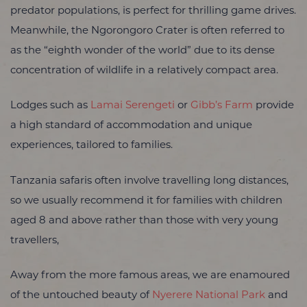
predator populations, is perfect for thrilling game drives.
Meanwhile, the Ngorongoro Crater is often referred to
as the “eighth wonder of the world” due to its dense
concentration of wildlife in a relatively compact area.
Lodges such as
Lamai Serengeti
or
Gibb’s Farm
provide
a high standard of accommodation and unique
experiences, tailored to families.
Tanzania safaris often involve travelling long distances,
so we usually recommend it for families with children
aged 8 and above rather than those with very young
travellers,
Away from the more famous areas, we are enamoured
of the untouched beauty of
Nyerere National Park
and