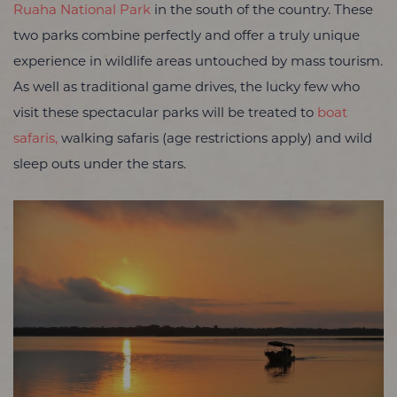
Ruaha National Park
in the south of the country. These
two parks combine perfectly and offer a truly unique
experience in wildlife areas untouched by mass tourism.
As well as traditional game drives, the lucky few who
visit these spectacular parks will be treated to
boat
safaris,
walking safaris (age restrictions apply) and wild
sleep outs under the stars.