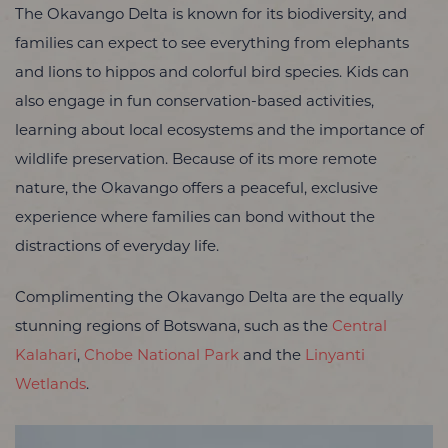
The Okavango Delta is known for its biodiversity, and
families can expect to see everything from elephants
and lions to hippos and colorful bird species. Kids can
also engage in fun conservation-based activities,
learning about local ecosystems and the importance of
wildlife preservation. Because of its more remote
nature, the Okavango offers a peaceful, exclusive
experience where families can bond without the
distractions of everyday life.
Complimenting the Okavango Delta are the equally
stunning regions of Botswana, such as the
Central
Kalahari
,
Chobe National Park
and the
Linyanti
Wetlands
.