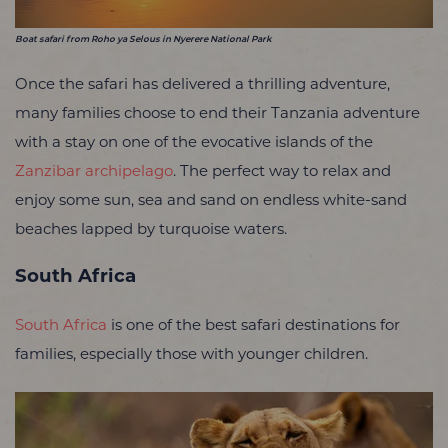
Boat safari from Roho ya Selous in Nyerere National Park
Once the safari has delivered a thrilling adventure,
many families choose to end their Tanzania adventure
with a stay on one of the evocative islands of the
Zanzibar archipelago
. The perfect way to relax and
enjoy some sun, sea and sand on endless white-sand
beaches lapped by turquoise waters.
South Africa
South Africa
is one of the best safari destinations for
families, especially those with younger children.