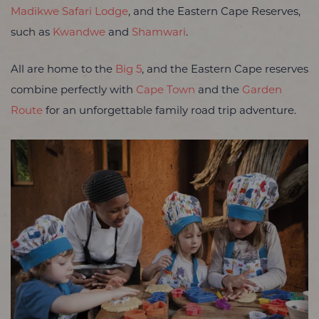
Madikwe Safari Lodge
, and the Eastern Cape Reserves,
such as
Kwandwe
and
Shamwari
.
All are home to the
Big 5
, and the Eastern Cape reserves
combine perfectly with
Cape Town
and the
Garden
Route
for an unforgettable family road trip adventure.