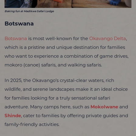
Baking fun at Madikwe Safari Lodge
Botswana
Botswana
is most well-known for the
Okavango Delta
,
which is a pristine and unique destination for families
who want to experience a combination of game drives,
mokoro (canoe) safaris, and walking safaris.
In 2025, the Okavango’s crystal-clear waters, rich
wildlife, and serene landscapes make it an ideal choice
for families looking for a truly sensational safari
adventure. Many camps here, such as
Mokolwane
and
Shinde
, cater to families by offering private guides and
family-friendly activities.